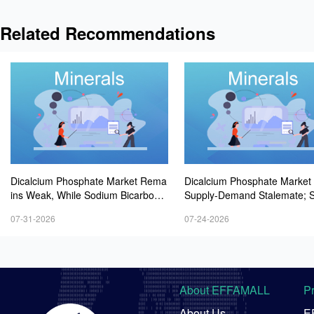
Related Recommendations
Dicalcium Phosphate Market Rema
Dicalcium Phosphate Market
ins Weak, While Sodium Bicarbonat
Supply-Demand Stalemate; 
e and Whey Powder Hold Steady
m Bicarbonate Market Remai
07-31-2026
07-24-2026
t; Whey Powder Remains Ste
-Firmer
About EFFAMALL
P
About Us
E