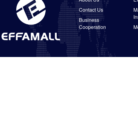
Contact Us
Ma
In
Business
Cooperation
M