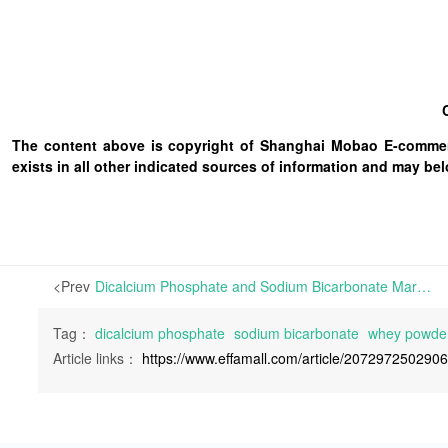
The content above is copyright of Shanghai Mobao E-commerc
exists in all other indicated sources of information and may b
<Prev
Dicalcium Phosphate and Sodium Bicarbonate Markets Remain Flat; Whey Powder Prices Strengthen | This week, the Dicalcium Phosphate (DCP) market has remained stable. Feedstock sulfuric acid prices in Yunnan have surged by RMB 50-60/ton, yet due to sluggish downstream demand, manufacturers’ offers
Tag：
dicalcium phosphate
sodium bicarbonate
whey powde
Article links：
https://www.effamall.com/article/207297250290