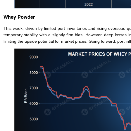
Whey Powder
This week, driven by limited port inventories and rising overseas q
temporary stability with a slightly firm bias. However, deep loss
limiting the upside potential for market prices. Going forward, port i