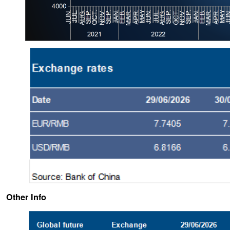
Other Info