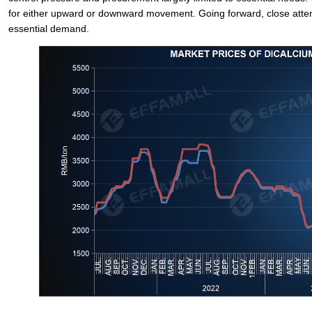
for either upward or downward movement. Going forward, close attent
essential demand.