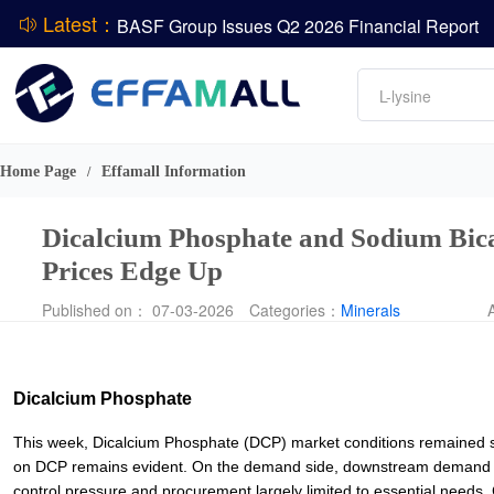
Latest：
BASF Group Issues Q2 2026 Financial Report
DCP
Amino acids
L-lysine
Vitamin
ADM Reports Q2 2026 Financial Results
Phosphate
Evonik Issues Q2 2026 Financial Results
Home Page
Effamall Information
/
Dicalcium Phosphate and Sodium Bic
Prices Edge Up
Published on： 07-03-2026
Categories：
Minerals
Dicalcium Phosphate
This week, Dicalcium Phosphate (DCP) market conditions remained sta
on DCP remains evident. On the demand side, downstream demand h
control pressure and procurement largely limited to essential needs.