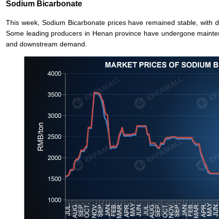
Sodium Bicarbonate
This week, Sodium Bicarbonate prices have remained stable, with
Some leading producers in Henan province have undergone mainte
and downstream demand.