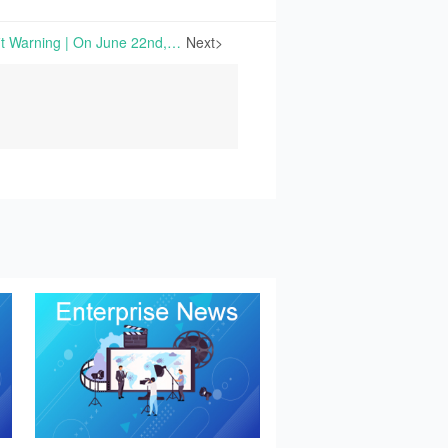
China Starch Issues Profit Warning | On June 22nd, 2026, China Starch Holdings Limited issued a profit warning regarding its financial results for the five months ended May 31st, 2026.
Next>