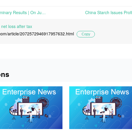
Evonik Issues Q2 2026 Preliminary Results | On June 26th, 2026, Evonik Industries AG issued its preliminary results for the second quarter of 2026
net loss after tax
l.com/article/2072572946917957632.html
Copy
ons