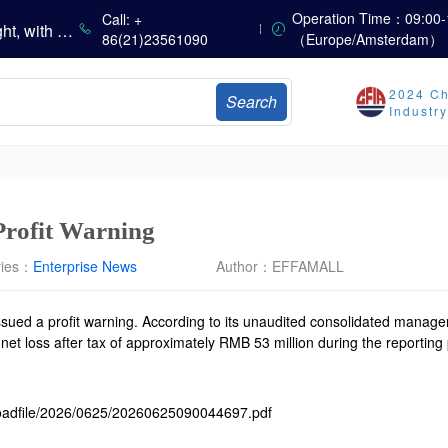
China’s Vitamin Market Consolidates with a Weak Bias; Downstream Buying Stays Need-Based; Some Categories Halt Declines; European Demand Starts to Release
Operation Time：09:00-
Call: +
China’s Amino Acid Market Trading Remains Light, with Threonine Prices Stable to Firmer, Other Varieties Stabilizing Amid Fluctuations; European Logistics Costs Further Rise
86(21)23561090
（Europe/Amsterdam）
China’s Vitamin Market Consolidates Narrowly; VE Rebounds After Declines; VA and VD3 Remain Under Pressure; European Market Drifts Lower
Dicalcium Phosphate Market Weakens, While Sodium Bicarbonate and Whey Powder Hold Steady
2024 Ch
Search
sults
Industr
Marubeni Issues Consolidated Financial Statements for the Three-Month Period Ended June 30, 2026
Sumitomo Chemical Issues Consolidated Financial Results for Q1 FY2026
Dachan Food Achieves H1 2026 Gross Profits of RMB 332 Million, Up 8.9% Year-on-Year
Profit Warning
ries：
Enterprise News
Author：
EFFAMALL
sued a profit warning. According to its unaudited consolidated manag
t loss after tax of approximately RMB 53 million during the reporting pe
loadfile/2026/0625/20260625090044697.pdf