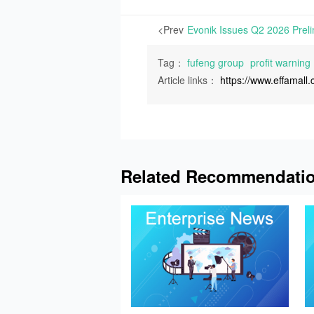
<Prev
Tag：
fufeng group
profit warning
Article links：
https://www.effamal
Related Recommendati