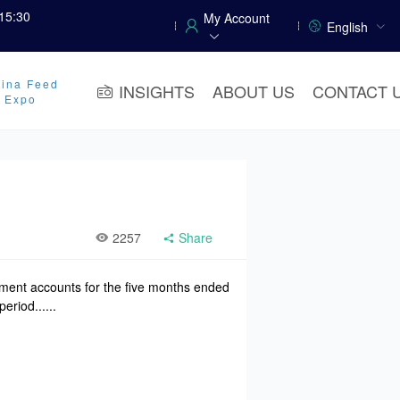
15:30
My Account
English
ina Feed
INSIGHTS
ABOUT US
CONTACT 
y Expo
2257
Share
ement accounts for the five months ended
riod......