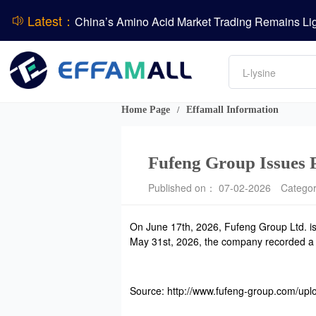
Latest：
DCP
Amino acids
DSM-Firmenich Releases H1 2026 Financial Re
L-lysine
Vitamin
BASF Group Issues Q2 2026 Financial Report
Phosphate
Home Page
Effamall Information
/
Fufeng Group Issues 
Published on： 07-02-2026
Catego
On June 17th, 2026, Fufeng Group Ltd. is
May 31st, 2026, the company recorded a ne
Source: http://www.fufeng-group.com/up