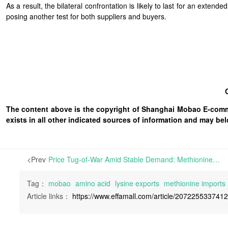
As a result, the bilateral confrontation is likely to last for an ext
posing another test for both suppliers and buyers.
The content above is the copyright of Shanghai Mobao E-comm
exists in all other indicated sources of information and may b
<Prev
Price Tug-of-War Amid Stable Demand: Methionine and Lysine Continue to Fluctuate | During Week 27 of 2026, inquiries on Mobaobuy.com surged by 74.8% week-over-week (WoW) but transactions fell by 27.1%, leading to a plunge in the conversion rate to 35.3%.
Tag：
mobao
amino acid
lysine exports
methionine imports
Article links：
https://www.effamall.com/article/207225533741