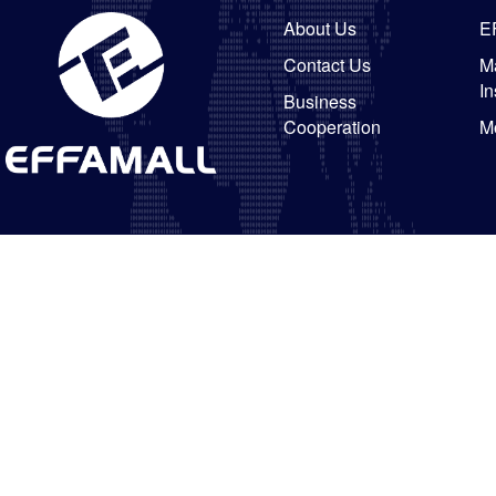
About Us
E
Contact Us
Ma
In
Business
Cooperation
M