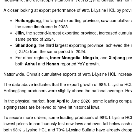
A closer looking at export performance of 98% L-Lysine HCL by prov
Heilongjiang
, the largest exporting province, saw cumulativ
the same timeframe in 2023.
Jilin,
the second-largest exporting province, increased cumula
same period of 2024.
Shandong
, the third largest exporting province, achieved th
(+24%) from the same period in 2024.
For other regions,
Inner Mongolia
,
Ningxia
, and
Xinjiang
pos
both
Anhui
and
Henan
reported YoY growth.
Nationwide, China’s cumulative exports of 98% L-Lysine HCL increa
The data above indicates that the export growth of 98% L-Lysine HC
Heilongjiang producers were slightly above the national average. Ho
In the physical market, from April to June 2026, some leading compan
signing rates are believed to have hit historical lows.
To secure more orders, some leading producers of 98% L-Lysine HCL 
lowest prices to continuously test new lows and even fall below cash
both 98% L-Lysine HCL and 70% L-Lysine Sulfate have already droppe