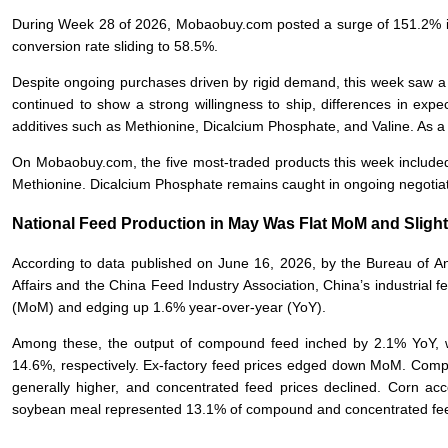
During Week 28 of 2026, Mobaobuy.com posted a surge of 151.2% in 
conversion rate sliding to 58.5%.
Despite ongoing purchases driven by rigid demand, this week saw a
continued to show a strong willingness to ship, differences in exp
additives such as Methionine, Dicalcium Phosphate, and Valine. As a r
On Mobaobuy.com, the five most-traded products this week included
Methionine. Dicalcium Phosphate remains caught in ongoing negoti
National Feed Production in May Was Flat MoM and Sligh
According to data published on June 16, 2026, by the Bureau of An
Affairs and the China Feed Industry Association, China’s industrial
(MoM) and edging up 1.6% year-over-year (YoY).
Among these, the output of compound feed inched by 2.1% YoY, w
14.6%, respectively. Ex-factory feed prices edged down MoM. Compa
generally higher, and concentrated feed prices declined. Corn a
soybean meal represented 13.1% of compound and concentrated fee