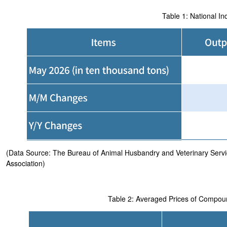
Table 1: National I
(Data Source: The Bureau of Animal Husbandry and Veterinary Service
Association)
Table 2: Averaged Prices of Compo