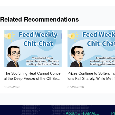
Related Recommendations
The Scorching Heat Cannot Conce
Prices Continue to Soften, T
al the Deep Freeze of the Off-Seas
ions Fall Sharply, While Meth
on—Methionine, Vitamin A and Lysi
Experiences Heightened Volati
08-05-2026
07-29-2026
ne Prices Remain Under Persistent
Downward Pressure
About EFFAMALL
P