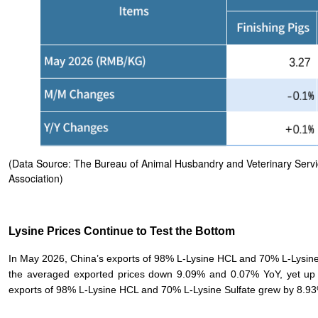
(Data Source: The Bureau of Animal Husbandry and Veterinary Service
Association)
Lysine Prices Continue to Test the Bottom
In May 2026, China’s exports of 98% L-Lysine HCL and 70% L-Lysin
the averaged exported prices down 9.09% and 0.07% YoY, yet u
exports of 98% L-Lysine HCL and 70% L-Lysine Sulfate grew by 8.93