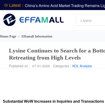
Latest：
DCP
Amino acids
DSM-Firmenich Releases H1 2026 Financial Re
L-lysine
BASF Group Issues Q2 2026 Financial Report
Vitamin
Phosphate
Home Page
Effamall Information
/
ADM Reports Q2 2026 Financial Results
Lysine Continues to Search for a Bot
Retreating from High Levels
Published on： 07-01-2026
Categories：
KOL Analysis
Substantial WoW Increases in Inquiries and Transactions