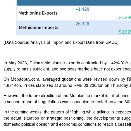
(Data Source: Analysis of Import and Export Data from GACC)
In May 2026, China’s Methionine exports contracted by 1.42% Yo
supply remains sufficient, and overseas markets have not experienced
On Mobaobuy.com, averaged quotations were revised down by RM
4,671/ton. Prices stabilized at around RMB 33,200/ton on Thursday a
However, the future direction of the Methionine market is full of unce
a second round of negotiations was scheduled to restart on June 30
In the coming weeks, the pattern of “fighting while talking” is expect
the actual situation or strategic positioning, the developments sugge
domestic political opinion and economic conditions to reach a ceasef