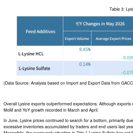
Table 3: Lys
(Data Source: Analysis based on Import and Export Data from GACC
Overall Lysine exports outperformed expectations. Although exports 
MoM and YoY growth recorded in March and April.
In June, Lysine prices continued to search for a bottom, primarily 
excessive inventories accumulated by traders and end users last year,
Meanwhile, the oversupply situation in 70% L-Lysine Sulfate has not