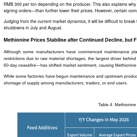
RMB 300 per ton depending on the producer. This also explains why 
signing orders—than further lower their prices. However, certain com
Judging from the current market dynamics, it will be difficult to br
shutdowns in July and August.
Methionine Prices Stabilise after Continued Decline, but F
Although some manufacturers have commenced maintenance plan
restrictions due to raw material shortages, the largest driver behin
60-day ceasefire—has shifted market sentiment, causing Methionine p
While some factories have begun maintenance and upstream producers 
shortage of supply among manufacturers, traders, or end users.
Table 4: Methionine