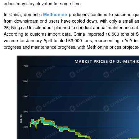
prices may stay elevated for some time.
In China, domestic
Methionine
producers continue to suspend quot
from downstream end users have cooled down, with only a small amo
26, Ningxia Unisplendour planned to conduct annual maintenance at its
According to customs import data, China imported 16,500 tons of 
volume for January-April totaled 63,000 tons, representing a YoY in
progress and maintenance progress, with Methionine prices projected t