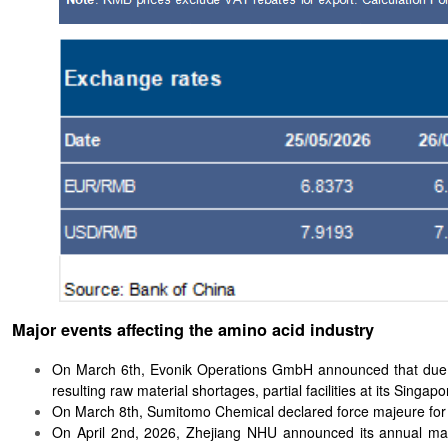
Major events affecting the amino acid industry
On March 6th, Evonik Operations GmbH announced that due to 
resulting raw material shortages, partial facilities at its Singa
On March 8th, Sumitomo Chemical declared force majeure for 
On April 2nd, 2026, Zhejiang NHU announced its annual maint