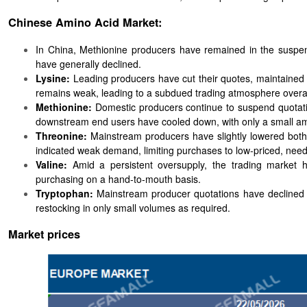
Chinese Amino Acid Market:
In China, Methionine producers have remained in the suspens
have generally declined.
Lysine:
Leading producers have cut their quotes, maintained
remains weak, leading to a subdued trading atmosphere overal
Methionine:
Domestic producers continue to suspend quotation
downstream end users have cooled down, with only a small am
Threonine:
Mainstream producers have slightly lowered both
indicated weak demand, limiting purchases to low-priced, nee
Valine:
Amid a persistent oversupply, the trading market
purchasing on a hand-to-mouth basis.
Tryptophan:
Mainstream producer quotations have declined s
restocking in only small volumes as required.
Market prices