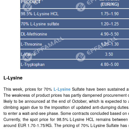
L-Lysine
This week, prices for 70%
L-
Lysine
Sulfate have been sustained 
The weakness of product prices has partly dampened procurement de
likely to be announced at the end of October, which is expected to a
climbing again due to the imposition of updated anti-dumping duti
to enter a wait-and-see phase. Some contracts concluded based on ori
Currently, the spot price for 98.5% L-Lysine HCL remains betwee
around EUR 1.70-1.75/KG. The pricing of 70% L-Lysine Sulfate has s