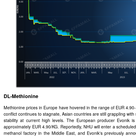
DL-Methionine
Methionine prices in Europe have hovered in the range of EUR 4.90-5.
conflict continues to stagnate, Asian countries are still grappling wit
stability at current high levels. The European producer Evonik 
approximately EUR 4.90/KG. Reportedly, NHU will enter a schedule
methanol factory in the Middle East, and Evonik's previously ann