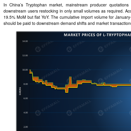
In China’s Tryptophan market, mainstream producer quotations h
downstream users restocking in only small volumes as required. Acc
19.5% MoM but flat YoY. The cumulative import volume for January-A
should be paid to downstream demand shifts and market transaction