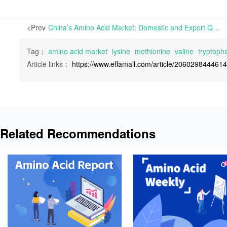
<Prev
China’s Amino Acid Market: Domestic and Export Quotes for Lysine and Threonine Edge Down Amid Weak Trading Activity | In China’s amino acid market, mainstream offers for Lysine and Threonine have held steady temporarily
Tag：
amino acid market
lysine
methionine
valine
tryptoph
Article links：
https://www.effamall.com/article/206029844461
Related Recommendations