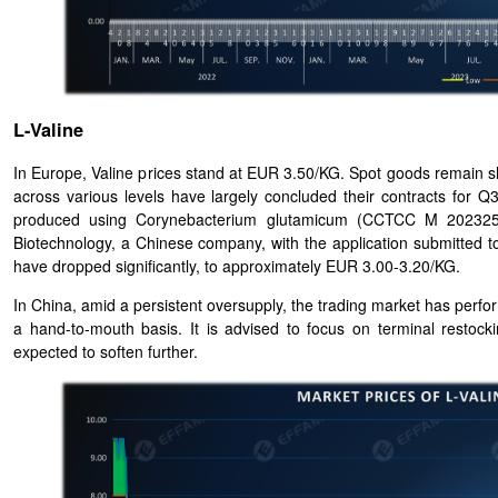
L-Valine
In Europe, Valine prices stand at EUR 3.50/KG. Spot goods remain sh
across various levels have largely concluded their contracts for 
produced using Corynebacterium glutamicum (CCTCC M 20232578
Biotechnology, a Chinese company, with the application submitted
have dropped significantly, to approximately EUR 3.00-3.20/KG.
In China, amid a persistent oversupply, the trading market has per
a hand-to-mouth basis. It is advised to focus on terminal restock
expected to soften further.