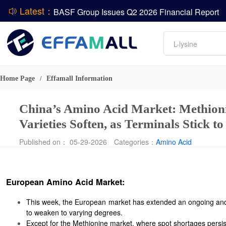
Latest：
DCP
Amino acids
L-lysine
ADM Reports Q2 2026 Financial Results
Vitamin
Evonik Issues Q2 2026 Financial Results
Phosphate
Home Page
Effamall Information
/
China’s Amino Acid Market: Methionin
Varieties Soften, as Terminals Stick t
Published on： 05-29-2026
Categories：
Amino Acid
European Amino Acid Market:
This week, the European market has extended an ongoing and 
to weaken to varying degrees.
Except for the Methionine market, where spot shortages persist