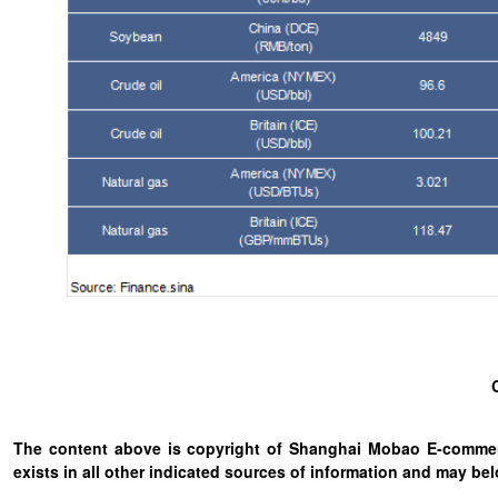
The content above is copyright of Shanghai Mobao E-commerc
exists in all other indicated sources of information and may b