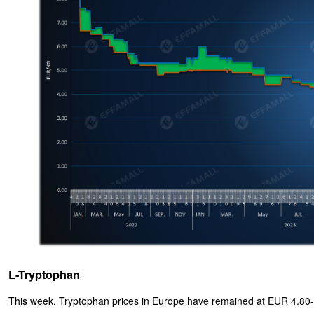
L-Tryptophan
This week, Tryptophan prices in Europe have remained at EUR 4.80-5