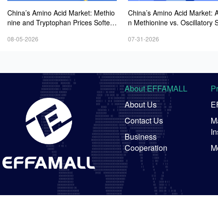
China’s Amino Acid Market: Methio
China’s Amino Acid Market: A
nine and Tryptophan Prices Soften
n Methionine vs. Oscillatory St
Amid Fluctuations, with Low Buying
y in Other Varieties Amid On
08-05-2026
07-31-2026
Interest and Transactions via Price
Weak Downstream Demand;
Negotiations
ean Procurement Sentiment
About EFFAMALL
P
About Us
E
Contact Us
Ma
In
Business
Cooperation
M