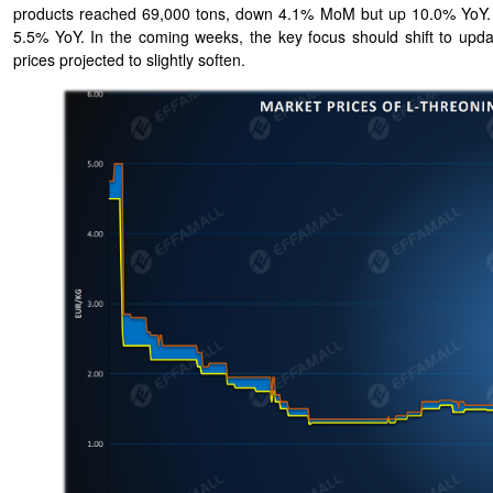
products reached 69,000 tons, down 4.1% MoM but up 10.0% YoY. Th
5.5% YoY. In the coming weeks, the key focus should shift to updat
prices projected to slightly soften.