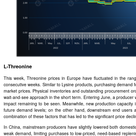
L-Threonine
This week, Threonine prices in Europe have fluctuated in the range
consecutive weeks. Similar to Lysine products, purchasing demand f
market prices. Physical inventories and outstanding procurement ord
wait-and-see approach in the short term. Entering June, a producer w
impact remaining to be seen. Meanwhile, new production capacity 
future demand levels; on the other hand, downstream end users are 
combination of these factors that has led to the significant price decl
In China, mainstream producers have slightly lowered both domestic 
weak demand, limiting purchases to low-priced, need-based repleni