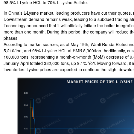
98.5% L-Lysine HCL to 70% L-Lysine Sulfate.
In China’s L-Lysine market, leading producers have cut their quotes,
Downstream demand remains weak, leading to a subdued trading atm
Technology announced that it will officially initiate the boiler integra
more than one month. During this period, the company will reduce the 
phases.
According to market sources, as of May 19th, Wanli Runda Biotechno
5,210/ton, and 98% L-Lysine HCL at RMB 8,300/ton. Additionally, custo
100,000 tons, representing a month-on-month (MoM) decrease of 9.8
January-April totaled 382,000 tons, up 9.1% YoY. Moving forward, it 
inventories. Lysine prices are expected to continue the slight downtur