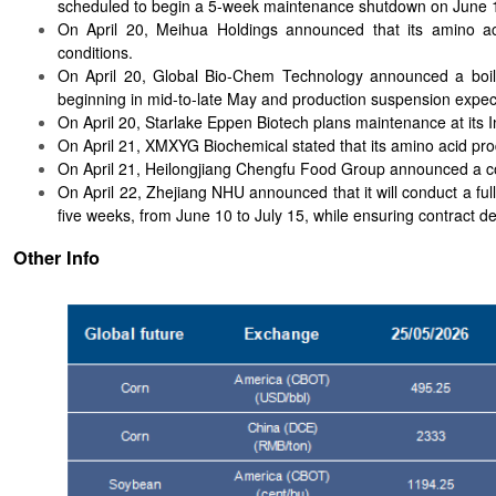
scheduled to begin a 5-week maintenance shutdown on June 
On April 20, Meihua Holdings announced that its amino ac
conditions.
On April 20, Global Bio-Chem Technology announced a boile
beginning in mid-to-late May and production suspension expec
On April 20, Starlake Eppen Biotech plans maintenance at its I
On April 21, XMXYG Biochemical stated that its amino acid pr
On April 21, Heilongjiang Chengfu Food Group announced a c
On April 22, Zhejiang NHU announced that it will conduct a ful
five weeks, from June 10 to July 15, while ensuring contract del
Other Info