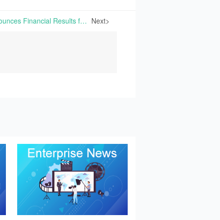
Sumitomo Chemical Announces Financial Results for FY2025 | On May 14th, 2026, Sumitomo Chemical Co., Ltd. released its financial results for fiscal year 2025.
Next>