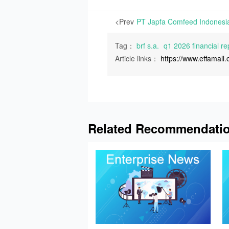
<Prev
Tag：
brf s.a.
q1 2026 financial re
Article links：
https://www.effamal
Related Recommendati