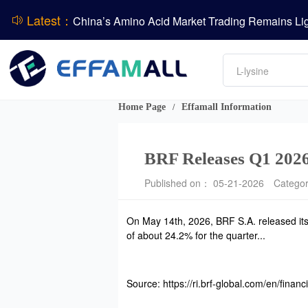
Latest：
DCP
DSM-Firmenich Releases H1 2026 Financial Re
Amino acids
BASF Group Issues Q2 2026 Financial Report
L-lysine
Vitamin
Phosphate
Home Page
Effamall Information
/
ADM Reports Q2 2026 Financial Results
BRF Releases Q1 2026
Published on： 05-21-2026
Catego
On May 14th, 2026, BRF S.A. released its 
of about 24.2% for the quarter...
Source: https://ri.brf-global.com/en/financi