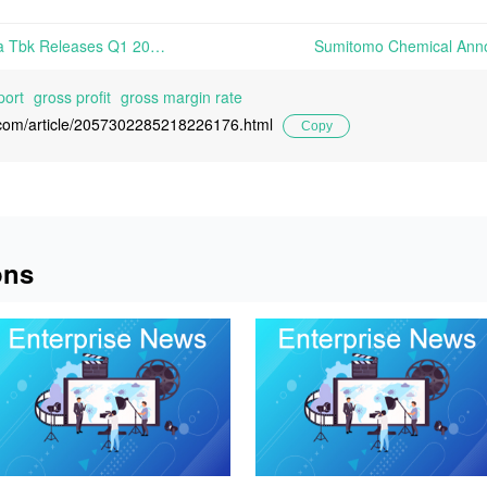
PT Japfa Comfeed Indonesia Tbk Releases Q1 2026 Annual Report | On May 15th, 2026, PT Japfa Comfeed Indonesia Tbk released its Q1 2026 Financial Report
port
gross profit
gross margin rate
l.com/article/2057302285218226176.html
Copy
ons