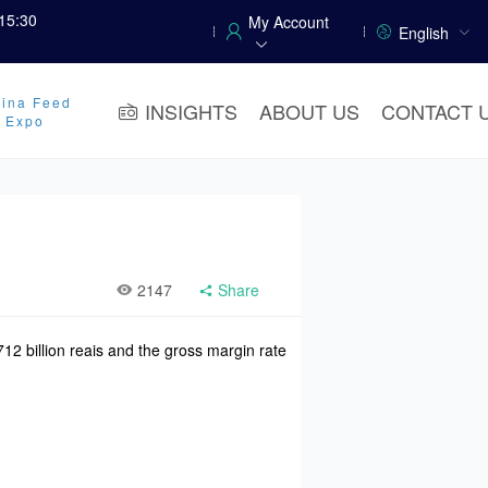
15:30
My Account
English
ina Feed
INSIGHTS
ABOUT US
CONTACT 
y Expo
2147
Share
12 billion reais and the gross margin rate