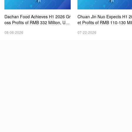
Dachan Food Achieves H1 2026 Gr
Chuan Jin Nuo Expects H1 2
oss Profits of RMB 332 Million, Up
et Profits of RMB 110-130 Mil
8.9% Year-on-Year
08-06-2026
07-22-2026