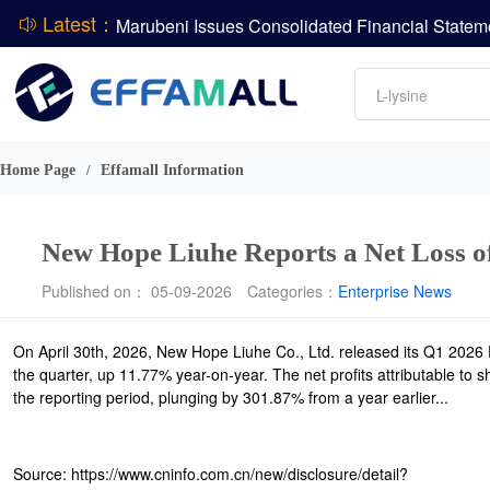
Latest：
DCP
Amino acids
L-lysine
ADM Reports Q2 2026 Financial Results
Vitamin
Evonik Issues Q2 2026 Financial Results
Phosphate
Home Page
Effamall Information
/
New Hope Liuhe Reports a Net Loss o
Published on： 05-09-2026
Categories：
Enterprise News
On April 30th, 2026, New Hope Liuhe Co., Ltd. released its Q1 2026 
the quarter, up 11.77% year-on-year. The net profits attributable to 
the reporting period, plunging by 301.87% from a year earlier...
Source: https://www.cninfo.com.cn/new/disclosure/detail?