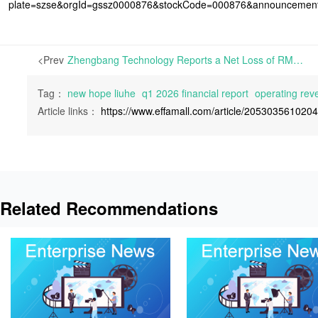
plate=szse&orgId=gssz0000876&stockCode=000876&announcemen
<Prev
Zhengbang Technology Reports a Net Loss of RMB 414 Million in Q1 2026 | On April 29th, 2026, Jiangxi Zhengbang Technology Co., Ltd. released its Q1 2026 Financial Report,
Tag：
new hope liuhe
q1 2026 financial report
operating rev
Article links：
https://www.effamall.com/article/205303561020
Related Recommendations