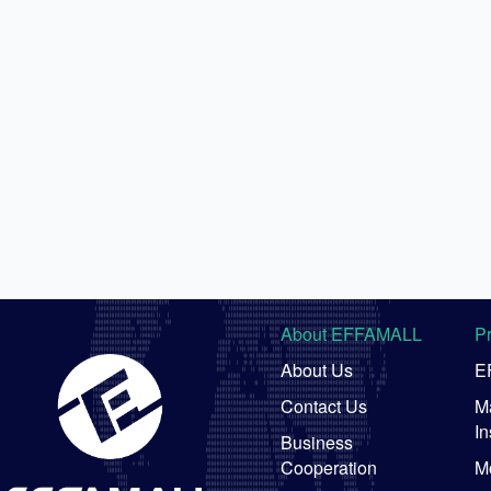
About EFFAMALL
P
About Us
E
Contact Us
Ma
In
Business
Cooperation
M