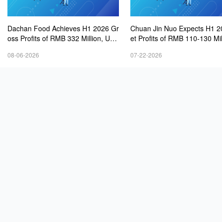
Dachan Food Achieves H1 2026 Gr
Chuan Jin Nuo Expects H1 2
oss Profits of RMB 332 Million, Up
et Profits of RMB 110-130 Mil
8.9% Year-on-Year
08-06-2026
07-22-2026