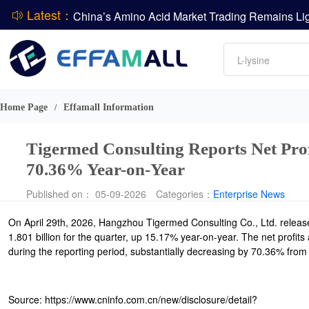
Latest：
DCP
Amino acids
L-lysine
DSM-Firmenich Releases H1 2026 Financial Re
Vitamin
BASF Group Issues Q2 2026 Financial Report
Phosphate
Home Page
Effamall Information
/
Tigermed Consulting Reports Net Pro
70.36% Year-on-Year
Published on： 05-09-2026
Categories：
Enterprise News
On April 29th, 2026, Hangzhou Tigermed Consulting Co., Ltd. relea
1.801 billion for the quarter, up 15.17% year-on-year. The net profit
during the reporting period, substantially decreasing by 70.36% from a
Source: https://www.cninfo.com.cn/new/disclosure/detail?