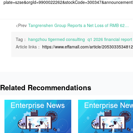
plate=szse&orgId=9900022262&stockCode=300347&announcemen
<Prev
Tangrenshen Group Reports a Net Loss of RMB 625 Million in Q1 2026 | On April 29th, 2026, Tangrenshen Group Co., Ltd. released its Q1 2026 Financial Report,
Tag：
hangzhou tigermed consulting
q1 2026 financial report
Article links：
https://www.effamall.com/article/205303353481
Related Recommendations