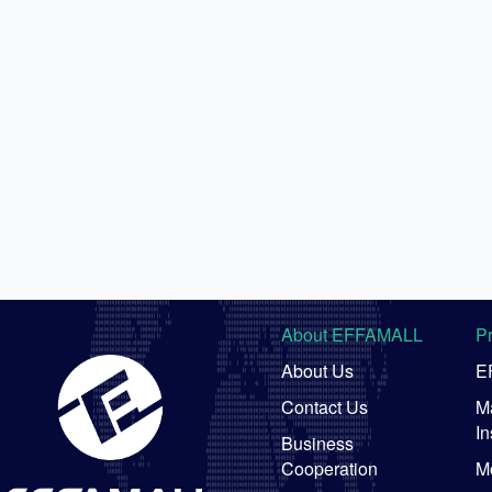
About EFFAMALL
P
About Us
E
Contact Us
Ma
In
Business
Cooperation
M