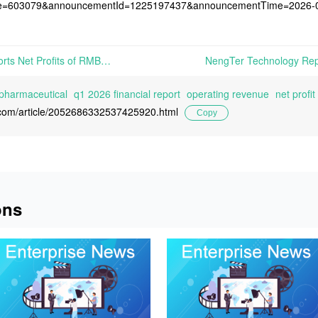
de=603079&announcementId=1225197437&announcementTime=2026-
Tianxin Pharmaceutical Reports Net Profits of RMB 147 Million in Q1 2026, Down 32.74% Year-on-Year | On April 30th, 2026, Jiangxi Tianxin Pharmaceutical Co., Ltd. released its Q1 2026 Financial Report
 pharmaceutical
q1 2026 financial report
operating revenue
net profit
l.com/article/2052686332537425920.html
Copy
ons