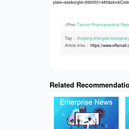
plate=sse&orgId=9900031480&stockCo
<Prev
Tag：
zhejiang shengda biological
Article links：
https://www.effamal
Related Recommendati