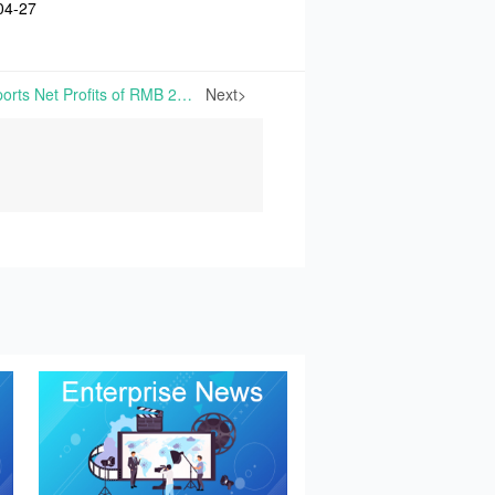
04-27
NengTer Technology Reports Net Profits of RMB 23.71 Million in Q1 2026, Down 89.42% Year-on-Year | On April 27th, 2026, HuBei NengTer Technology Co., Ltd. published its Q1 2026 Financial Report
Next>