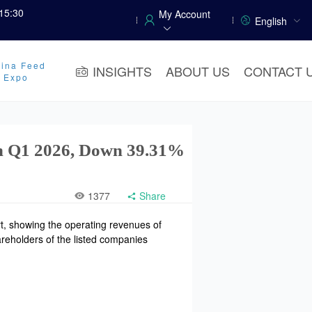
15:30
My Account
English
ina Feed
INSIGHTS
ABOUT US
CONTACT 
y Expo
 in Q1 2026, Down 39.31%
1377
Share
t, showing the operating revenues of
areholders of the listed companies