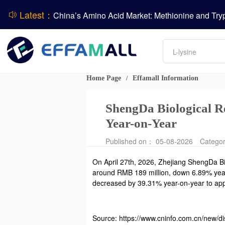
Latest：
DCP
Amino acids
L-lysine
Vitamin
Phosphate
Home Page
Effamall Information
/
CPBIO Issues H1 2026 Profit Forecast
ShengDa Biological R
Year-on-Year
Published on： 05-08-2026
Catego
On April 27th, 2026, Zhejiang ShengDa Bi
around RMB 189 million, down 6.89% year-o
decreased by 39.31% year-on-year to appr
Source: https://www.cninfo.com.cn/new/di