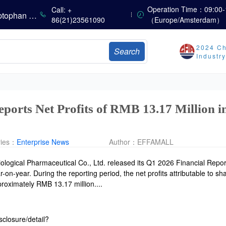
The Scorching Heat Cannot Conceal the Deep Freeze of the Off-Season—Methionine, Vitamin A and Lysine Prices Remain Under Persistent Downward Pressure
Operation Time：09:00-
Call: +
China’s Amino Acid Market: Methionine and Tryptophan Prices Soften Amid Fluctuations, with Low Buying Interest and Transactions via Price Negotiations
86(21)23561090
（Europe/Amsterdam）
China’s Vitamin Market Trades Sideways as Wait-and-See Mood Persists; VE Rebounds Slightly
China’s Amino Acid Market: A Dip in Methionine vs. Oscillatory Stability in Other Varieties Amid Ongoing Weak Downstream Demand; European Procurement Sentiment Wanes
2024 Ch
Search
China’s Vitamin Market Consolidates Narrowly; VE Rebounds After Declines; VA and VD3 Remain Under Pressure; European Market Drifts Lower
Industr
Dicalcium Phosphate Market Remains Weak, While Sodium Bicarbonate and Whey Powder Hold Steady
Prices Continue to Soften, Transactions Fall Sharply, While Methionine Experiences Heightened Volatility
CSPC Pharmaceutical Group Issues H1 2026 Positive Profit Alert
eports Net Profits of RMB 13.17 Million
ries：
Enterprise News
Author：
EFFAMALL
ological Pharmaceutical Co., Ltd. released its Q1 2026 Financial Repor
n-year. During the reporting period, the net profits attributable to sh
oximately RMB 13.17 million....
sclosure/detail?