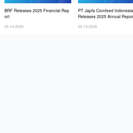
BRF Releases 2025 Financial Rep
PT Japfa Comfeed Indonesia
ort
Releases 2025 Annual Repor
05-14-2026
05-13-2026