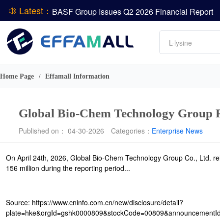
Latest：
BASF Group Issues Q2 2026 Financial Report
DCP
Amino acids
L-lysine
Vitamin
ADM Reports Q2 2026 Financial Results
Phosphate
Evonik Issues Q2 2026 Financial Results
Home Page
Effamall Information
/
Global Bio-Chem Technology Group Re
Published on： 04-30-2026
Categories：
Enterprise News
On April 24th, 2026, Global Bio-Chem Technology Group Co., Ltd. rel
156 million during the reporting period...
Source: https://www.cninfo.com.cn/new/disclosure/detail?
plate=hke&orgId=gshk0000809&stockCode=00809&announcement