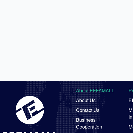
About EFFAMALL
P
About Us
E
Contact Us
Ma
In
Business
Cooperation
M