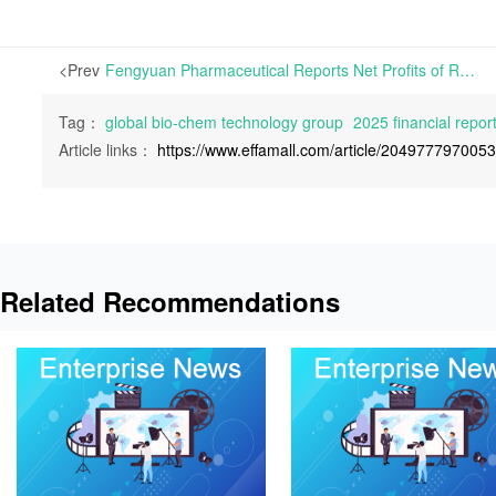
<Prev
Fengyuan Pharmaceutical Reports Net Profits of RMB 99.42 Million in 2025, Down 38.19% Year-on-Year | On April 27th, 2026, Anhui Fengyuan Pharmaceutical Co., Ltd. released its 2025 Financial Report.
Tag：
global bio-chem technology group
2025 financial repor
Article links：
https://www.effamall.com/article/204977797005
Related Recommendations