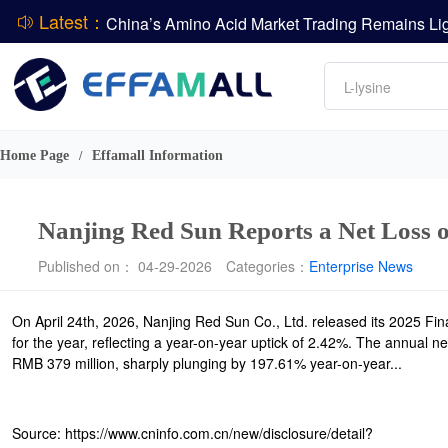
Latest：
DCP
Amino acids
L-lysine
DSM-Firmenich Releases H1 2026 Financial Re
Vitamin
BASF Group Issues Q2 2026 Financial Report
Phosphate
Home Page
Effamall Information
/
Nanjing Red Sun Reports a Net Loss 
Published on： 04-29-2026
Categories：
Enterprise News
On April 24th, 2026, Nanjing Red Sun Co., Ltd. released its 2025 Fin
for the year, reflecting a year-on-year uptick of 2.42%. The annual ne
RMB 379 million, sharply plunging by 197.61% year-on-year...
Source: https://www.cninfo.com.cn/new/disclosure/detail?