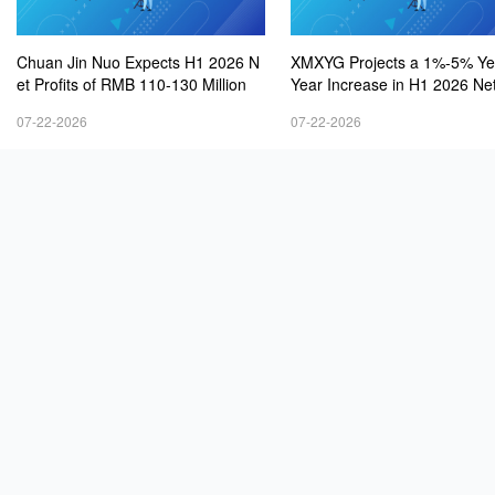
Chuan Jin Nuo Expects H1 2026 N
XMXYG Projects a 1%-5% Ye
et Profits of RMB 110-130 Million
Year Increase in H1 2026 Net
s
07-22-2026
07-22-2026