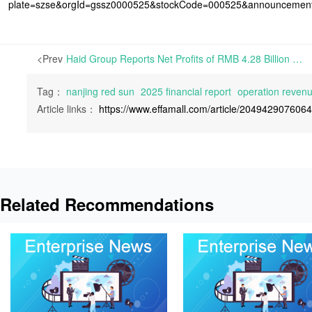
plate=szse&orgId=gssz0000525&stockCode=000525&announcemen
<Prev
Haid Group Reports Net Profits of RMB 4.28 Billion in 2025, Down 4.97% Year-on-Year | On April 28th, 2026, Guangdong Haid Group Co., Ltd. released its 2025 Financial Report. It shows the company’s operating revenues of almost RMB 128.5 billion for 2025, increasing by 12.10% from a year
Tag：
nanjing red sun
2025 financial report
operation reven
Article links：
https://www.effamall.com/article/204942907606
Related Recommendations