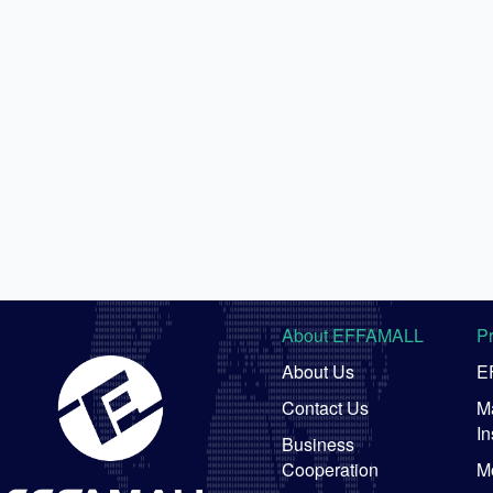
About EFFAMALL
P
About Us
E
Contact Us
Ma
In
Business
Cooperation
M