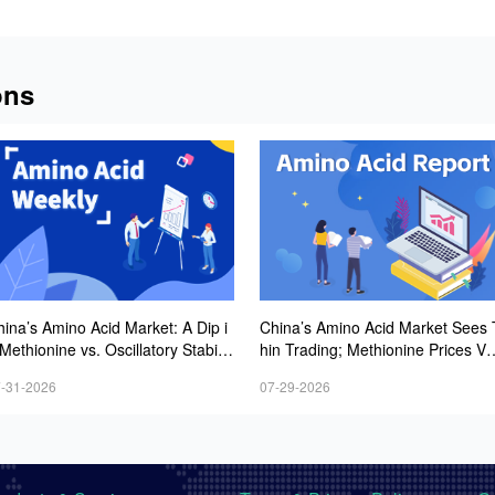
ons
ina’s Amino Acid Market: A Dip i
China’s Amino Acid Market Sees 
Methionine vs. Oscillatory Stabilit
hin Trading; Methionine Prices Vo
in Other Varieties Amid Ongoing
tile but Trending Upward, While L
-31-2026
07-29-2026
eak Downstream Demand; Europ
ine and Threonine Quotes Ease
an Procurement Sentiment Wanes