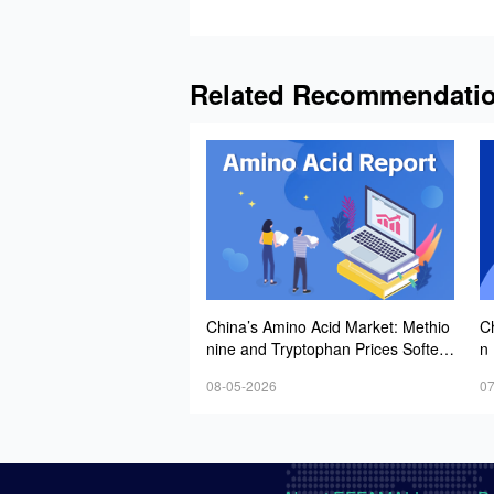
Related Recommendati
China’s Amino Acid Market: Methio
Ch
nine and Tryptophan Prices Soften
n 
Amid Fluctuations, with Low Buying
y 
08-05-2026
07
Interest and Transactions via Price
W
Negotiations
e