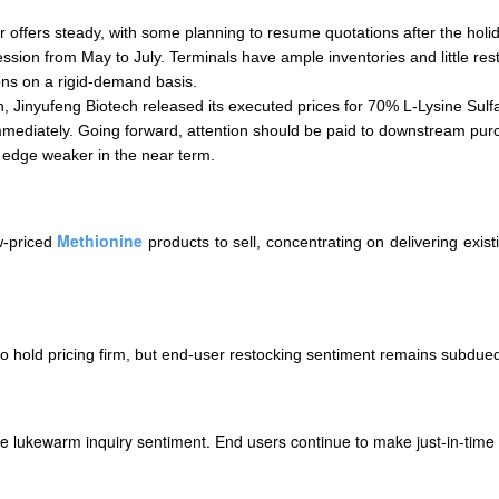
r offers steady, with some planning to resume quotations after the holi
ion from May to July. Terminals have ample inventories and little res
ons on a rigid-demand basis.
h, Jinyufeng Biotech released its executed prices for 70% L-Lysine Sul
immediately. Going forward, attention should be paid to downstream p
 edge weaker in the near term.
Methionine
w-priced
products to sell, concentrating on delivering exis
o hold pricing firm, but end-user restocking sentiment remains subdued
te lukewarm inquiry sentiment. End users continue to make just-in-time