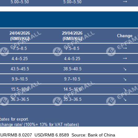
RMB 8.0207 USD/RMB 6.8589 Source: Bank of China