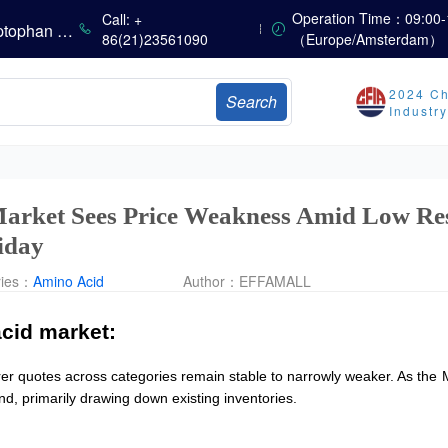
The Scorching Heat Cannot Conceal the Deep Freeze of the Off-Season—Methionine, Vitamin A and Lysine Prices Remain Under Persistent Downward Pressure
Operation Time：09:00-
Call: +
China’s Amino Acid Market: Methionine and Tryptophan Prices Soften Amid Fluctuations, with Low Buying Interest and Transactions via Price Negotiations
86(21)23561090
（Europe/Amsterdam）
China’s Vitamin Market Trades Sideways as Wait-and-See Mood Persists; VE Rebounds Slightly
China’s Amino Acid Market: A Dip in Methionine vs. Oscillatory Stability in Other Varieties Amid Ongoing Weak Downstream Demand; European Procurement Sentiment Wanes
2024 Ch
Search
China’s Vitamin Market Consolidates Narrowly; VE Rebounds After Declines; VA and VD3 Remain Under Pressure; European Market Drifts Lower
Industr
Dicalcium Phosphate Market Remains Weak, While Sodium Bicarbonate and Whey Powder Hold Steady
Prices Continue to Soften, Transactions Fall Sharply, While Methionine Experiences Heightened Volatility
CSPC Pharmaceutical Group Issues H1 2026 Positive Profit Alert
arket Sees Price Weakness Amid Low Res
iday
ries：
Amino Acid
Author：
EFFAMALL
cid market:
rer quotes across categories remain stable to narrowly weaker. As th
nd, primarily drawing down existing inventories.