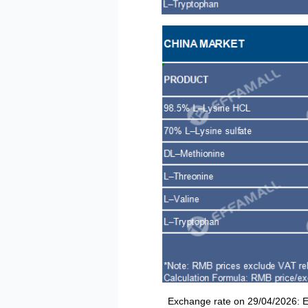
Exchange rate on 29/04/2026: EUR/