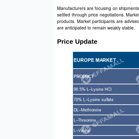
Manufacturers are focusing on shipments. 
settled through price negotiations. Marke
products. Market participants are advise
are anticipated to remain weakly stable.
Price Update