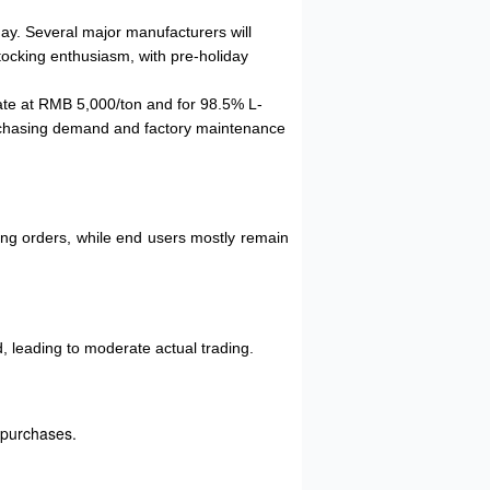
day. Several major manufacturers will
tocking enthusiasm, with pre-holiday
fate at RMB 5,000/ton and for 98.5% L-
urchasing demand and factory maintenance
ting orders, while end users mostly remain
, leading to moderate actual trading.
 purchases.