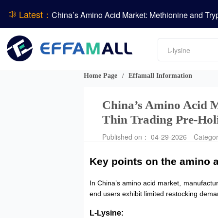
Latest：
DCP
Amino acids
L-lysine
Vitamin
Phosphate
Home Page
Effamall Information
/
CPBIO Issues H1 2026 Profit Forecast
China’s Amino Acid M
Thin Trading Pre-Hol
Published on： 04-29-2026
Catego
Key points on the amino a
In China’s amino acid market, manufactu
end users exhibit limited restocking dema
L-Lysine: