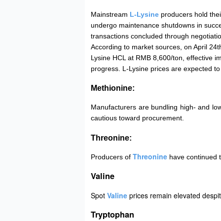
Mainstream
L-Lysine
producers hold thei
undergo maintenance shutdowns in success
transactions concluded through negotiati
According to market sources, on April 24t
Lysine HCL at RMB 8,600/ton, effective 
progress. L-Lysine prices are expected to
Methionine:
Manufacturers are bundling high- and lo
cautious toward procurement.
Threonine:
Threonine
Producers of
have continued t
Valine
Spot
Valine
prices remain elevated despi
Tryptophan