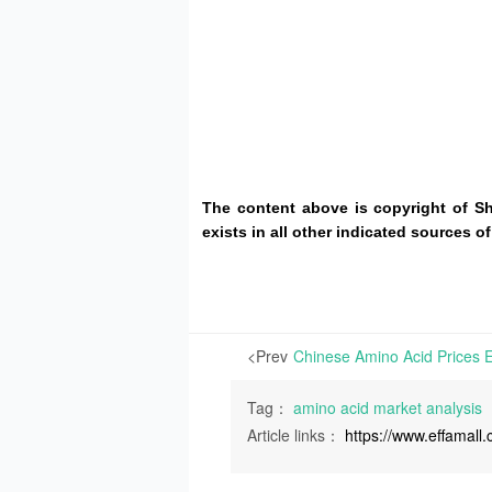
The content above is copyright of S
exists in all other indicated sources
<Prev
Tag：
amino acid market analysis
Article links：
https://www.effamal