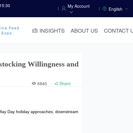
15:30
My Account
English
ina Feed
INSIGHTS
ABOUT US
CONTACT 
y Expo
tocking Willingness and
6840
Share
e May Day holiday approaches, downstream