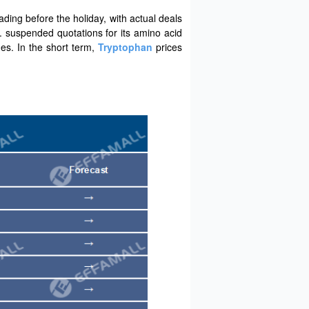
ding before the holiday, with actual deals
d. suspended quotations for its amino acid
es. In the short term,
Tryptophan
prices