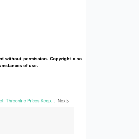
d without permission. Copyright also
cumstances of use.
China’s Amino Acid Market: Threonine Prices Keep Firm While Lysine and Methionine Edge Down, with March Exports Surging; European Market Remains Weakly Stable | This week, prices for numerous amino acids have stabilized in Europe, even seemingly showing downward signs.
Next>