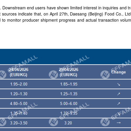
Downstream end users have shown limited interest in inquiries and tra
t sources indicate that, on April 27th, Daesang (Beijing) Food Co., Lt
d to monitor producer shipment progress and actual transaction volum