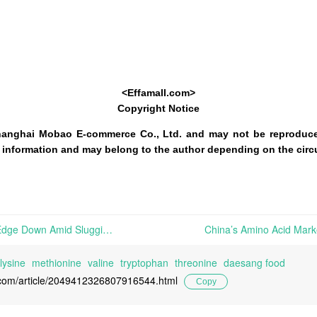
<Effamall.com>
Copyright Notice
hanghai Mobao E-commerce Co., Ltd. and may not be reproduce
 of information and may belong to the author depending on the cir
Chinese Amino Acid Prices Edge Down Amid Sluggish Terminal Demand and Weak Trading Sentiment; EU Reopens the Anti-Dumping Investigation on Chinese Lysine imports | Citing a request lodged on March 20th, 2026, by Eurolysine SAS (an amino acid producer) on behalf of the Union industry of lysine, the European Commission announced on April 30th, 2026
lysine
methionine
valine
tryptophan
threonine
daesang food
l.com/article/2049412326807916544.html
Copy