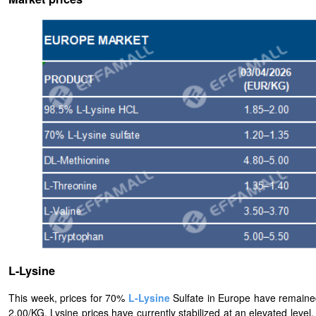
L-Lysine
This week, prices for 70%
L-
Lysine
Sulfate in Europe have remaine
2.00/KG. Lysine prices have currently stabilized at an elevated lev