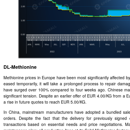
DL-Methionine
Methionine prices in Europe have been most significantly affected b
eased temporarily, it will take a prolonged process to repair dam
have surged over 100% compared to four weeks ago. Chinese manu
significant tension. Despite an earlier offer of EUR 4.00/KG from a E
a rise in future quotes to reach EUR 5.00/KG.
In China, mainstream manufacturers have adopted a bundled sales 
orders. Despite the fact that the delivery for previously sig
transactions based on essential needs and price negotiations. M