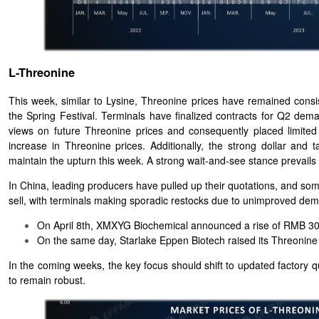
L-Threonine
This week, similar to Lysine, Threonine prices have remained cons
the Spring Festival. Terminals have finalized contracts for Q2 dema
views on future Threonine prices and consequently placed limited or
increase in Threonine prices. Additionally, the strong dollar and
maintain the upturn this week. A strong wait-and-see stance prevail
In China, leading producers have pulled up their quotations, and som
sell, with terminals making sporadic restocks due to unimproved dema
On April 8th, XMXYG Biochemical announced a rise of RMB 300
On the same day, Starlake Eppen Biotech raised its Threonin
In the coming weeks, the key focus should shift to updated factory q
to remain robust.