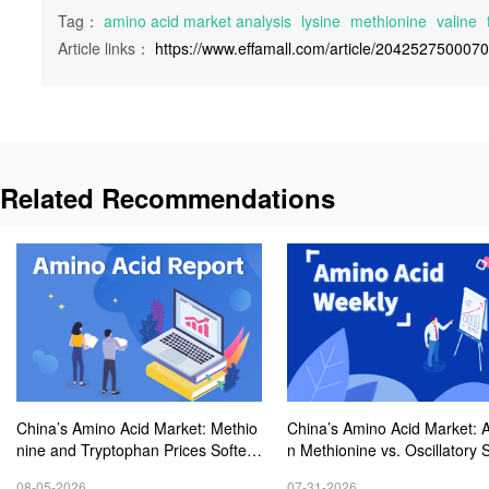
Tag：
amino acid market analysis
lysine
methionine
valine
Article links：
https://www.effamall.com/article/204252750007
Related Recommendations
China’s Amino Acid Market: Methio
China’s Amino Acid Market: A
nine and Tryptophan Prices Soften
n Methionine vs. Oscillatory St
Amid Fluctuations, with Low Buying
y in Other Varieties Amid On
08-05-2026
07-31-2026