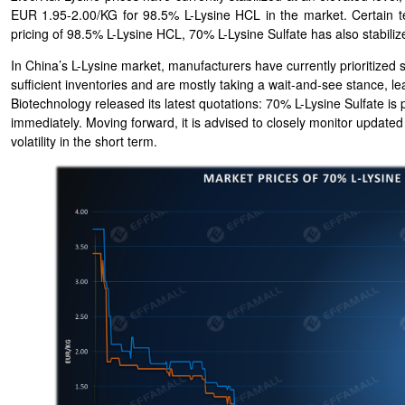
EUR 1.95-2.00/KG for 98.5% L-Lysine HCL in the market. Certain 
pricing of 98.5% L-Lysine HCL, 70% L-Lysine Sulfate has also stabiliz
In China’s L-Lysine market, manufacturers have currently prioritized
sufficient inventories and are mostly taking a wait-and-see stance, l
Biotechnology released its latest quotations: 70% L-Lysine Sulfate i
immediately. Moving forward, it is advised to closely monitor updated
volatility in the short term.