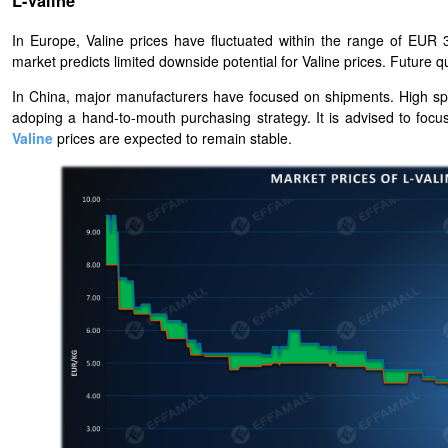
L-Valine
In Europe, Valine prices have fluctuated within the range of EUR 3
market predicts limited downside potential for Valine prices. Future
In China, major manufacturers have focused on shipments. High spot
adoping a hand-to-mouth purchasing strategy. It is advised to focu
Valine
prices are expected to remain stable.