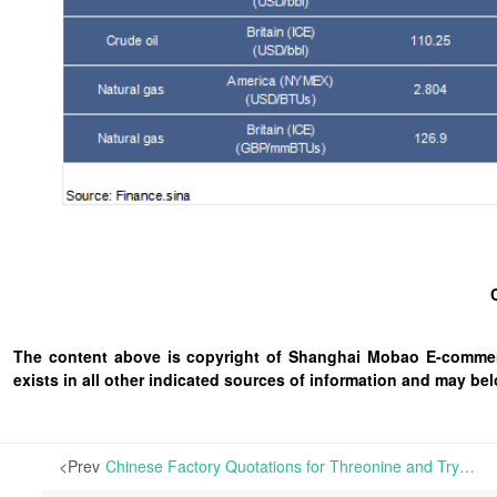
The content above is copyright of Shanghai Mobao E-commerc
exists in all other indicated sources of information and may b
<Prev
Chinese Factory Quotations for Threonine and Tryptophan Edge Up and for Lysine Hold Steady, with Limited Actual Transactions | In China’s amino acid market, mainstream producers have offered consistent quotations for L-Lysine, Methionine, and Valine, while slightly raising quotations for Threonine and Tryptophan.