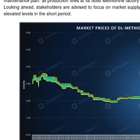
maintenance plan: all production lines at its Solid Methionine fac
Looking ahead, stakeholders are advised to focus on market supply
elevated levels in the short period.