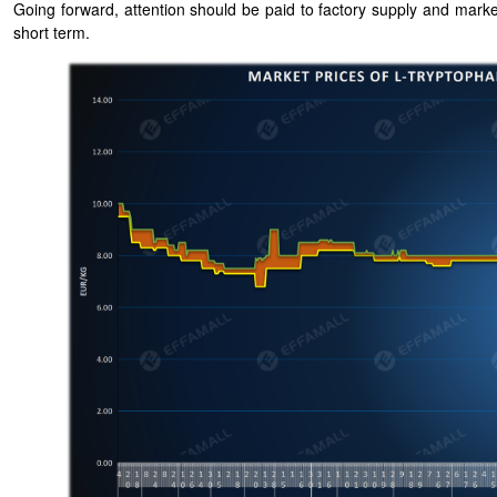
Going forward, attention should be paid to factory supply and marke
short term.