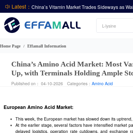
Latest：
DCP
Amino acids
L-lysine
Vitamin
Phosphate
Home Page
Effamall Information
/
CPBIO Issues H1 2026 Profit Forecast
China’s Amino Acid Market: Most Var
Up, with Terminals Holding Ample St
Published on： 04-10-2026
Categories：
Amino Acid
European Amino Acid Market:
This week, the European market has slowed down its uptrend, wi
At the earlier stage, several factors have intensified market 
delayed logistics, operation rate cutdowns, and exchange ra