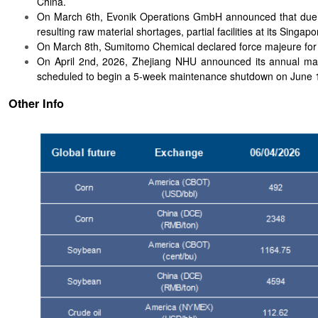
China.
On March 6th, Evonik Operations GmbH announced that due to 
resulting raw material shortages, partial facilities at its Singa
On March 8th, Sumitomo Chemical declared force majeure for 
On April 2nd, 2026, Zhejiang NHU announced its annual maint
scheduled to begin a 5-week maintenance shutdown on June 
Other Info