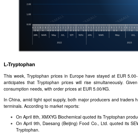
L-Tryptophan
This week, Tryptophan prices in Europe have stayed at EUR 5.00-
anticipates that Tryptophan prices will rise simultaneously. G
consumption needs, with order prices at EUR 5.00/KG.
In China, amid tight spot supply, both major producers and traders
terminals. According to market reports:
On April 8th, XMXYG Biochemical quoted its Tryptophan produ
On April 9th, Daesang (Beijing) Food Co., Ltd. quoted it
Tryptophan.