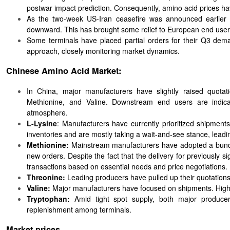
postwar impact prediction. Consequently, amino acid prices hav
As the two-week US-Iran ceasefire was announced earlier 
downward. This has brought some relief to European end user
Some terminals have placed partial orders for their Q3 deman
approach, closely monitoring market dynamics.
Chinese Amino Acid Market:
In China, major manufacturers have slightly raised quotat
Methionine, and Valine. Downstream end users are indicati
atmosphere.
L-Lysine
: Manufacturers have currently prioritized shipment
inventories and are mostly taking a wait-and-see stance, leadi
Methionine:
Mainstream manufacturers have adopted a bundled
new orders. Despite the fact that the delivery for previousl
transactions based on essential needs and price negotiations.
Threonine:
Leading producers have pulled up their quotations,
Valine:
Major manufacturers have focused on shipments. High s
Tryptophan:
Amid tight spot supply, both major produce
replenishment among terminals.
Market prices