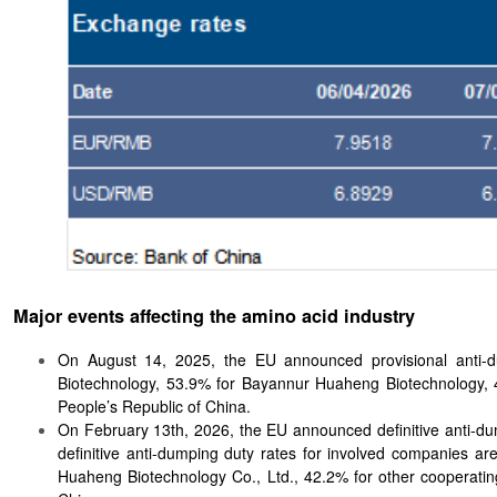
Major events affecting the amino acid industry
On August 14, 2025, the EU announced provisional anti-d
Biotechnology, 53.9% for Bayannur Huaheng Biotechnology, 42
People’s Republic of China.
On February 13th, 2026, the EU announced definitive anti-dum
definitive anti-dumping duty rates for involved companies a
Huaheng Biotechnology Co., Ltd., 42.2% for other cooperating