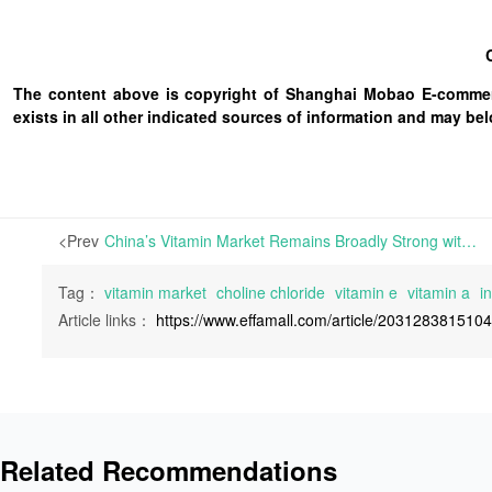
The content above is copyright of Shanghai Mobao E-commerc
exists in all other indicated sources of information and may b
<Prev
China’s Vitamin Market Remains Broadly Strong with VA and Choline Chloride Price Jumps; European Market Sees Significant Price Hikes | As the US-Iran war continued to escalate this week, the global vitamin market fell into chaos. Prices for crude oil have resumed the upward trajectory after a brief dip last week.
Tag：
vitamin market
choline chloride
vitamin e
vitamin a
in
Article links：
https://www.effamall.com/article/203128381510
Related Recommendations