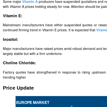
Some major
Vitamin A
producers have suspended quotations and new
with
Vitamin A
prices holding steady for now. Attention should be pa
Vitamin E:
Mainstream manufacturers have either suspended quotes or raised p
continued firming trend in Vitamin E prices. It is expected that
Vitami
Inositol:
Major manufacturers have raised prices amid robust demand and temp
largely stable but with a firm undertone.
Choline Chloride:
Factory quotes have strengthened in response to rising upstream
trending higher.
Price Update