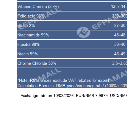
Exchange rate on 10/03/2026: EUR/RMB 7.9679 USD/RMB 6.