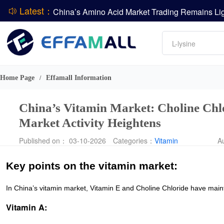
Latest：
DCP
Amino acids
L-lysine
DSM-Firmenich Releases H1 2026 Financial Re
Vitamin
BASF Group Issues Q2 2026 Financial Report
Phosphate
Home Page
Effamall Information
/
China’s Vitamin Market: Choline Chlo
Market Activity Heightens
Published on： 03-10-2026
Categories：
Vitamin
A
Key points on the vitamin market:
In China’s vitamin market, Vitamin E and Choline Chloride have maintai
Vitamin A: