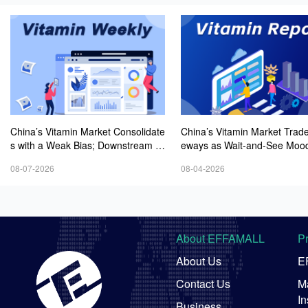
China’s Vitamin Market Consolidate
China’s Vitamin Market Trade
s with a Weak Bias; Downstream B
eways as Wait-and-See Mood
uying Stays Need-Based; Some Ca
sts; VE Rebounds Slightly
08-07-2026
08-04-2026
tegories Halt Declines; European D
emand Starts to Release
About EFFAMALL
P
About Us
E
Contact Us
Ma
In
Business