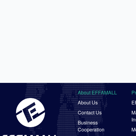
About EFFAMALL
P
About Us
E
Contact Us
Ma
In
Business
Cooperation
M