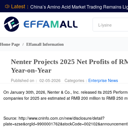
Latest：
DCP
Amino acids
L-lysine
DSM-Firmenich Releases H1 2026 Financial Re
Vitamin
BASF Group Issues Q2 2026 Financial Report
Phosphate
Home Page
Effamall Information
/
Nenter Projects 2025 Net Profits of
Year-on-Year
Published on： 02-05-2026
Categories：
Enterprise News
On January 30th, 2026, Nenter & Co., Inc. released its 2025 Performan
companies for 2025 are estimated at RMB 200 million to RMB 250 mill
Source: http://www.cninfo.com.cn/new/disclosure/detail?
plate=szse&orgId=9900001762&stockCode=002102&announcemen