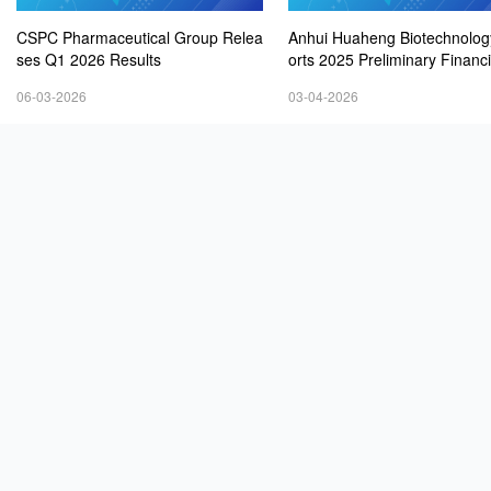
CSPC Pharmaceutical Group Relea
Anhui Huaheng Biotechnolo
ses Q1 2026 Results
orts 2025 Preliminary Financ
ults
06-03-2026
03-04-2026