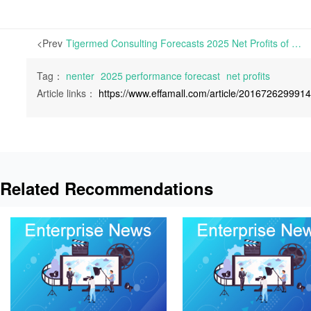
<Prev
Tigermed Consulting Forecasts 2025 Net Profits of RMB 0.83-1.23 Billion, Surging 105%-204% Year-on-Year | On January 29th, 2026, Hangzhou Tigermed Consulting Co., Ltd. released its 2025 Performance Forecast.
Tag：
nenter
2025 performance forecast
net profits
Article links：
https://www.effamall.com/article/201672629991
Related Recommendations