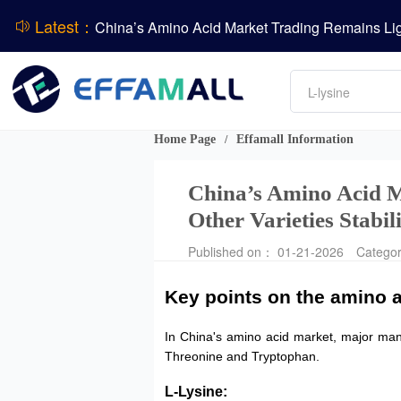
Latest：
DCP
Amino acids
DSM-Firmenich Releases H1 2026 Financial Re
L-lysine
Vitamin
BASF Group Issues Q2 2026 Financial Report
Phosphate
Home Page
Effamall Information
/
China’s Amino Acid M
Other Varieties Stabil
Published on： 01-21-2026
Catego
Key points on the amino a
In China's amino acid market, major manuf
Threonine and Tryptophan.
L-Lysine: