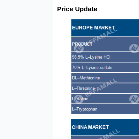
Price Update