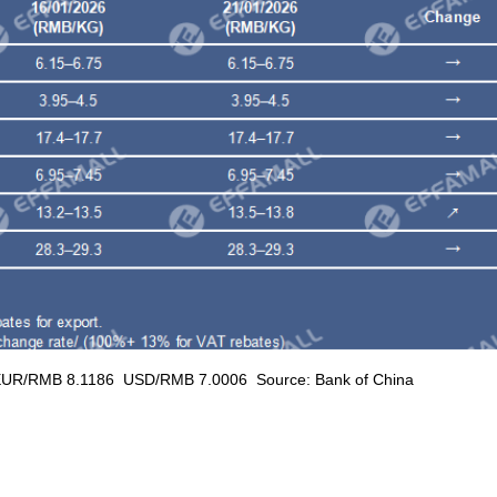
RMB 8.1186 USD/RMB 7.0006 Source: Bank of China