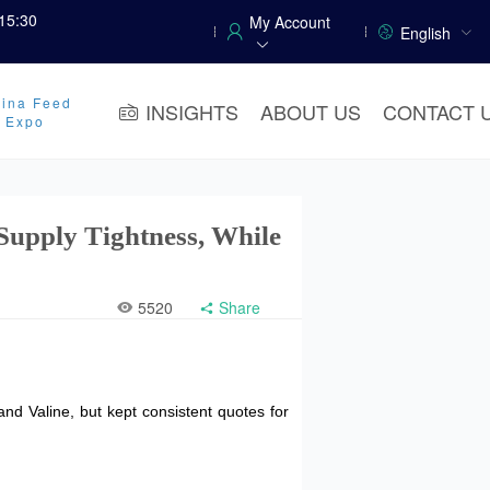
15:30
My Account
English
ina Feed
INSIGHTS
ABOUT US
CONTACT 
y Expo
Supply Tightness, While
5520
Share
and Valine, but kept consistent quotes for