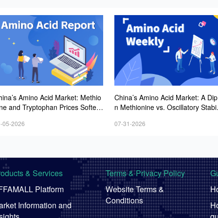
hina’s Amino Acid Market: Methio
China’s Amino Acid Market: A Dip 
ine and Tryptophan Prices Soften
n Methionine vs. Oscillatory Stabil
mid Fluctuations, with Low Buying
y in Other Varieties Amid Ongoin
-05-2026
07-31-2026
terest and Transactions via Price
Weak Downstream Demand; Eur
egotiations
ean Procurement Sentiment Wan
roducts & Services
Terms & Privacy Policy
Gu
FFAMALL Platform
Website Terms &
Ho
Conditions
rket Information and
Ho
sights
qu