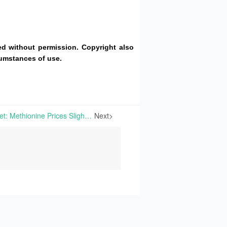
d without permission. Copyright also
cumstances of use.
China’s Amino Acid Market: Methionine Prices Slightly Increase With Pre-Spring Festival Replenishment Largely Completed; European Amino Acids Show Divergent Price Trends | amino acid market analysis, lysine, threonine, tryptophan, methionine, valine, fufeng group
Next>