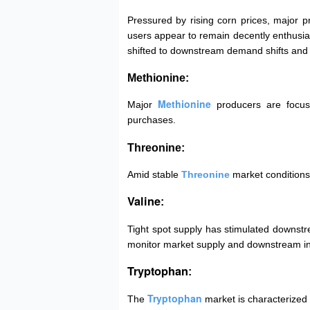
Pressured by rising corn prices, major p
users appear to remain decently enthusiast
shifted to downstream demand shifts and 
Methionine:
Methionine
Major
producers are focus
purchases.
Threonine:
Amid stable
Threonine
market conditions
Valine
:
Tight spot supply has stimulated downstr
monitor market supply and downstream in
Tryptophan
:
Tryptophan
The
market is characterized 