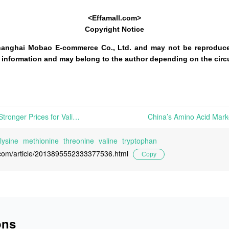
<Effamall.com>
Copyright Notice
hanghai Mobao E-commerce Co., Ltd. and may not be reproduce
 of information and may belong to the author depending on the cir
China’s Amino Acid Market: Stronger Prices for Valine and Methionine; Active Spot Trading of Minor Varieties, and Terminal Just-in-Time Restocking | In Europe, the price trajectories of various amino acids remain divergent this week. Strengthened market confidence in 98.5% L-Lysine HCL has spurred a minor price rise, while 70% L-Lysine Sulfate
lysine
methionine
threonine
valine
tryptophan
l.com/article/2013895552333377536.html
Copy
ons