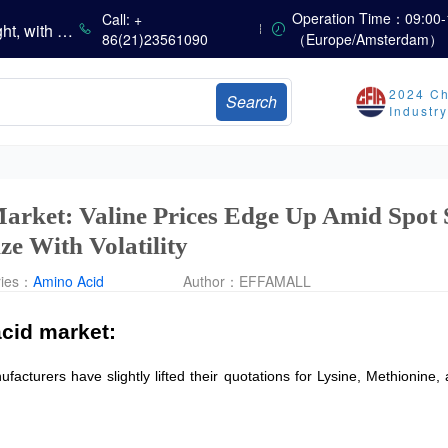
China’s Vitamin Market Consolidates with a Weak Bias; Downstream Buying Stays Need-Based; Some Categories Halt Declines; European Demand Starts to Release
Operation Time：09:00-
Call: +
China’s Amino Acid Market Trading Remains Light, with Threonine Prices Stable to Firmer, Other Varieties Stabilizing Amid Fluctuations; European Logistics Costs Further Rise
86(21)23561090
（Europe/Amsterdam）
China’s Vitamin Market Consolidates Narrowly; VE Rebounds After Declines; VA and VD3 Remain Under Pressure; European Market Drifts Lower
Dicalcium Phosphate Market Weakens, While Sodium Bicarbonate and Whey Powder Hold Steady
2024 Ch
Search
sults
Industr
Marubeni Issues Consolidated Financial Statements for the Three-Month Period Ended June 30, 2026
Sumitomo Chemical Issues Consolidated Financial Results for Q1 FY2026
Dachan Food Achieves H1 2026 Gross Profits of RMB 332 Million, Up 8.9% Year-on-Year
arket: Valine Prices Edge Up Amid Spot 
ize With Volatility
ries：
Amino Acid
Author：
EFFAMALL
cid market:
acturers have slightly lifted their quotations for Lysine, Methionine, 