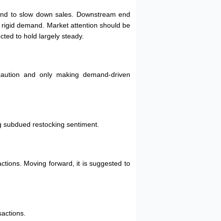
intend to slow down sales. Downstream end
on rigid demand. Market attention should be
cted to hold largely steady.
 caution and only making demand-driven
g subdued restocking sentiment.
tions. Moving forward, it is suggested to
sactions.