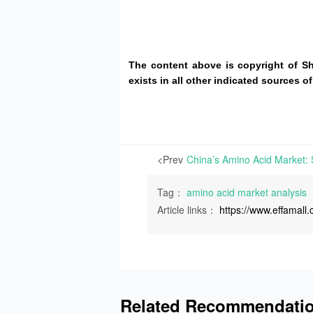
The content above is copyright of S
exists in all other indicated sources
<Prev
Tag：
amino acid market analysis
Article links：
https://www.effamal
Related Recommendati