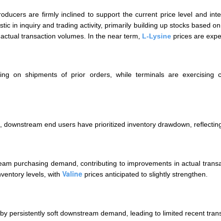
roducers are firmly inclined to support the current price level and 
ic in inquiry and trading activity, primarily building up stocks based 
actual transaction volumes. In the near term,
L-Lysine
prices are expe
ing on shipments of prior orders, while terminals are exercising
, downstream end users have prioritized inventory drawdown, reflectin
eam purchasing demand, contributing to improvements in actual transac
Valine
ventory levels, with
prices anticipated to slightly strengthen.
by persistently soft downstream demand, leading to limited recent tran