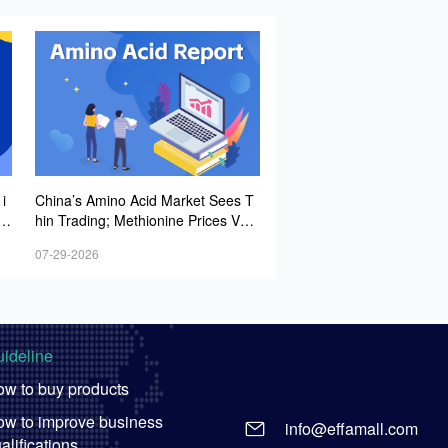
i
China’s Amino Acid Market Sees T
it
hin Trading; Methionine Prices Vola
g
tile but Trending Upward, While Lys
07-29-2026
op
ine and Threonine Quotes Ease
es
ideline
w to buy products
w to improve business
info@effamall.com
alifications