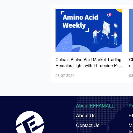
China’s Amino Acid Market Trading
C
Remains Light, with Threonine Pric
n
es Stable to Firmer, Other Varieties
A
08-07-2026
08
Stabilizing Amid Fluctuations; Euro
In
pean Logistics Costs Further Rise
N
About EFFAMALL
P
About Us
E
Contact Us
Ma
In