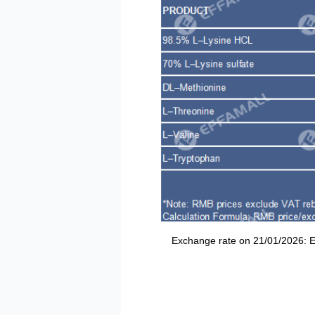
Exchange rate on 21/01/2026: EUR/