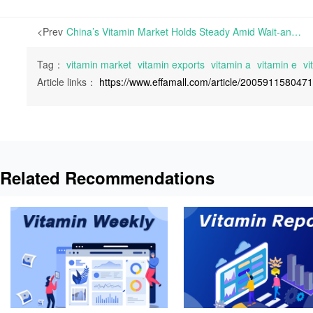
<Prev
China’s Vitamin Market Holds Steady Amid Wait-and-See Sentiment, with Vitamin E Producers Supporting Prices | China’s post-holiday vitamin market has maintained a wait-and-see stance, with consistent quotations overall and subdued trading activity.
Tag：
vitamin market
vitamin exports
vitamin a
vitamin e
vi
Article links：
https://www.effamall.com/article/200591158047
Related Recommendations