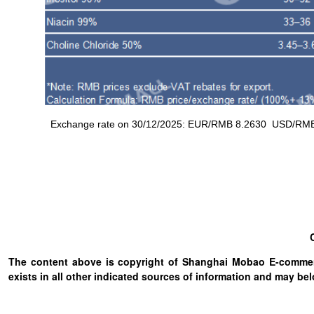
Exchange rate on 30/12/2025: EUR/RMB 8.2630 USD/RMB 7.
The content above is copyright of Shanghai Mobao E-commerc
exists in all other indicated sources of information and may b