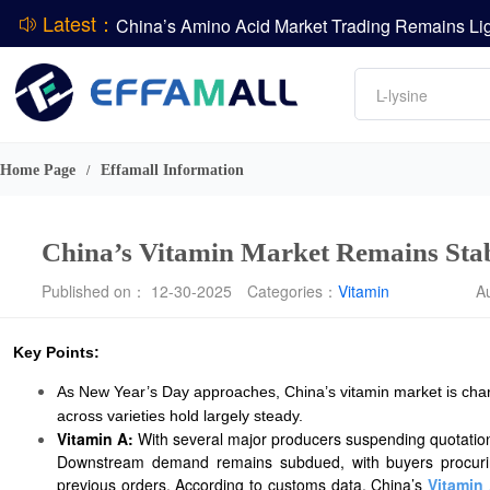
Latest：
DCP
Amino acids
L-lysine
DSM-Firmenich Releases H1 2026 Financial Re
Vitamin
BASF Group Issues Q2 2026 Financial Report
Phosphate
Home Page
Effamall Information
/
China’s Vitamin Market Remains Stab
Published on： 12-30-2025
Categories：
Vitamin
A
Key Points:
As New Year’s Day approaches, China’s vitamin market is charac
across varieties hold largely steady.
Vitamin A:
With several major producers suspending quotations 
Downstream demand remains subdued, with buyers procuring 
previous orders. According to customs data, China’s
Vitamin