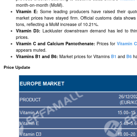
month-on-month (MoM).
Vitamin E:
Some leading producers have raised their quot
market prices have stayed firm. Official customs data show
tons, reflecting a MoM increase of 10.21%.
Vitamin D3:
Lackluster downstream demand has led to thin 
prices.
Vitamin C and Calcium Pantothenate:
Prices
for
Vitamin C
appears muted.
Vitamins B1 and B6:
Market prices for
Vitamins
B1
and
B6
h
Price Update