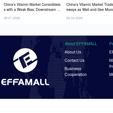
China’s Vitamin Market Consolidate
China’s Vitamin Market Trade
s with a Weak Bias; Downstream B
eways as Wait-and-See Mood
uying Stays Need-Based; Some Ca
sts; VE Rebounds Slightly
08-07-2026
08-04-2026
tegories Halt Declines; European D
emand Starts to Release
About EFFAMALL
P
About Us
E
Contact Us
Ma
In
Business
Cooperation
M