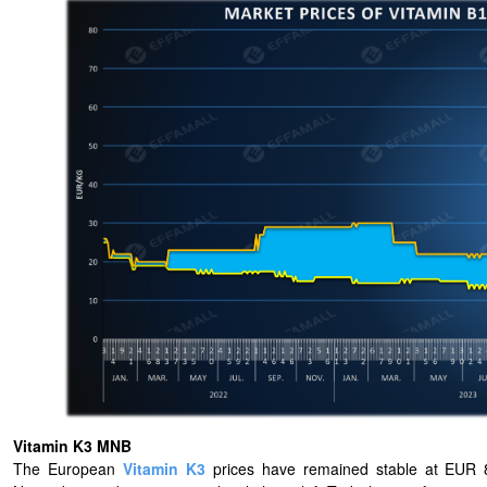
Vitamin K3 MNB
The European
Vitamin K3
prices have remained stable at EUR 8