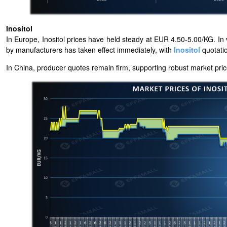
Inositol
In Europe, Inositol prices have held steady at EUR 4.50-5.00/KG. In v
by manufacturers has taken effect immediately, with
Inositol
quotati
In China, producer quotes remain firm, supporting robust
market pric