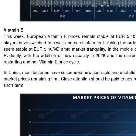
Vitamin E
This week, European Vitamin E prices remain stable at EUR 5.40-
players have switched to a wait-and-see state after finishing the o
seem stable at EUR 5.40/KG amid market tranquility. In the middle 
Evidently, with the addition of new capacity in 2026 and the curren
restarting another Vitamin E price cycle.
In China, most factories have suspended new contracts and quotation
market prices remaining firm. Clo
se attention should be paid to upst
short term.