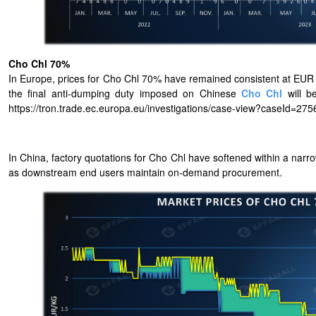
Cho Chl 70%
In Europe, prices for Cho Chl 70% have remained consistent at EUR 1
the final anti-dumping duty imposed on Chinese
Cho Chl
will b
https://tron.trade.ec.europa.eu/investigations/case-view?caseId=275
In China, factory quotations for Cho Chl have softened within a nar
as downstream end users maintain on-demand procurement.