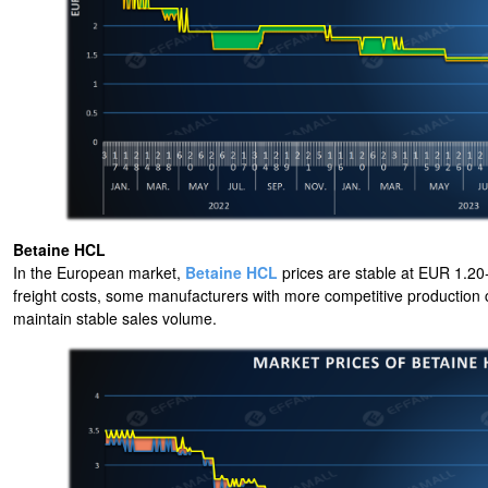
Betaine HCL
In the European market,
Betaine HCL
prices are stable at EUR 1.20-1
freight costs, some manufacturers with more competitive production cost
maintain stable sales volume.