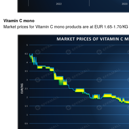
Vitamin C mono
Market prices for Vitamin C mono products are at EUR 1.65-1.70/KG 