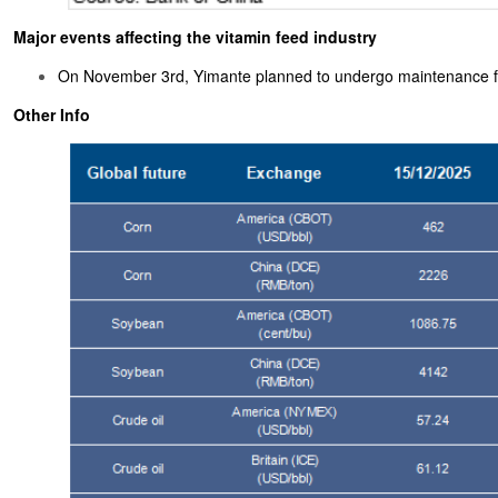
Major events affecting the vitamin feed industry
On November 3rd, Yimante planned to undergo maintenance f
Other Info