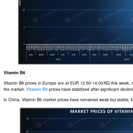
Vitamin B6
Vitamin B6 prices in Europe are at EUR 12.50-14.00/KG this week, r
the market,
Vitamin B6
prices have stabilized after significant declin
In China, Vitamin B6
market prices have remained weak but stable. Ma