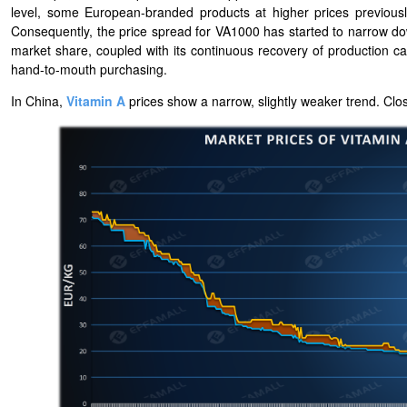
level, some European-branded products at higher prices previousl
Consequently, the price spread for VA1000 has started to narrow 
market share, coupled with its continuous recovery of production ca
hand-to-mouth purchasing.
In China,
Vitamin A
prices show a narrow, slightly weaker trend. Clos