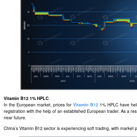
Vitamin B12 1% HPLC
In the European market, prices for
Vitamin B12
1% HPLC have held 
registration with the help of an established European trader. As a resu
near future.
China’s Vitamin B12 sector is experiencing soft trading, with market 