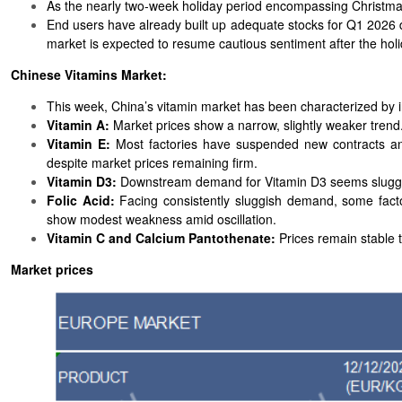
As the nearly two-week holiday period encompassing Christmas
End users have already built up adequate stocks for Q1 2026 
market is expected to resume cautious sentiment after the holi
Chinese Vitamins Market:
This week, China’s vitamin market has been characterized by in
Vitamin A:
Market prices show a narrow, slightly weaker trend
Vitamin E:
Most factories have suspended new contracts and
despite market prices remaining firm.
Vitamin D3:
Downstream demand for Vitamin D3 seems sluggish
Folic Acid:
Facing consistently sluggish demand, some fact
show modest weakness amid oscillation.
Vitamin C and Calcium Pantothenate:
Prices remain stable to
Market prices