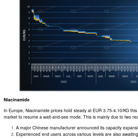
Niacinamide
In Europe, Niacinamide prices hold steady at EUR 3.75-4.10/KG thi
market to resume a wait-and-see mode. This is mainly due to two re
A major Chinese manufacturer announced its capacity expansi
Experienced end users across various levels are also awaiting