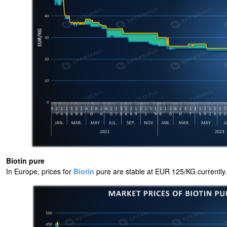
Biotin pure
In Europe, prices for
Biotin
pure are stable at EUR 125/KG currently.