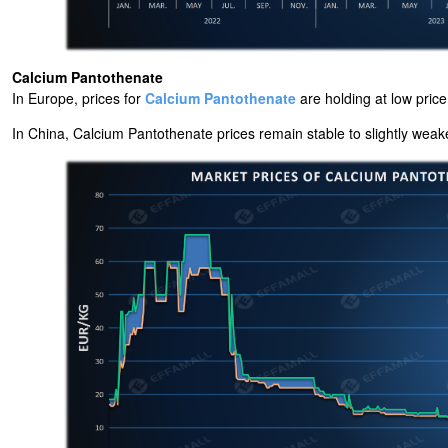
Calcium Pantothenate
In Europe, prices for
Calcium Pantothenate
are holding at low pric
In China, Calcium Pantothenate prices remain stable to slightly weaker