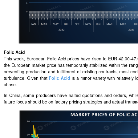
Folic Acid
This week, European Folic Acid prices have risen to EUR 42.00-47.
the European market price has temporarily stabilized within the ra
preventing production and fulfillment of existing contracts, most e
turbulence. Given that
Folic Acid
is a minor variety with relativel
phase.
In China, some producers have halted quotations and orders, while
future focus should be on factory pricing strategies and actual transact