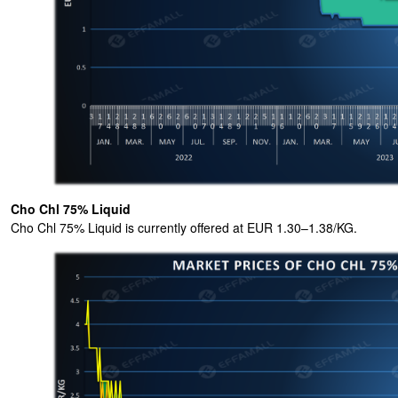
Cho Chl 75% Liquid
Cho Chl 75% Liquid is currently offered at EUR 1.30–1.38/KG.