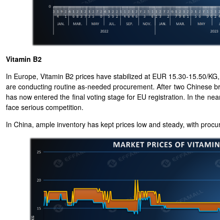
Vitamin B2
In Europe, Vitamin B2 prices have stabilized at EUR 15.30-15.50/KG, 
are conducting routine as-needed procurement. After two Chinese br
has now entered the final voting stage for EU registration. In the ne
face serious competition.
In China, ample inventory has kept prices low and steady, with procu