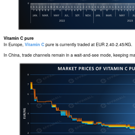
Vitamin C pure
In Europe,
Vitamin C
pure is currently traded at EUR 2.40-2.45/KG.
In China, trade channels remain in a wait-and-see mode, keeping marke