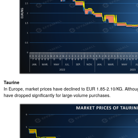
Taurine
In Europe, market prices have declined to EUR 1.85-2.10/KG. Altho
have dropped significantly for large-volume purchases.