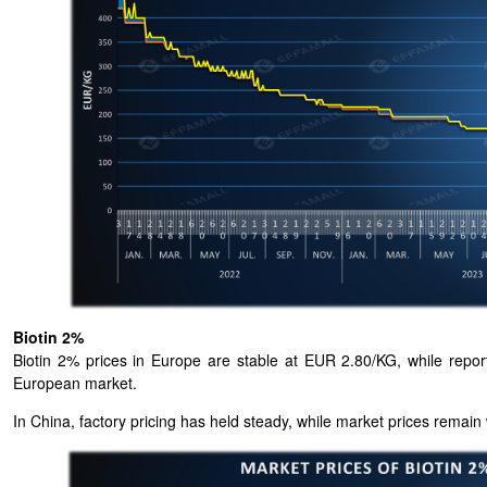
Biotin 2%
Biotin 2% prices in Europe are stable at EUR 2.80/KG, while report
European market.
In China, factory pricing has held steady, while market prices remain