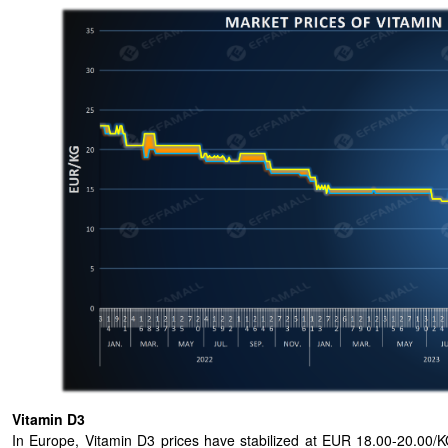
Vitamin D3
In Europe, Vitamin D3 prices have stabilized at EUR 18.00-20.00/