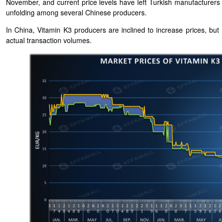
November, and current price levels have left Turkish manufacturers o
unfolding among several Chinese producers.
In China, Vitamin K3 producers are inclined to increase prices, but
actual transaction volumes.