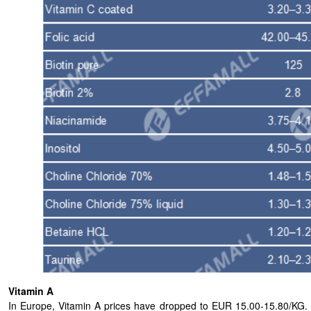
Vitamin A
In Europe, Vitamin A prices have dropped to EUR 15.00-15.80/KG. Whi