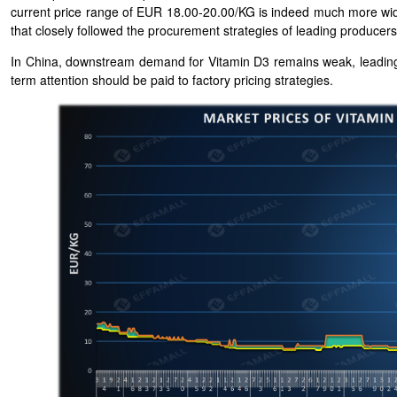
current price range of EUR 18.00-20.00/KG is indeed much more wid
that closely followed the procurement strategies of leading producers
In China, downstream demand for Vitamin D3 remains weak, leading 
term attention should be paid to factory pricing strategies.