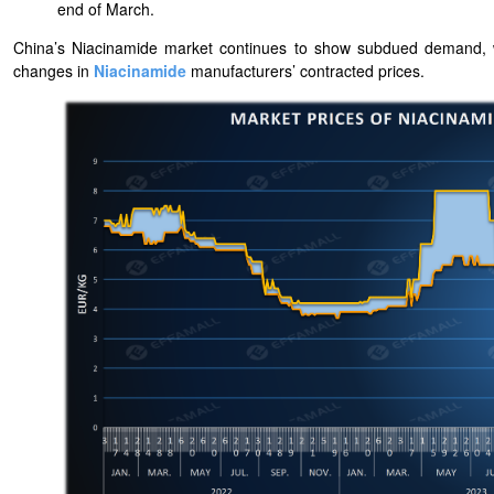
end of March.
China’s Niacinamide market continues to show subdued demand, wi
changes in
Niacinamide
manufacturers’ contracted prices.