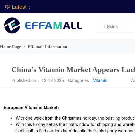
Latest：
Amino acids
L-lysine
Vitamin
Phosphate
DCP
CPBIO Issues H1 2026 Profit Forecast
Home Page
Effamall Information
/
China’s Vitamin Market Appears Lack
Published on： 12-19-2025
Categories：
Vitamin
A
European Vitamins Market:
With one week from the Christmas holiday, the bustling produc
With this Friday set as the final window for shipping and war
is difficult to find carriers later despite their third-party ware