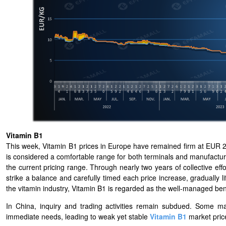
Vitamin B1
This week, Vitamin B1 prices in Europe have remained firm at EUR 27
is considered a comfortable range for both terminals and manufacturer
the current pricing range. Through nearly two years of collective e
strike a balance and carefully timed each price increase, gradually li
the vitamin industry, Vitamin B1 is regarded as the well-managed b
In China, inquiry and trading activities remain subdued. Some 
immediate needs, leading to weak yet stable
Vitamin B1
market pric