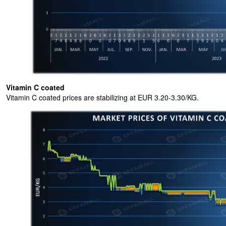
Vitamin C coated
Vitamin C coated prices are stabilizing at EUR 3.20-3.30/KG.