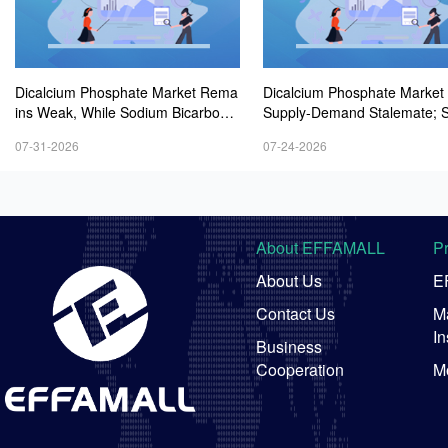
Dicalcium Phosphate Market Rema
Dicalcium Phosphate Market
ins Weak, While Sodium Bicarbonat
Supply-Demand Stalemate; 
e and Whey Powder Hold Steady
m Bicarbonate Market Remai
07-31-2026
07-24-2026
t; Whey Powder Remains Ste
-Firmer
About EFFAMALL
P
About Us
E
Contact Us
Ma
In
Business
Cooperation
M