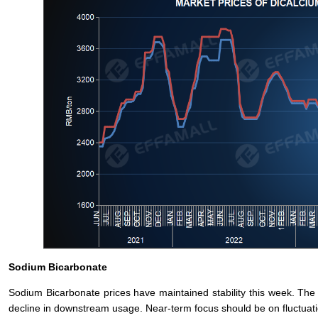
Sodium Bicarbonate
Sodium Bicarbonate prices have maintained stability this week. The 
decline in downstream usage. Near-term focus should be on fluctuat