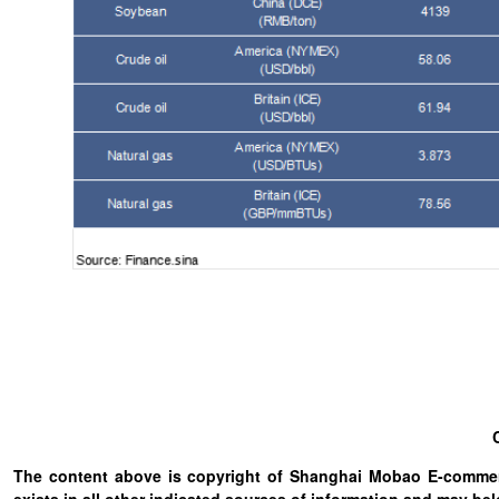
The content above is copyright of Shanghai Mobao E-commerc
exists in all other indicated sources of information and may b