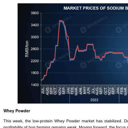
Whey Powder
This week, the low-protein Whey Powder market has stabilized. D
profitability of hog farming remains weak. Moving forward, the focus 