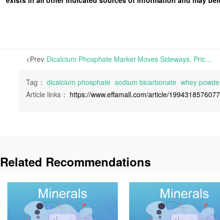
<Prev
Dicalcium Phosphate Market Moves Sideways, Prices for Sodium Bicarbonate Stabilize, and Whey Powder Appears Steady-to-Weak | This week, the Dicalcium Phosphate market experiences a period of horizontal consolidation
Tag：
dicalcium phosphate
sodium bicarbonate
whey powde
Article links：
https://www.effamall.com/article/199431857607
Related Recommendations