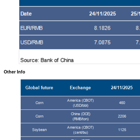
Other Info