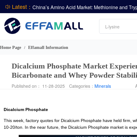
Latest：
DCP
Amino acids
L-lysine
Vitamin
Phosphate
Home Page
Effamall Information
/
CPBIO Issues H1 2026 Profit Forecast
Dicalcium Phosphate Market Experien
Bicarbonate and Whey Powder Stabil
Published on： 11-28-2025
Categories：
Minerals
Dicalcium Phosphate
This week, factory quotes for Dicalcium Phosphate have held firm, wh
10-20/ton. In the near future, the Dicalcium Phosphate market is ex