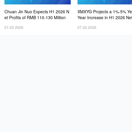
Chuan Jin Nuo Expects H1 2026 N
XMXYG Projects a 1%-5% Ye
et Profits of RMB 110-130 Million
Year Increase in H1 2026 Net
s
07-22-2026
07-22-2026