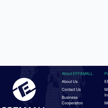
About EFFAMALL
P
About Us
E
Contact Us
Ma
In
Business
Cooperation
M