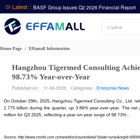
Latest：
BASF Group Issues Q2 2026 Financial Report
DCP
Amino acids
L-lysine
Vitamin
ADM Reports Q2 2026 Financial Results
Phosphate
Evonik Issues Q2 2026 Financial Results
Home Page
Effamall Information
/
Hangzhou Tigermed Consulting Achiev
98.73% Year-over-Year
Published on： 11-06-2025
Categories：
Enterprise News
On October 29th, 2025, Hangzhou Tigermed Consulting Co., Ltd. rele
1.775 billion during the quarter, up 3.86% year-over-year. The net 
million for Q3 2025, reflecting a year-on-year surge of 98.73%...
Source: http://www.cninfo.com.cn/new/disclosure/detail?plate=szse&org