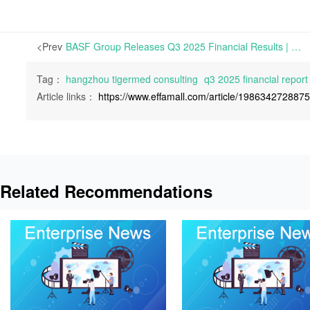
<Prev
BASF Group Releases Q3 2025 Financial Results | On October 29, 2025, BASF Group released its Q3 2025 Financial Report.
Tag：
hangzhou tigermed consulting
q3 2025 financial report
Article links：
https://www.effamall.com/article/198634272887
Related Recommendations