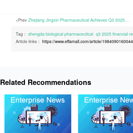
<Prev
Zhejiang Jingxin Pharmaceutical Achieves Q3 2025 Net Profits of RMB 188 Million, Up 8.59% Year-on-Year | On October 29th, 2025, Zhejiang Jingxin Pharmaceutical Co., Ltd. announced its Q3 2025 Financial Report
Tag：
shengda biological pharmaceutical
q3 2025 financial re
Article links：
https://www.effamall.com/article/198409016004
Related Recommendations