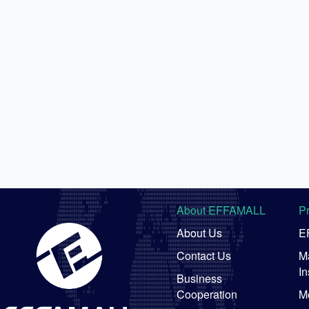
About EFFAMALL
P
About Us
E
Contact Us
Ma
In
Business
Cooperation
M