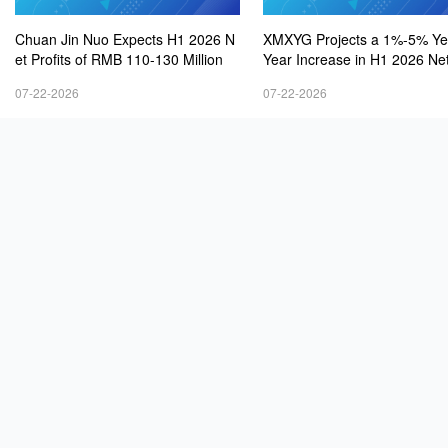
Chuan Jin Nuo Expects H1 2026 N
XMXYG Projects a 1%-5% Ye
et Profits of RMB 110-130 Million
Year Increase in H1 2026 Net
s
07-22-2026
07-22-2026