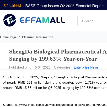
Latest：
BASF Group Issues Q2 2026 Financial Report
DCP
Amino acids
L-lysine
Vitamin
ADM Reports Q2 2026 Financial Results
Phosphate
Evonik Issues Q2 2026 Financial Results
Home Page
Effamall Information
/
ShengDa Biological Pharmaceutical Ac
Surging by 199.63% Year-on-Year
Published on： 10-31-2025
Categories：
Enterprise News
On October 30th, 2025, Zhejiang ShengDa Biological Pharmaceutical
of nearly RMB 221 million during this quarter, down 1.71% year-on-
around RMB 15.53 million for Q3 2025, surging by 199.63% compared 
Source: http://www.cninfo.com.cn/new/disclosure/detail?plate=sse&orgI