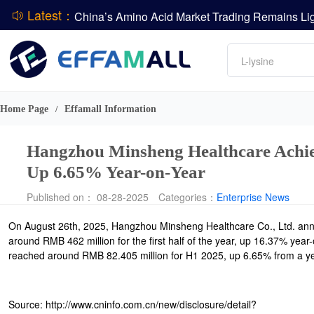
Latest：
DCP
Amino acids
L-lysine
DSM-Firmenich Releases H1 2026 Financial Re
Vitamin
BASF Group Issues Q2 2026 Financial Report
Phosphate
Home Page
Effamall Information
/
Hangzhou Minsheng Healthcare Achiev
Up 6.65% Year-on-Year
Published on： 08-28-2025
Categories：
Enterprise News
On August 26th, 2025, Hangzhou Minsheng Healthcare Co., Ltd. annou
around RMB 462 million for the first half of the year, up 16.37% year-
reached around RMB 82.405 million for H1 2025, up 6.65% from a year
Source: http://www.cninfo.com.cn/new/disclosure/detail?