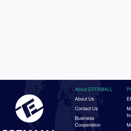
About EFFAMALL
P
About Us
E
Contact Us
Ma
In
Business
Cooperation
M