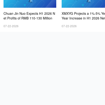
Chuan Jin Nuo Expects H1 2026 N
XMXYG Projects a 1%-5% Ye
et Profits of RMB 110-130 Million
Year Increase in H1 2026 Net
s
07-22-2026
07-22-2026