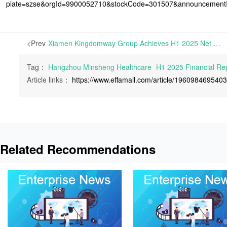
plate=szse&orgId=9900052710&stockCode=301507&announcemen
<Prev
Xiamen Kingdomway Group Achieves H1 2025 Net Profits of RMB 247 Million, Up 90.12% Year-on-Year | On August 28th, 2025, Xiamen Kingdomway Group Co., Ltd. announced its H1 2025 Financial Report
Tag：
Hangzhou Minsheng Healthcare
H1 2025 Financial Re
Article links：
https://www.effamall.com/article/196098469540
Related Recommendations