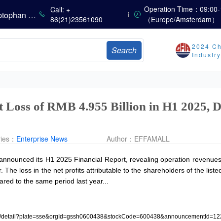
Summer Heat Fails to Mask Seasonal Market Weakness: Methionine, Vitamin A, and Lysine Prices Continue to Weaken
Operation Time：09:00-
Call: +
China’s Amino Acid Market: Methionine and Tryptophan Prices Soften Amid Fluctuations, with Low Buying Interest and Transactions via Price Negotiations
86(21)23561090
（Europe/Amsterdam）
China’s Vitamin Market Trades Sideways as Wait-and-See Mood Persists; VE Rebounds Slightly
China’s Amino Acid Market: A Dip in Methionine vs. Oscillatory Stability in Other Varieties Amid Ongoing Weak Downstream Demand; European Procurement Sentiment Wanes
2024 Ch
Search
China’s Vitamin Market Consolidates Narrowly; VE Rebounds After Declines; VA and VD3 Remain Under Pressure; European Market Drifts Lower
Industr
Dicalcium Phosphate Market Remains Weak, While Sodium Bicarbonate and Whey Powder Hold Steady
Prices Continue to Soften, Transactions Fall Sharply, While Methionine Experiences Heightened Volatility
CSPC Pharmaceutical Group Issues H1 2026 Positive Profit Alert
t Loss of RMB 4.955 Billion in H1 2025,
ries：
Enterprise News
Author：
EFFAMALL
announced its H1 2025 Financial Report, revealing operation revenues o
 The loss in the net profits attributable to the shareholders of the li
ed to the same period last year...
osure/detail?plate=sse&orgId=gssh0600438&stockCode=600438&announcementId