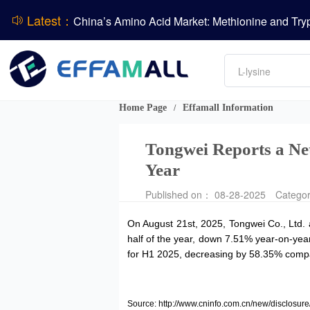
Latest：
DCP
Amino acids
L-lysine
Vitamin
Phosphate
Home Page
Effamall Information
/
CPBIO Issues H1 2026 Profit Forecast
Tongwei Reports a Ne
Year
Published on： 08-28-2025
Catego
On August 21st, 2025, Tongwei Co., Ltd. 
half of the year, down 7.51% year-on-year.
for H1 2025, decreasing by 58.35% compar
Source: http://www.cninfo.com.cn/new/discl