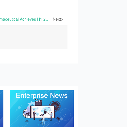
ShengDa Biological Pharmaceutical Achieves H1 2025 Net Profits of RMB 37.80 Million, Surging by 129.20% Year-on-Year | On August 26th, 2025, Zhejiang ShengDa Biological Pharmaceutical Co., Ltd. announced its H1 2025 Financial Report
Next>