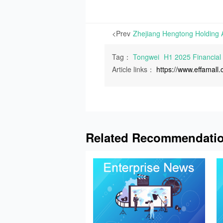
<Prev
Tag：
Tongwei
H1 2025 Financial
Article links：
https://www.effamal
Related Recommendati