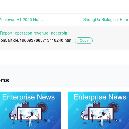
Zhejiang Hengtong Holding Achieves H1 2025 Net Profits of RMB 127 Million, Up 8.91% Year-on-Year | On August 22nd, 2025, Zhejiang Hengtong Holding Co., Ltd. announced its H1 2025 Financial Report
 Report
operation revenue
net profit
l.com/article/1960937665713418240.html
Copy
ons