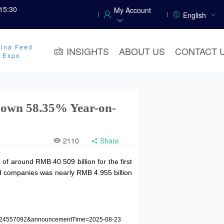
15:30
My Account
English
ina Feed
INSIGHTS
ABOUT US
CONTACT 
y Expo
 Down 58.35% Year-on-
2110
Share
f around RMB 40.509 billion for the first
sted companies was nearly RMB 4.955 billion
=1224557092&announcementTime=2025-08-23