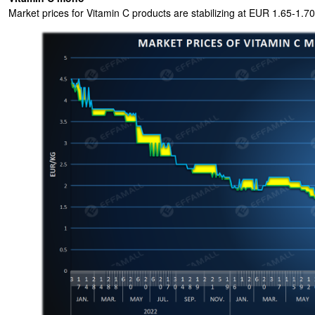
Market prices for Vitamin C products are stabilizing at EUR 1.65-1.70/