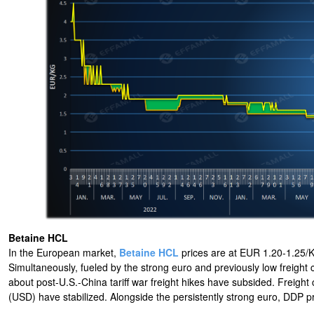
Betaine HCL
In the European market,
Betaine HCL
prices are at EUR 1.20-1.25/KG
Simultaneously, fueled by the strong euro and previously low freigh
about post-U.S.-China tariff war freight hikes have subsided. Freight
(USD) have stabilized. Alongside the persistently strong euro, DDP