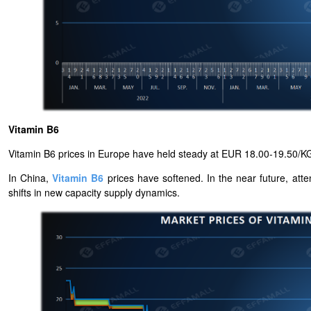
Vitamin B6
Vitamin B6 prices in Europe have held steady at EUR 18.00-19.50/KG
In China,
Vitamin B6
prices have softened. In the near future, atte
shifts in new capacity supply dynamics.