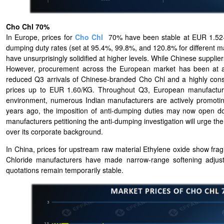
Cho Chl 70%
In Europe, prices for
Cho Chl
70% have been stable at EUR 1.52-1.
dumping duty rates (set at 95.4%, 99.8%, and 120.8% for different m
have unsurprisingly solidified at higher levels. While Chinese suppli
However, procurement across the European market has been at a st
reduced Q3 arrivals of Chinese-branded Cho Chl and a highly const
prices up to EUR 1.60/KG. Throughout Q3, European manufacturers
environment, numerous Indian manufacturers are actively promotin
years ago, the imposition of anti-dumping duties may now open do
manufacturers petitioning the anti-dumping investigation will urge the
over its corporate background.
In China, prices for upstream raw material Ethylene oxide show fragil
Chloride manufacturers have made narrow-range softening adjust
quotations remain temporarily stable.