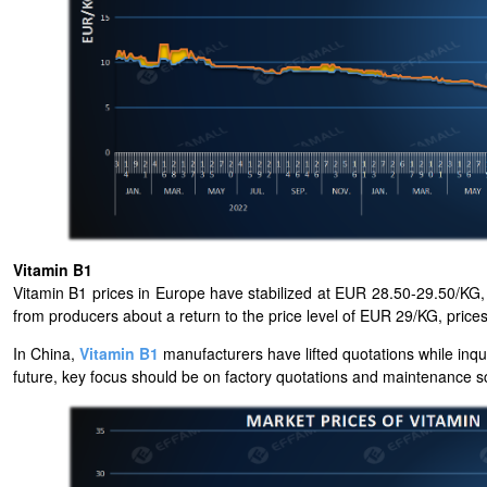
Vitamin B1
Vitamin B1 prices in Europe have stabilized at EUR 28.50-29.50/KG, m
from producers about a return to the price level of EUR 29/KG, pric
In China,
Vitamin B1
manufacturers have lifted quotations while inqu
future, key focus should be on factory quotations and maintenance s