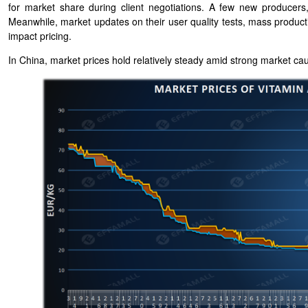
for market share during client negotiations. A few new producers,
Meanwhile, market updates on their user quality tests, mass production
impact pricing.
In China, market prices hold relatively steady amid strong market ca