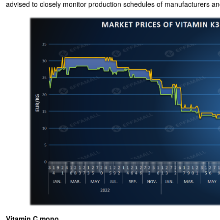
advised to closely monitor production schedules of manufacturers and
Vitamin C mono