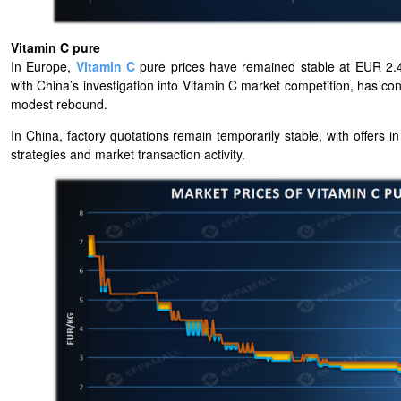
Vitamin C pure
In Europe,
Vitamin C
pure prices have remained stable at EUR 2.4
with China’s investigation into Vitamin C market competition, has cont
modest rebound.
In China, factory quotations remain temporarily stable, with offers 
strategies and market transaction activity.