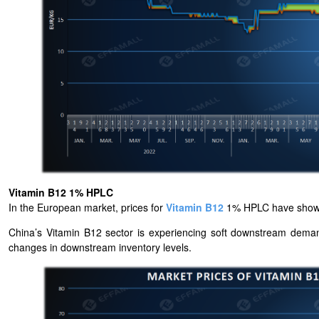
Vitamin B12 1% HPLC
In the European market, prices for
Vitamin B12
1% HPLC have shown r
China’s Vitamin B12 sector is experiencing soft downstream demand
changes in downstream inventory levels.