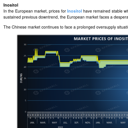
Inositol
In the European market,
prices for
Inositol
have remained stable wi
sustained previous downtrend, the European market faces a despera
The Chinese market continues to face a prolonged oversupply situat