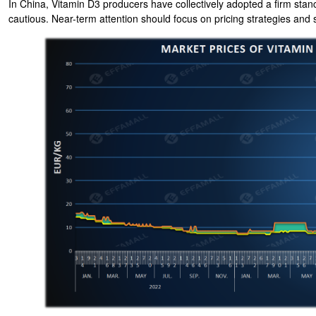
In China, Vitamin D3 producers have collectively adopted a firm sta
cautious. Near-term attention should focus on pricing strategies an