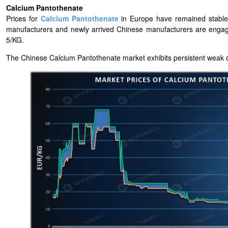
Calcium Pantothenate
Prices for
Calcium Pantothenate
in Europe have remained stable
manufacturers and newly arrived Chinese manufacturers are engag
5/KG.
The Chinese Calcium Pantothenate market exhibits persistent weak 