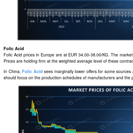
Folic Acid
Folic Acid prices in Europe are at EUR 34.00-38.00/KG. The market h
Prices are holding firm at the weighted average level of these contrac
In China,
Folic Acid
sees marginally lower offers for some sources a
should focus on the production schedules of manufacturers and the pr