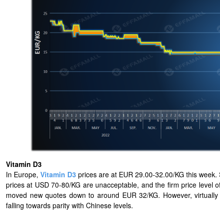
Vitamin D3
In Europe,
Vitamin D3
prices are at EUR 29.00-32.00/KG this week. S
prices at USD 70-80/KG are unacceptable, and the firm price level o
moved new quotes down to around EUR 32/KG. However, virtually no
falling towards parity with Chinese levels.