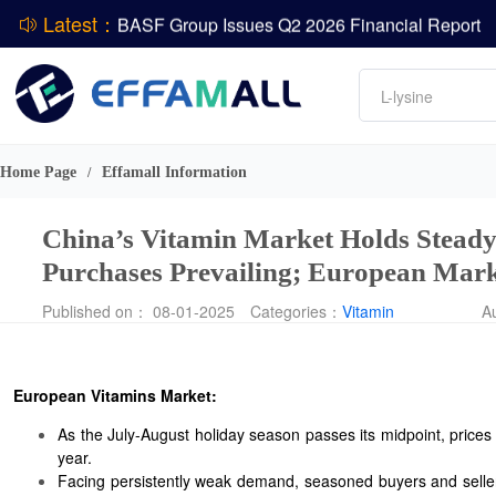
Latest：
DCP
Amino acids
L-lysine
ADM Reports Q2 2026 Financial Results
Vitamin
Evonik Issues Q2 2026 Financial Results
Phosphate
Home Page
Effamall Information
/
China’s Vitamin Market Holds Stead
Purchases Prevailing; European Mar
Published on： 08-01-2025
Categories：
Vitamin
A
European Vitamins Market:
As the July-August holiday season passes its midpoint, prices
year.
Facing persistently weak demand, seasoned buyers and sellers