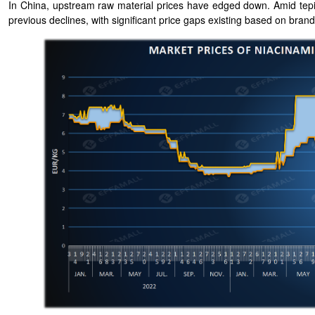
In China, upstream raw material prices have edged down. Amid tepid
previous declines, with significant price gaps existing based on bran