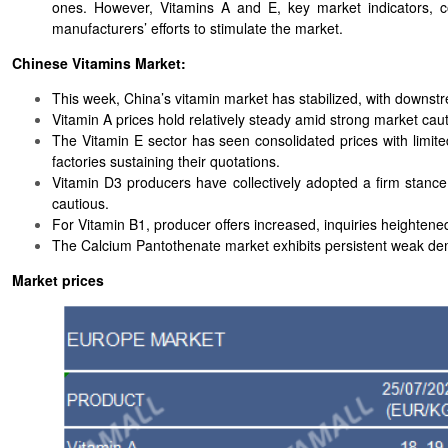
ones. However, Vitamins A and E, key market indicators, c
manufacturers’ efforts to stimulate the market.
Chinese Vitamins Market:
This week, China’s vitamin market has stabilized, with downstr
Vitamin A prices hold relatively steady amid strong market caut
The Vitamin E sector has seen consolidated prices with limit
factories sustaining their quotations.
Vitamin D3 producers have collectively adopted a firm stanc
cautious.
For Vitamin B1, producer offers increased, inquiries heightene
The Calcium Pantothenate market exhibits persistent weak de
Market prices