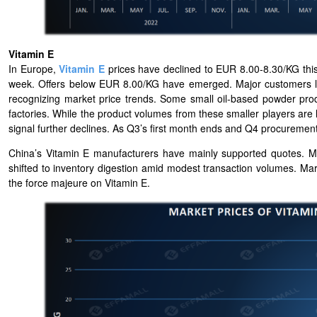
Vitamin E
In Europe,
Vitamin E
prices have declined to EUR 8.00-8.30/KG this
week. Offers below EUR 8.00/KG have emerged. Major customers loc
recognizing market price trends. Some small oil-based powder pro
factories. While the product volumes from these smaller players are 
signal further declines. As Q3’s first month ends and Q4 procuremen
China’s Vitamin E manufacturers have mainly supported quotes. 
shifted to inventory digestion amid modest transaction volumes. Mark
the force majeure on Vitamin E.