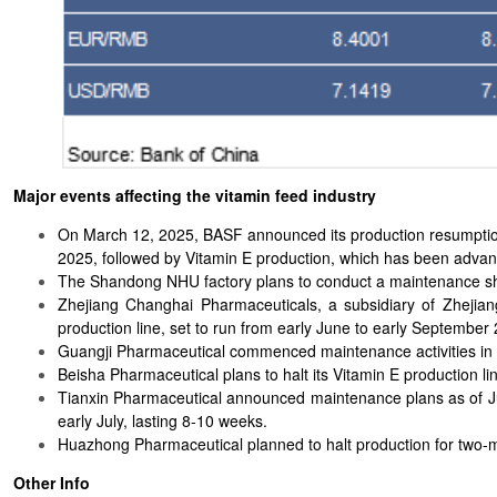
Major events affecting the vitamin feed industry
On March 12, 2025, BASF announced its production resumption 
2025, followed by Vitamin E production, which has been adva
The Shandong NHU factory plans to conduct a maintenance shut
Zhejiang Changhai Pharmaceuticals, a subsidiary of Zhejia
production line, set to run from early June to early September
Guangji Pharmaceutical commenced maintenance activities in 
Beisha Pharmaceutical plans to halt its Vitamin E production li
Tianxin Pharmaceutical announced maintenance plans as of J
early July, lasting 8-10 weeks.
Huazhong Pharmaceutical planned to halt production for two-m
Other Info