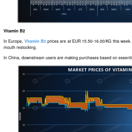
Vitamin B2
In Europe,
Vitamin B2
prices are at EUR 15.50-16.00/KG this week. 
mouth restocking.
In China, downstream users are making purchases based on essential