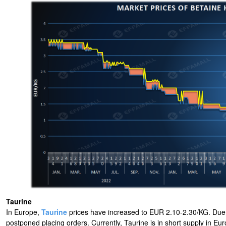
Taurine
In Europe,
Taurine
prices have increased to EUR 2.10-2.30/KG. Due to
postponed placing orders. Currently, Taurine is in short supply in E