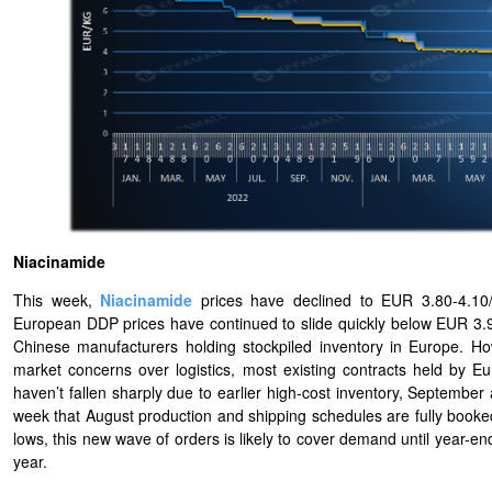
Niacinamide
This week,
Niacinamide
prices have declined to EUR 3.80-4.10/K
European DDP prices have continued to slide quickly below EUR 3.9
Chinese manufacturers holding stockpiled inventory in Europe. H
market concerns over logistics, most existing contracts held by 
haven’t fallen sharply due to earlier high-cost inventory, Septembe
week that August production and shipping schedules are fully booked
lows, this new wave of orders is likely to cover demand until year-en
year.