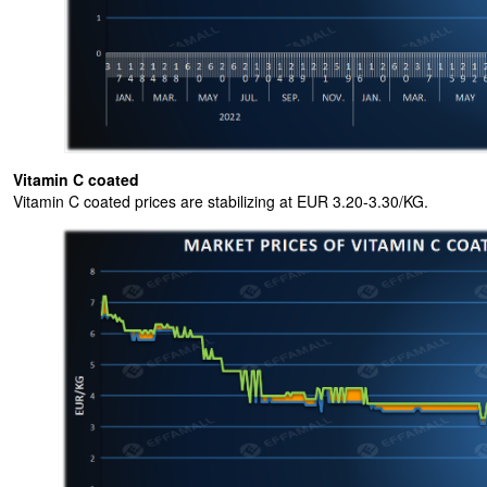
Vitamin C coated
Vitamin C coated prices are stabilizing at EUR 3.20-3.30/KG.