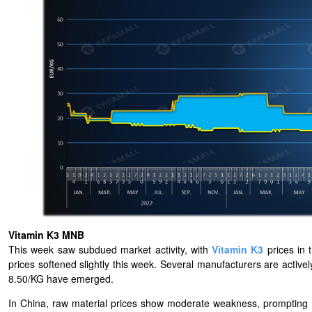
Vitamin K3 MNB
This week saw subdued market activity, with
Vitamin K3
prices in 
prices softened slightly this week. Several manufacturers are activ
8.50/KG have emerged.
In China, raw material prices show moderate weakness, prompting m