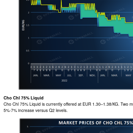
Cho Chl 75% Liquid
Cho Chl 75% Liquid is currently offered at EUR 1.30–1.38/KG. Two maj
5%-7% increase versus Q2 levels.