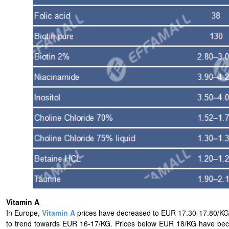
Vitamin A
In Europe,
Vitamin A
prices have decreased to EUR 17.30-17.80/KG.
to trend towards EUR 16-17/KG. Prices below EUR 18/KG have bec