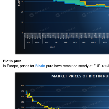
Biotin pure
In Europe, prices for
Biotin
pure have remained steady at EUR 130/K