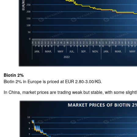
Biotin 2%
Biotin 2% in Europe is priced at EUR 2.80-3.00/KG.
In China, market prices are trading weak but stable, with some slightl