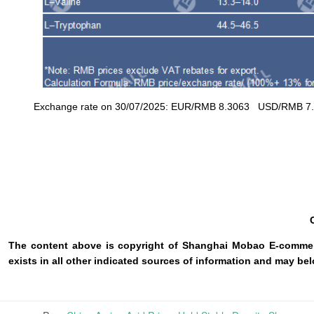
Exchange rate on 30/07/2025: EUR/RMB 8.3063 USD/RMB 7.15
The content above is copyright of Shanghai Mobao E-commerc
exists in all other indicated sources of information and may b