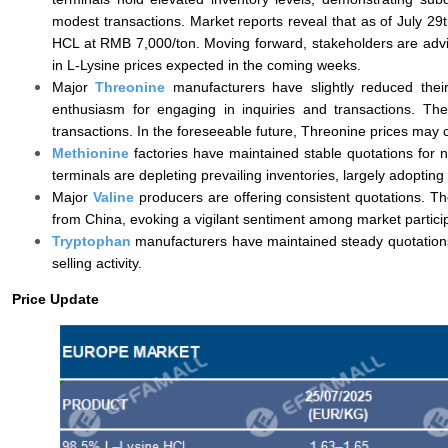
modest transactions. Market reports reveal that as of July 2
HCL at RMB 7,000/ton. Moving forward, stakeholders are advised
in L-Lysine prices expected in the coming weeks.
Major
Threonine
manufacturers have slightly reduced thei
enthusiasm for engaging in inquiries and transactions. Th
transactions. In the foreseeable future, Threonine prices may c
Methionine
factories have maintained stable quotations for 
terminals are depleting prevailing inventories, largely adopting
Major
Valine
producers are offering consistent quotations. The
from China, evoking a vigilant sentiment among market particip
Tryptophan
manufacturers have maintained steady quotations
selling activity.
Price Update