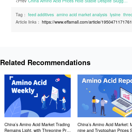
<Prev
China Amino Acid Prices Hold Stable Despite Sluggish Trading; Wanli Runda to Halt Lysine Lines for Maintenance | European market participants are still on their summer vacation. Following the EU’s announcement of definitive anti-dumping tariffs on Chinese Lysine and preliminary anti-dumping duties on
Tag：
feed additives
amino acid market analysis
lysine
thre
Article links：
https://www.effamall.com/article/195047117176
Related Recommendations
China’s Amino Acid Market Trading
China’s Amino Acid Market: 
Remains Light, with Threonine Pric
nine and Tryptophan Prices 