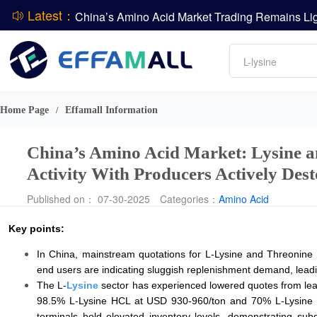
Latest：
DCP
Amino acids
L-lysine
DSM-Firmenich Releases H1 2026 Financial Re
Vitamin
BASF Group Issues Q2 2026 Financial Report
Phosphate
Home Page
Effamall Information
/
China’s Amino Acid Market: Lysine 
Activity With Producers Actively Des
Published on： 07-30-2025
Categories：
Amino Acid
Key points:
In China, mainstream quotations for L-Lysine and Threonine
end users are indicating sluggish replenishment demand, leadi
The L-
Lysine
sector has experienced lowered quotes from lead
98.5% L-Lysine HCL at USD 930-960/ton and 70% L-Lysine S
terminals hold elevated inventory levels, demonstrating su