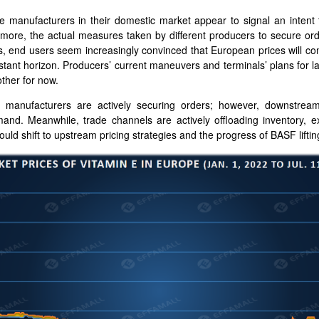
 manufacturers in their domestic market appear to signal an intent 
rmore, the actual measures taken by different producers to secure ord
s, end users seem increasingly convinced that European prices will con
istant horizon. Producers’ current maneuvers and terminals’ plans for l
other for now.
 manufacturers are actively securing orders; however, downstre
mand. Meanwhile, trade channels are actively offloading inventory, 
ould shift to upstream pricing strategies and the progress of BASF lifti