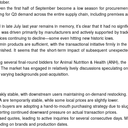
tober.
ven the first half of September become a low season for procuremen
ning for Q3 demand across the entire supply chain, including premixes 
in late July last year remains in memory, it’s clear that it had no signi
 was driven primarily by manufacturers and actively supported by trad
prices continuing to decline—some even hitting new historic lows.
min products are sufficient, with the transactional initiative firmly in 
inished. It seems that the short-term impact of subsequent unexpecte
 several final-round bidders for Animal Nutrition & Health (ANH), t
The market has engaged in relatively lively discussions speculating on 
varying backgrounds post-acquisition.
akly stable, with downstream users maintaining on-demand restocking.
are temporarily stable, while some local prices are slightly lower.
am buyers are adopting a hand-to-mouth purchasing strategy due to sl
exerting continued downward pressure on actual transaction prices.
ed quotes, leading to active inquiries for several consecutive days.
nding on brands and production dates.