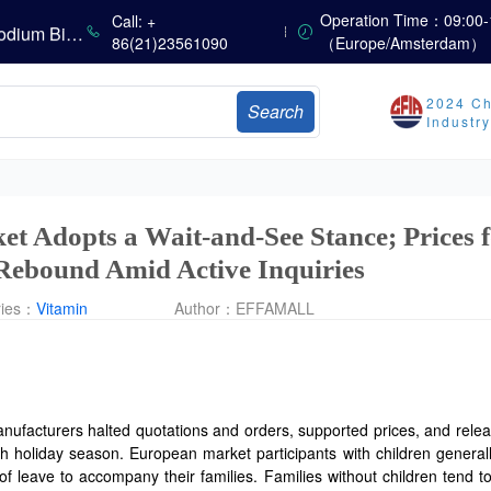
China’s Vitamin Market Consolidates Narrowly; VE Rebounds After Declines; VA and VD3 Remain Under Pressure; European Market Drifts Lower
Operation Time：09:00-
Call: +
Dicalcium Phosphate Market Weakens, While Sodium Bicarbonate and Whey Powder Hold Steady
86(21)23561090
（Europe/Amsterdam）
sults
2024 Ch
Search
Marubeni Issues Consolidated Financial Statements for the Three-Month Period Ended June 30, 2026
Industr
Sumitomo Chemical Issues Consolidated Financial Results for Q1 FY2026
Dachan Food Achieves H1 2026 Gross Profits of RMB 332 Million, Up 8.9% Year-on-Year
et Adopts a Wait-and-See Stance; Prices 
Rebound Amid Active Inquiries
ries：
Vitamin
Author：
EFFAMALL
nufacturers halted quotations and orders, supported prices, and rele
nth holiday season. European market participants with children general
of leave to accompany their families. Families without children tend