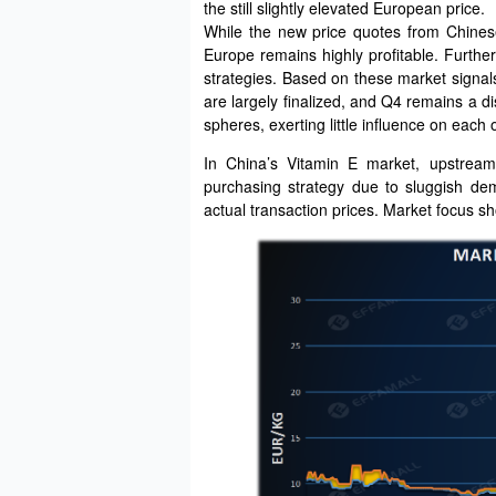
the still slightly elevated European price.
While the new price quotes from Chinese
Europe remains highly profitable. Furthe
strategies. Based on these market signal
are largely finalized, and Q4 remains a d
spheres, exerting little influence on each 
In China’s Vitamin E market, upstream
purchasing strategy due to sluggish de
actual transaction prices. Market focus sh