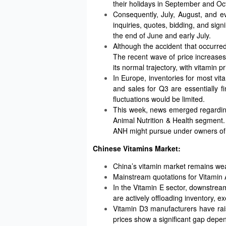
their holidays in September and Oc
Consequently, July, August, and e
inquiries, quotes, bidding, and sig
the end of June and early July.
Although the accident that occurred 
The recent wave of price increases
its normal trajectory, with vitamin 
In Europe, inventories for most vita
and sales for Q3 are essentially f
fluctuations would be limited.
This week, news emerged regarding
Animal Nutrition & Health segment. 
ANH might pursue under owners of 
Chinese Vitamins Market:
China’s vitamin market remains we
Mainstream quotations for Vitamin A 
In the Vitamin E sector, downstre
are actively offloading inventory, 
Vitamin D3 manufacturers have rais
prices show a significant gap depe