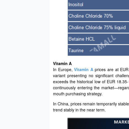
Vitamin A
In Europe,
Vitamin A
prices are at EUR
variant presenting no significant challe
exceeds the historical low of EUR 18.35-
continuously entering the market—regard
mouth purchasing strategy.
In China, prices remain temporarily stable
trend stably in the near term.