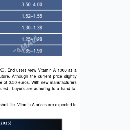
/KG. End users view Vitamin A 1000 as a
ture. Although the current price slightly
nce of 0.50 euros. With new manufacturers
eduled—buyers are adhering to a hand-to-
helf life. Vitamin A prices are expected to