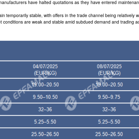
 manufacturers have halted quotations as they have entered maintenan
in temporarily stable, with offers in the trade channel being relatively w
et conditions are weak and stable amid subdued demand and trading act