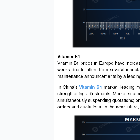
Vitamin B1
Vitamin B1 prices in Europe have increa
weeks due to offers from several manufac
maintenance announcements by a leading
In China’s
Vitamin B1
market, leading m
strengthening adjustments. Market source
simultaneously suspending quotations; on
orders and quotations. In the near future