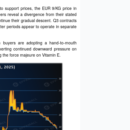
to support prices, the EUR 9/KG price in
ers reveal a divergence from their stated
tinue their gradual descent. Q3 contracts
ater periods appear to operate in separate
am buyers are adopting a hand-to-mouth
exerting continued downward pressure on
ng the force majeure on Vitamin E.