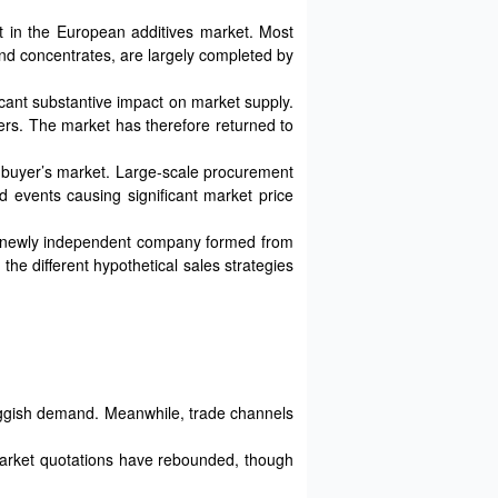
t in the European additives market. Most
and concentrates, are largely completed by
ficant substantive impact on market supply.
ers. The market has therefore returned to
the buyer’s market. Large-scale procurement
d events causing significant market price
he newly independent company formed from
the different hypothetical sales strategies
uggish demand. Meanwhile, trade channels
 Market quotations have rebounded, though