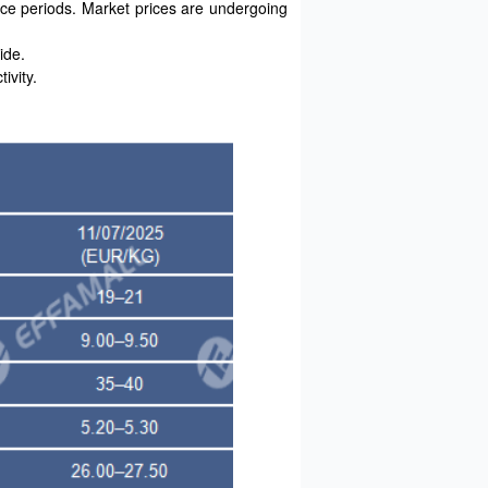
ce periods. Market prices are undergoing
ide.
ivity.