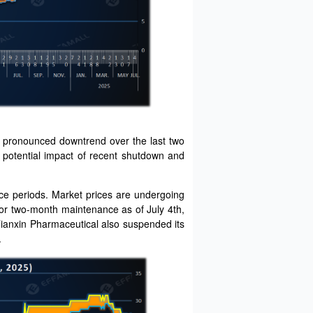
e pronounced downtrend over the last two
e potential impact of recent shutdown and
e periods. Market prices are undergoing
for two-month maintenance as of July 4th,
Tianxin Pharmaceutical also suspended its
.