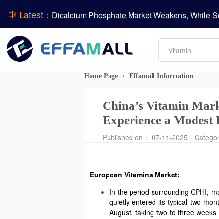
Latest：
DSM-Firmenich Releases H1 2026 Financial Re
Amino acids
BASF Group Issues Q2 2026 Financial Report
L-lysine
Vitamin
Phosphate
DCP
Home Page
Effamall Information
/
ADM Reports Q2 2026 Financial Results
Evonik Issues Q2 2026 Financial Results
China’s Vitamin Mark
Experience a Modest 
Published on： 07-11-2025
Catego
European Vitamins Market:
In the period surrounding CPHI, ma
quietly entered its typical two-mo
August, taking two to three weeks 