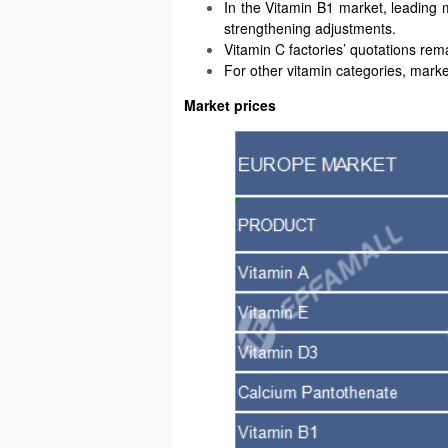
In the Vitamin B1 market, leading
strengthening adjustments.
Vitamin C factories’ quotations rema
For other vitamin categories, mark
Market prices