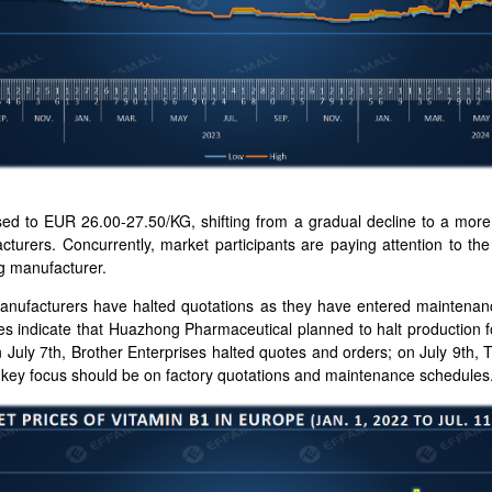
sed to EUR 26.00-27.50/KG, shifting from a gradual decline to a mor
turers. Concurrently, market participants are paying attention to th
 manufacturer.
anufacturers have halted quotations as they have entered maintenanc
s indicate that Huazhong Pharmaceutical planned to halt production 
 July 7th, Brother Enterprises halted quotes and orders; on July 9th, 
, key focus should be on factory quotations and maintenance schedules