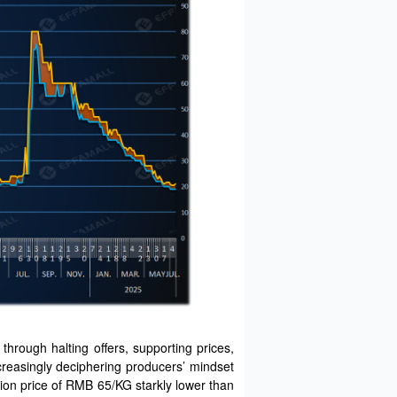
rough halting offers, supporting prices,
ncreasingly deciphering producers’ mindset
ion price of RMB 65/KG starkly lower than