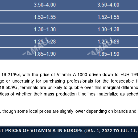
 19-21/KG, with the price of Vitamin A 1000 driven down to EUR 19
nge or uncertainty for purchasing professionals for the foreseeable fu
18.50/KG, terminals are unlikely to quibble over this marginal differe
less of whether their mass production timelines materialize as sch
, though some local prices are slightly lower depending on brands and s