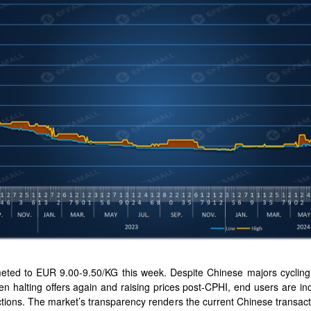
ted to EUR 9.00-9.50/KG this week. Despite Chinese majors cycling th
hen halting offers again and raising prices post-CPHI, end users are i
ctions. The market’s transparency renders the current Chinese transact