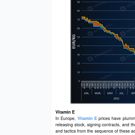
Vitamin E
In Europe,
Vitamin E
prices have plumme
releasing stock, signing contracts, and t
and tactics from the sequence of these a