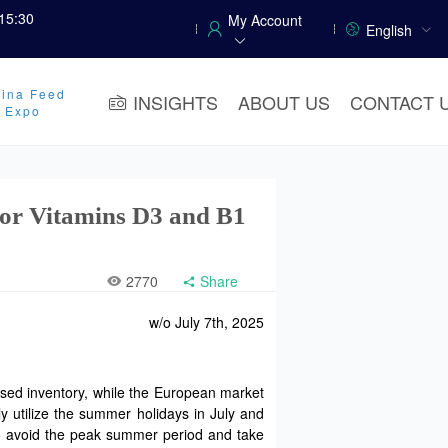
15:30
My Account
English
ina Feed
INSIGHTS
ABOUT US
CONTACT 
y Expo
for Vitamins D3 and B1
2770
Share
w/o July 7th, 2025
ased inventory, while the European market
ly utilize the summer holidays in July and
 to avoid the peak summer period and take