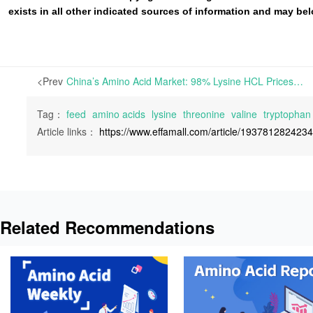
exists in all other indicated sources of information and may b
<Prev
China’s Amino Acid Market: 98% Lysine HCL Prices Weakly Stable, Methionine Edges Higher; Three Major Producers Announce July Overhauls | This week, Threonine prices continue to rise, while other amino acids remain provisionally steady.
Tag：
feed
amino acids
lysine
threonine
valine
tryptophan
Article links：
https://www.effamall.com/article/193781282423
Related Recommendations