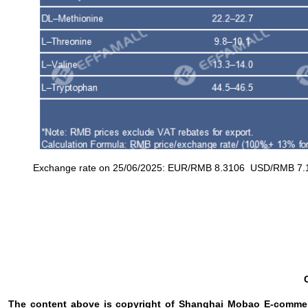
Exchange rate on 25/06/2025: EUR/RMB 8.3106 USD/RMB 7.16
The content above is copyright of Shanghai Mobao E-commerc