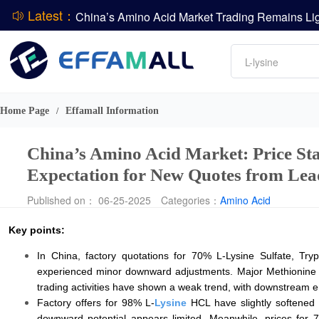
Latest：
DCP
Amino acids
L-lysine
DSM-Firmenich Releases H1 2026 Financial Re
Vitamin
BASF Group Issues Q2 2026 Financial Report
Phosphate
Home Page
Effamall Information
/
China’s Amino Acid Market: Price Sta
Expectation for New Quotes from Le
Published on： 06-25-2025
Categories：
Amino Acid
Key points:
In China, factory quotations for 70% L-Lysine Sulfate, Tr
experienced minor downward adjustments. Major Methionine a
trading activities have shown a weak trend, with downstream 
Factory offers for 98% L-
Lysine
HCL have slightly softened a
downward potential appears limited. Meanwhile, prices for