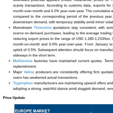
scanty transactions. According to customs data, exports for
month-over-month and 4.2% year-over-year. The cumulative exp
compared to the corresponding period of the previous year. 
downstream demand, with temporary stability amid minor volatil
Mainstream
Threonine
quotations stay consistent, with so
scarce on-demand purchases, leading to the average trading v
reducing export prices to the range of USD 1,180-1,210/ton
month-on-month and 6.0% year-over-year. From January to M
uptick of 0.5%. Subsequent attention should focus on manufactu
sideways in the short term.
Methionine
factories have maintained current quotes. Termina
replenishment.
Major
Valine
producers are consistently offering firm quota
users has weakened actual transactions.
Tryptophan
manufacturers are maintaining upward offers and 
adopting a strong, watchful stance amid sluggish demand, ren
Price Update