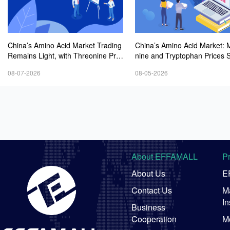
China’s Amino Acid Market Trading
China’s Amino Acid Market: 
Remains Light, with Threonine Pric
nine and Tryptophan Prices 
es Stable to Firmer, Other Varieties
Amid Fluctuations, with Low 
08-07-2026
08-05-2026
Stabilizing Amid Fluctuations; Euro
Interest and Transactions via
pean Logistics Costs Further Rise
Negotiations
About EFFAMALL
P
About Us
E
Contact Us
Ma
In
Business
Cooperation
M