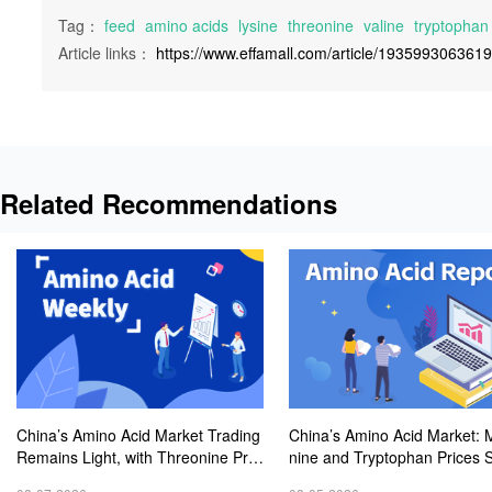
Tag：
feed
amino acids
lysine
threonine
valine
tryptophan
Article links：
https://www.effamall.com/article/193599306361
Related Recommendations
China’s Amino Acid Market Trading
China’s Amino Acid Market: 
Remains Light, with Threonine Pric
nine and Tryptophan Prices 
es Stable to Firmer, Other Varieties
Amid Fluctuations, with Low 