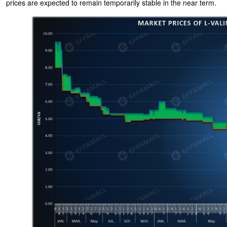
prices are expected to remain temporarily stable in the near term.