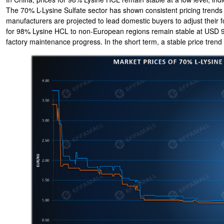
The 70% L-Lysine Sulfate sector has shown consistent pricing trends
manufacturers are projected to lead domestic buyers to adjust their f
for 98% Lysine HCL to non-European regions remain stable at USD 9
factory maintenance progress. In the short term, a stable price trend 