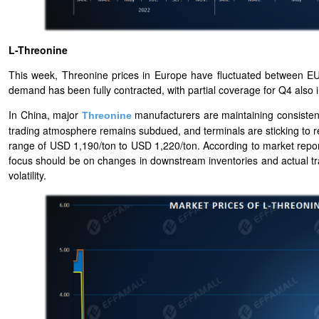
L-Threonine
This week, Threonine prices in Europe have fluctuated between E
demand has been fully contracted, with partial coverage for Q4 also i
In China, major
manufacturers are maintaining consistent
Threonine
trading atmosphere remains subdued, and terminals are sticking to r
range of USD 1,190/ton to USD 1,220/ton. According to market rep
focus should be on changes in downstream inventories and actual tra
volatility.