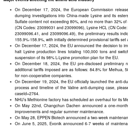
On December 17, 2024, the European Commission released pr
dumping investigations into China-made Lysine and its esters
Sulfate content not exceeding 80%, and no more than 32% of o
(CN Codes: 23099031 and 23099096), Lysine HCL (CN Code: 2
23099096.41, and 23099096.49), the preliminary results ind
155.9%-158.9%, with initially determined provisional tariffs se
On December 17, 2024, the EU announced the decision to impo
halt Lysine production lines totaling 100,000 tons and swi
suspension of its 98% L-Lysine promotion plan for the EU.
On December 18, 2024, the EU pre-disclosed preliminary rul
additional tariffs imposed are as follows: 84.8% for Meihua
for non-cooperative companies.
On December 19, 2024, the EU officially launched the anti-dump
process and timeline of the Valine anti-dumping case, please
caseId=2764.
NHU’s Methionine factory has scheduled an overhaul for its Meth
On May 22nd, Changchun Dachen announced a one-month over
improvements and regular summer maintenance.
On May 28, EPPEN Biotech announced a two-week maintenance 
On June 5, 2025, Evonik announced 6-7 weeks of maintenanc