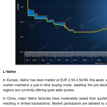
L-Valine
In Europe, Valine has been traded at EUR 2.50-3.50/KG this week, wi
market maintains a just-in-time buying mode, awaiting the pre-disc
regions are currently offering quite wide quotes.
In China, major Valine factories have moderately raised their quota
resulting in limited transactions. Market participants are advised 