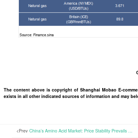
The content above is copyright of Shanghai Mobao E-commerc
exists in all other indicated sources of information and may b
<Prev
China’s Amino Acid Market: Price Stability Prevails Across Varieties Amid Market Expectation for New Quotes from Leading Feed Companies | In China, factory quotations for 70% L-Lysine Sulfate, Tryptophan, and Valine have stayed robust, while those for 98% L-Lysine HCL have experienced minor downward adjustments.