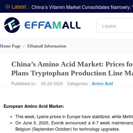
Latest：
DCP
Amino acids
DSM-Firmenich Releases H1 2026 Financial Re
L-lysine
BASF Group Issues Q2 2026 Financial Report
Vitamin
Phosphate
Home Page
Effamall Information
/
ADM Reports Q2 2026 Financial Results
China’s Amino Acid Market: Prices f
Plans Tryptophan Production Line M
Published on： 06-20-2025
Categories：
Amino Acid
European Amino Acid Market:
This week, Lysine prices in Europe have stabilized, while Meth
On June 5, 2025, Evonik announced a 6-7 week maintenance 
Belgium (September-October) for technology upgrades.