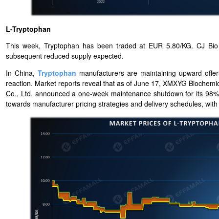
L-Tryptophan
This week, Tryptophan has been traded at EUR 5.80/KG. CJ Bio h
subsequent reduced supply expected.
In China,
Tryptophan
manufacturers are maintaining upward offers
reaction. Market reports reveal that as of June 17, XMXYG Biochem
Co., Ltd. announced a one-week maintenance shutdown for its 98% Tr
towards manufacturer pricing strategies and delivery schedules, with