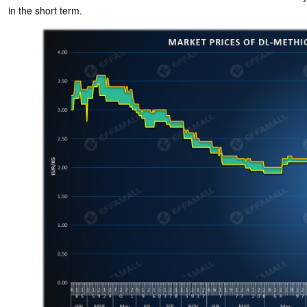
in the short term.