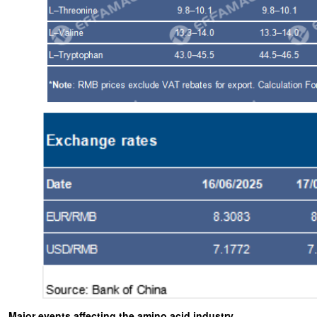
Major events affecting the amino acid industry