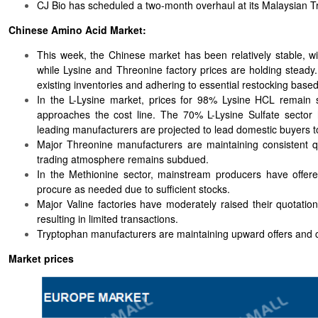
CJ Bio has scheduled a two-month overhaul at its Malaysian T
Chinese Amino Acid Market:
This week, the Chinese market has been relatively stable, w
while Lysine and Threonine factory prices are holding steady
existing inventories and adhering to essential restocking base
In the L-Lysine market, prices for 98% Lysine HCL remain sta
approaches the cost line. The 70% L-Lysine Sulfate sector
leading manufacturers are projected to lead domestic buyers to
Major Threonine manufacturers are maintaining consistent qu
trading atmosphere remains subdued.
In the Methionine sector, mainstream producers have offered
procure as needed due to sufficient stocks.
Major Valine factories have moderately raised their quotati
resulting in limited transactions.
Tryptophan manufacturers are maintaining upward offers and co
Market prices