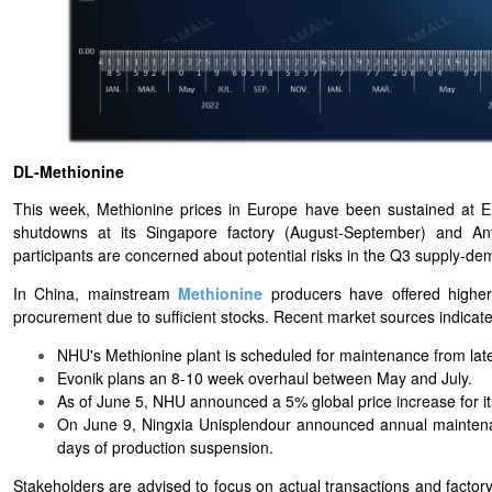
DL-Methionine
This week, Methionine prices in Europe have been sustained at
shutdowns at its Singapore factory (August-September) and An
participants are concerned about potential risks in the Q3 supply-de
In China, mainstream
Methionine
producers have offered higher 
procurement due to sufficient stocks. Recent market sources indicate
NHU's Methionine plant is scheduled for maintenance from late
Evonik plans an 8-10 week overhaul between May and July.
As of June 5, NHU announced a 5% global price increase for i
On June 9, Ningxia Unisplendour announced annual maintenanc
days of production suspension.
Stakeholders are advised to focus on actual transactions and facto