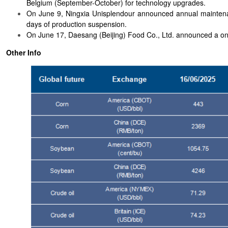
Belgium (September-October) for technology upgrades.
On June 9, Ningxia Unisplendour announced annual maintenanc
days of production suspension.
On June 17, Daesang (Beijing) Food Co., Ltd. announced a on
Other Info