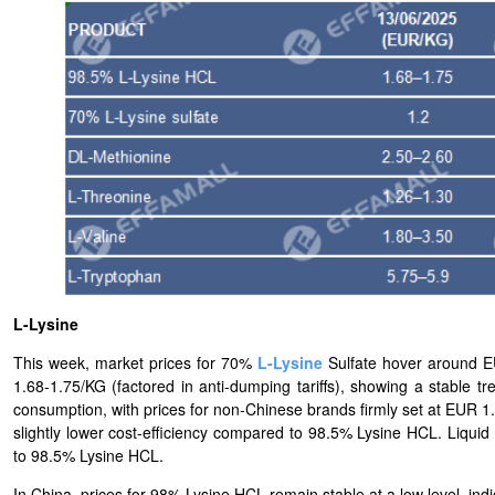
L-Lysine
This week, market prices for 70%
L-
Lysine
Sulfate hover around 
1.68-1.75/KG (factored in anti-dumping tariffs), showing a stable
consumption, with prices for non-Chinese brands firmly set at EUR 1.7
slightly lower cost-efficiency compared to 98.5% Lysine HCL. Liquid
to 98.5% Lysine HCL.
In China, prices for 98% Lysine HCL remain stable at a low level, indi