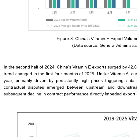
Figure 3: China’s Vitamin E Export Volum
(Data source: General Administra
In the second half of 2024, China’s Vitamin E exports surged by 42.6%
trend changed in the first four months of 2025. Unlike Vitamin A, 
year, primarily driven by persistently high prices triggering s
contractual disputes emerged between upstream and downstream 
subsequent decline in contract performance directly impeded export ac