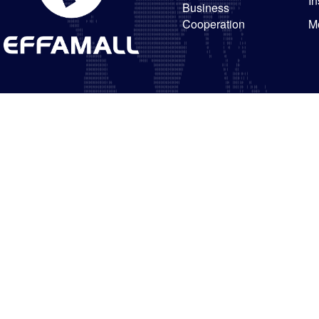
In
Business
Cooperation
M