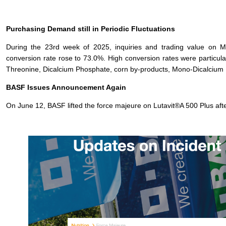
Purchasing Demand still in Periodic Fluctuations
During the 23rd week of 2025, inquiries and trading value on 
conversion rate rose to 73.0%. High conversion rates were particula
Threonine, Dicalcium Phosphate, corn by-products, Mono-Dicalciu
BASF Issues Announcement Again
On June 12, BASF lifted the force majeure on Lutavit®A 500 Plus afte