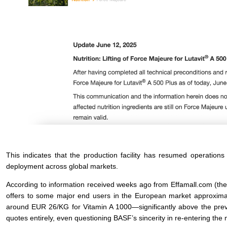
This indicates that the production facility has resumed operatio
deployment across global markets.
According to information received weeks ago from Effamall.com (t
offers to some major end users in the European market approximat
around EUR 26/KG for Vitamin A 1000—significantly above the prev
quotes entirely, even questioning BASF’s sincerity in re-entering the 