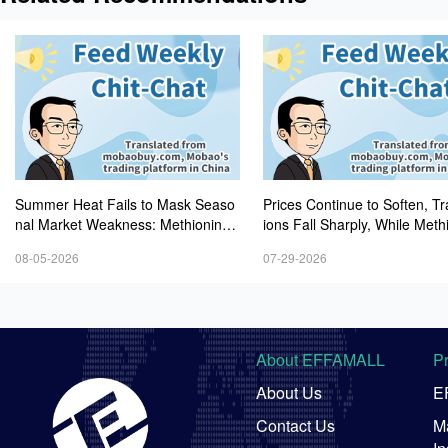
Summer Heat Fails to Mask Seaso
Prices Continue to Soften, T
nal Market Weakness: Methionine,
ions Fall Sharply, While Meth
Vitamin A, and Lysine Prices Contin
Experiences Heightened Volati
08-05-2026
07-29-2026
ue to Weaken
About EFFAMALL
P
About Us
E
Contact Us
Ma