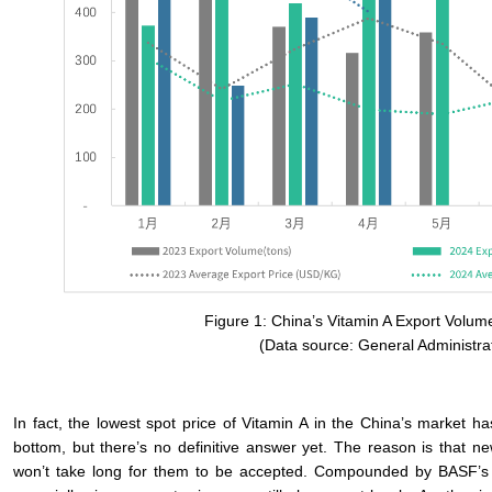
Figure 1: China’s Vitamin A Export Volum
(Data source: General Administra
In fact, the lowest spot price of Vitamin A in the China’s market
bottom, but there’s no definitive answer yet. The reason is that n
won’t take long for them to be accepted. Compounded by BASF’s retur