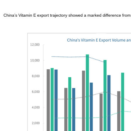
China’s Vitamin E export trajectory showed a marked difference from