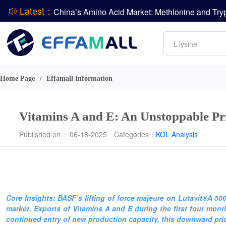
Latest：
DCP
Amino acids
L-lysine
Vitamin
Phosphate
Home Page
Effamall Information
/
CPBIO Issues H1 2026 Profit Forecast
Vitamins A and E: An Unstoppable P
Published on： 06-18-2025
Categories：
KOL Analysis
Core Insights: BASF’s lifting of force majeure on Lutavit®A 5
market. Exports of Vitamins A and E during the first four month
continued entry of new production capacity, this downward pric