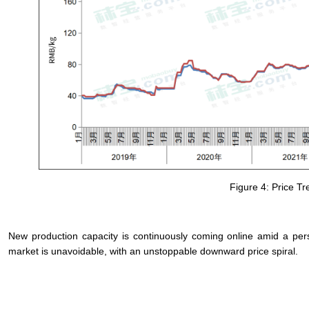
Figure 4: Price T
New production capacity is continuously coming online amid a persis
market is unavoidable, with an unstoppable downward price spiral.