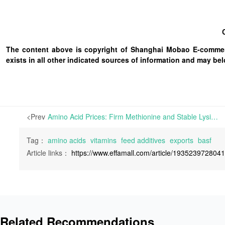
The content above is copyright of Shanghai Mobao E-commerc
exists in all other indicated sources of information and may b
<Prev
Amino Acid Prices: Firm Methionine and Stable Lysine; Vitamin Market: Grey Rhino or Black Swan—Which Will Come First? | Core Insights: Analyzing the recent strengthening of prices alongside the persistent decline in selected amino acids and vitamin varieties,
Tag：
amino acids
vitamins
feed additives
exports
basf
Article links：
https://www.effamall.com/article/193523972804
Related Recommendations