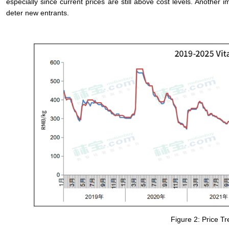
especially since current prices are still above cost levels. Another 
deter new entrants.
Figure 2: Price T