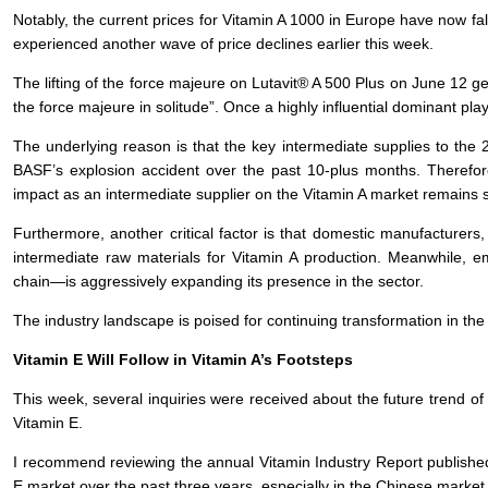
Notably, the current prices for Vitamin A 1000 in Europe have now f
experienced another wave of price declines earlier this week.
The lifting of the force majeure on Lutavit® A 500 Plus on June 12 gene
the force majeure in solitude”. Once a highly influential dominant 
The underlying reason is that the key intermediate supplies to the 
BASF’s explosion accident over the past 10-plus months. Therefore
impact as an intermediate supplier on the Vitamin A market remains 
Furthermore, another critical factor is that domestic manufacturers
intermediate raw materials for Vitamin A production. Meanwhile
chain—is aggressively expanding its presence in the sector.
The industry landscape is poised for continuing transformation in th
Vitamin E Will Follow in Vitamin A’s Footsteps
This week, several inquiries were received about the future trend of
Vitamin E.
I recommend reviewing the annual Vitamin Industry Report published
E market over the past three years, especially in the Chinese market