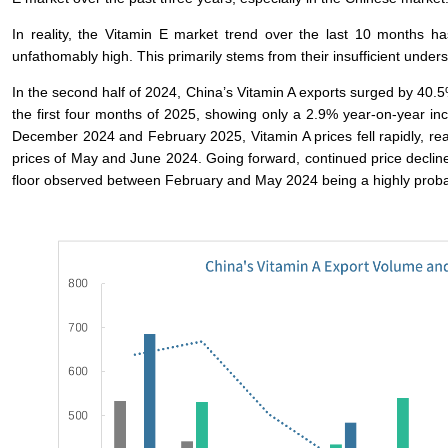
In reality, the Vitamin E market trend over the last 10 months has
unfathomably high. This primarily stems from their insufficient unde
In the second half of 2024, China’s Vitamin A exports surged by 40.5
the first four months of 2025, showing only a 2.9% year-on-year in
December 2024 and February 2025, Vitamin A prices fell rapidly, reac
prices of May and June 2024. Going forward, continued price declines
floor observed between February and May 2024 being a highly proba