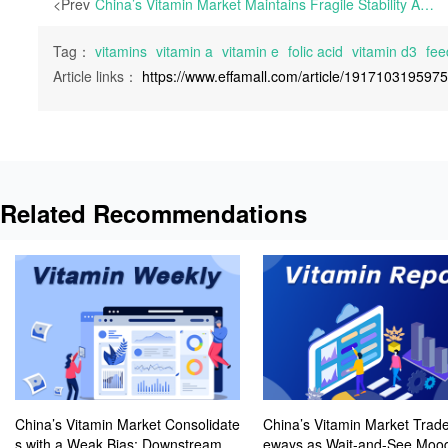
<Prev
China’s Vitamin Market Maintains Fragile Stability Amid Downstream Demand-Driven Restocking | This week, the European vitamin market gradually resumed activity following staggered public holidays, including Easter, Labor Day, and Independence Day.
Tag：
vitamins
vitamin a
vitamin e
folic acid
vitamin d3
fee
Article links：
https://www.effamall.com/article/191710319597
Related Recommendations
China’s Vitamin Market Consolidate
China’s Vitamin Market Trade
s with a Weak Bias; Downstream B
eways as Wait-and-See Mood