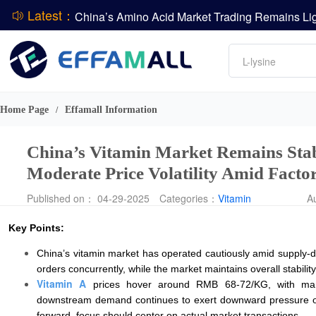
Latest：
DCP
Amino acids
L-lysine
DSM-Firmenich Releases H1 2026 Financial Re
Vitamin
BASF Group Issues Q2 2026 Financial Report
Phosphate
Home Page
Effamall Information
/
China’s Vitamin Market Remains Stabl
Moderate Price Volatility Amid Facto
Published on： 04-29-2025
Categories：
Vitamin
A
Key Points:
China’s vitamin market has operated cautiously amid supply-d
orders concurrently, while the market maintains overall stability
Vitamin A
prices hover around RMB 68-72/KG, with manuf
downstream demand continues to exert downward pressure on 
forward, focus should center on actual market transactions.