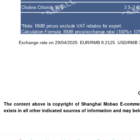
Exchange rate on 29/04/2025: EUR/RMB 8.2125 USD/RMB 7.2
The content above is copyright of Shanghai Mobao E-commerc
exists in all other indicated sources of information and may b