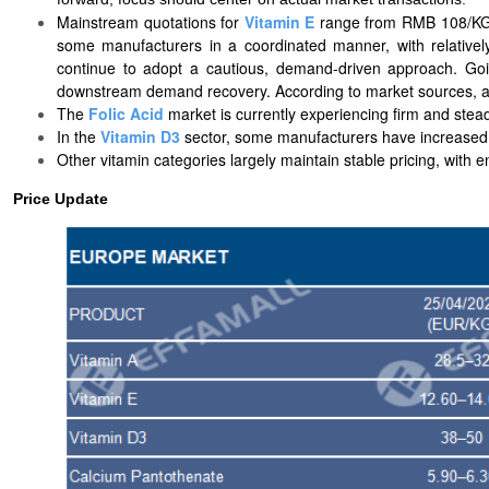
Mainstream quotations for
Vitamin E
range from RMB 108/KG t
some manufacturers in a coordinated manner, with relatively
continue to adopt a cautious, demand-driven approach. Goi
downstream demand recovery. According to market sources, as
The
Folic Acid
market is currently experiencing firm and stead
In the
Vitamin D3
sector, some manufacturers have increased th
Other vitamin categories largely maintain stable pricing, with
Price Update