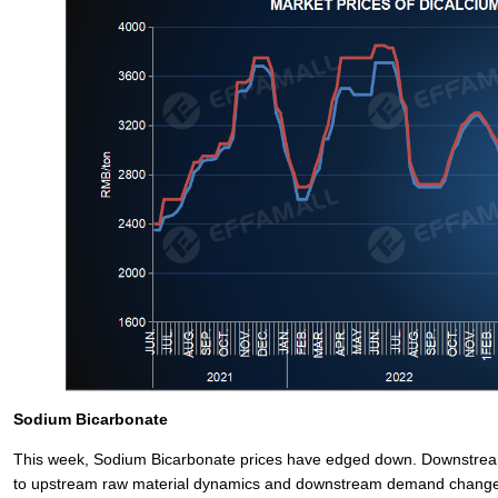
Sodium Bicarbonate
This week, Sodium Bicarbonate prices have edged down. Downstream
to upstream raw material dynamics and downstream demand change