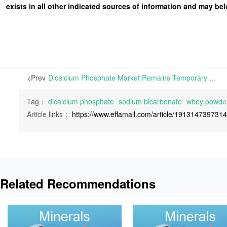
exists in all other indicated sources of information and may b
<Prev
Dicalcium Phosphate Market Remains Temporary Stability, Sodium Bicarbonate Prices Soften, While Whey Powder Prices Hold Steady | This week, the Dicalcium Phosphate market has remained temporarily stable, with production gradually resuming at a slow pace and manufacturers prioritizing order fulfillment
Tag：
dicalcium phosphate
sodium bicarbonate
whey powde
Article links：
https://www.effamall.com/article/191314739731
Related Recommendations