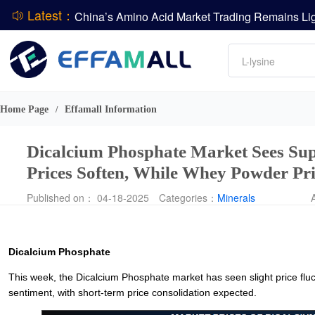
Latest：
DCP
Amino acids
L-lysine
DSM-Firmenich Releases H1 2026 Financial Re
Vitamin
BASF Group Issues Q2 2026 Financial Report
Phosphate
Home Page
Effamall Information
/
Dicalcium Phosphate Market Sees Su
Prices Soften, While Whey Powder Pr
Published on： 04-18-2025
Categories：
Minerals
Dicalcium Phosphate
This week, the Dicalcium Phosphate market has seen slight price fluc
sentiment, with short-term price consolidation expected.