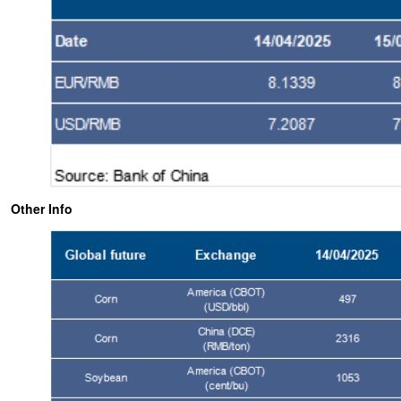
Other Info