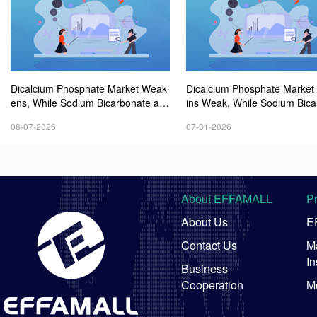
Dicalcium Phosphate Market Weak
Dicalcium Phosphate Marke
ens, While Sodium Bicarbonate an
ins Weak, While Sodium Bica
d Whey Powder Hold Steady
e and Whey Powder Hold St
08-07-2026
07-31-2026
About EFFAMALL
P
About Us
E
Contact Us
Ma
In
Business
Cooperation
M