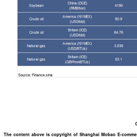
The content above is copyright of Shanghai Mobao E-commerc