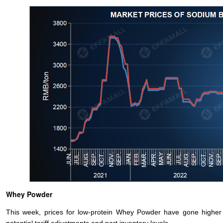
Whey Powder
This week, prices for low-protein Whey Powder have gone higher a