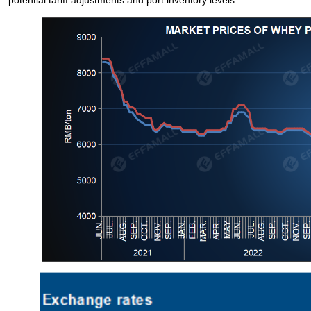
potential tariff adjustments and port inventory levels.