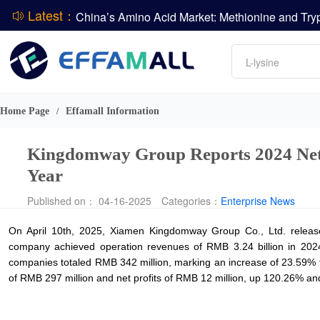
Latest：
DCP
Amino acids
L-lysine
Vitamin
Phosphate
Home Page
Effamall Information
/
CPBIO Issues H1 2026 Profit Forecast
Kingdomway Group Reports 2024 Net 
Year
Published on： 04-16-2025
Categories：
Enterprise News
On April 10th, 2025, Xiamen Kingdomway Group Co., Ltd. release
company achieved operation revenues of RMB 3.24 billion in 2024, 
companies totaled RMB 342 million, marking an increase of 23.59% 
of RMB 297 million and net profits of RMB 12 million, up 120.26% and