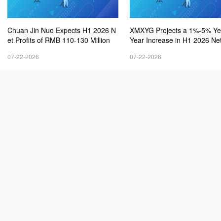
Chuan Jin Nuo Expects H1 2026 N
XMXYG Projects a 1%-5% Ye
et Profits of RMB 110-130 Million
Year Increase in H1 2026 Net
s
07-22-2026
07-22-2026