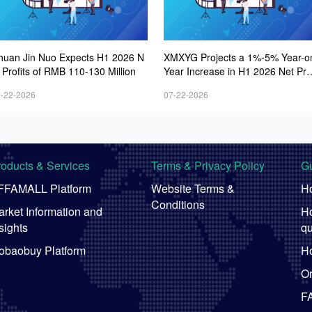
huan Jin Nuo Expects H1 2026 N
XMXYG Projects a 1%-5% Year-o
 Profits of RMB 110-130 Million
Year Increase in H1 2026 Net Prof
s
-22-2026
07-22-2026
roducts & Services
Terms & Privacy Policy
Gu
FFAMALL Platform
Website Terms &
Ho
Conditions
rket Information and
Ho
sights
qu
obaobuy Platform
Ho
Or
F