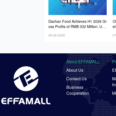
Dachan Food Achieves H1 2026 Gr
C
oss Profits of RMB 332 Million, Up
et
8.9% Year-on-Year
08-06-2026
07
About EFFAMALL
P
About Us
E
Contact Us
Ma
In
Business
Cooperation
M