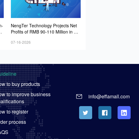
n-
NengTer Technology Projects Net
it
Profits of RMB 90-110 Million in H1
2026
07-16-2026
ideline
w to buy products
w to improve business
info@effamall.com
alifications
w to register
der process
AQS