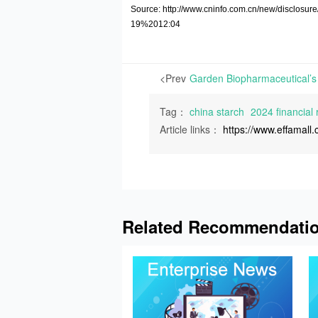
Source: http://www.cninfo.com.cn/new/discl
19%2012:04
<Prev
Tag：
china starch
2024 financial 
Article links：
https://www.effamal
Related Recommendati