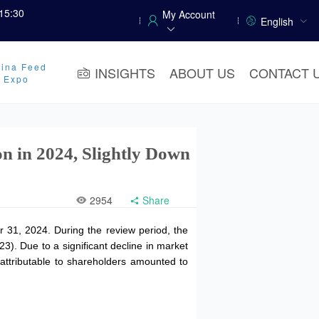
15:30
My Account
English
ina Feed
INSIGHTS
ABOUT US
CONTACT 
y Expo
n in 2024, Slightly Down
2954
Share
 31, 2024. During the review period, the
3). Due to a significant decline in market
 attributable to shareholders amounted to