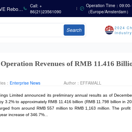
China’s Amino Acid Market Trading Remains Light, with Threonine Prices Stable to Firmer, Other Varieties Stabilizing Amid Fluctuations; European Logistics Costs Further Rise
Operation Time：09:00-
Call: +
China’s Vitamin Market Consolidates Narrowly; VE Rebounds After Declines; VA and VD3 Remain Under Pressure; European Market Drifts Lower
86(21)23561090
（Europe/Amsterdam）
Dicalcium Phosphate Market Weakens, While Sodium Bicarbonate and Whey Powder Hold Steady
sults
2024 Ch
Search
Industr
Marubeni Issues Consolidated Financial Statements for the Three-Month Period Ended June 30, 2026
Sumitomo Chemical Issues Consolidated Financial Results for Q1 FY2026
Dachan Food Achieves H1 2026 Gross Profits of RMB 332 Million, Up 8.9% Year-on-Year
 Operation Revenues of RMB 11.416 Billio
ries：
Enterprise News
Author：
EFFAMALL
ngs Limited announced its preliminary annual results as of December
by 3.2% to approximately RMB 11.416 billion (RMB 11.798 billion in 202
 surged from around RMB 557 million to RMB 1,163 million. The profit
year increase of 346.7%...