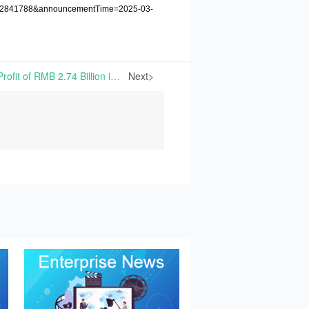
1222841788&announcementTime=2025-03-
Meihua Reports the Net Profit of RMB 2.74 Billion in 2024, Down 13.85% Year-on-Year | On March 18th, 2025, Meihua Holdings Group Co., Ltd. announced its 2024 Annual Report, achieving annual operation revenues of RMB 25.069 billion, down 9.69% year-on-year.
Next>