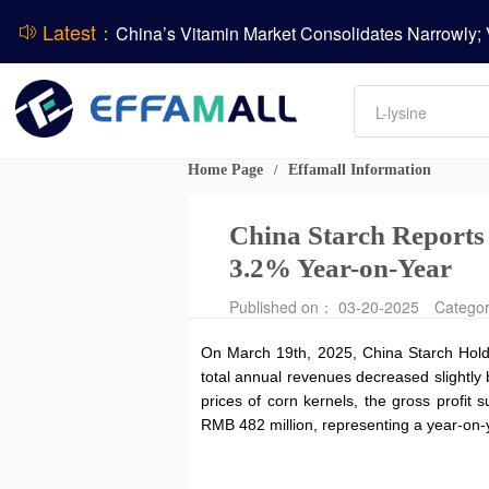
Latest：
DCP
DSM-Firmenich Releases H1 2026 Financial Re
Amino acids
BASF Group Issues Q2 2026 Financial Report
L-lysine
Vitamin
Phosphate
Home Page
Effamall Information
/
ADM Reports Q2 2026 Financial Results
China Starch Reports
3.2% Year-on-Year
Published on： 03-20-2025
Catego
On March 19th, 2025, China Starch Holdi
total annual revenues decreased slightly 
prices of corn kernels, the gross profit
RMB 482 million, representing a year-on-