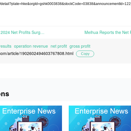
osure/detail?plate=hke&orgId=gshk0003838&stockCode=03838&announcementId=
Garden Biopharmaceutical’s 2024 Net Profits Surge by 60.76% Year-on-Year | On March 25th, 2025, Zhejiang Garden Biopharmaceutical Co., Ltd. announced its 2024 Annual Report, achieving RMB 1,243.2832 million of operation revenues in 2024, up 13.58% year-on-year.
results
operation revenue
net profit
gross profit
l.com/article/1902602494603767808.html
Copy
ons