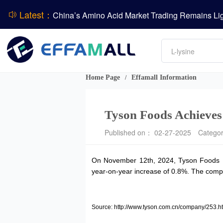
Latest：
DCP
Amino acids
DSM-Firmenich Releases H1 2026 Financial Re
L-lysine
Vitamin
BASF Group Issues Q2 2026 Financial Report
Phosphate
Home Page
Effamall Information
/
Tyson Foods Achieves S
Published on： 02-27-2025
Catego
On November 12th, 2024, Tyson Foods Inc.
year-on-year increase of 0.8%. The compan
Source: http://www.tyson.com.cn/company/253.h