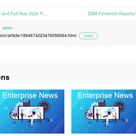
ADM Reports Fourth Quarter and Full-Year 2024 Results | On February 4th, 2025, The Archer-Daniels-Midland Company (ADM) reported its financial results for Q4 2024 and the full year ended December 31, 2024...
sales
l.com/article/1894674223476056064.html
Copy
ons