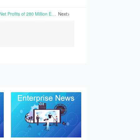
DSM-Firmenich Reports Net Profits of 280 Million Euros in 2024 | On February 13th, 2025, DSM-Firmenich reported its 2024 financial results...
Next>