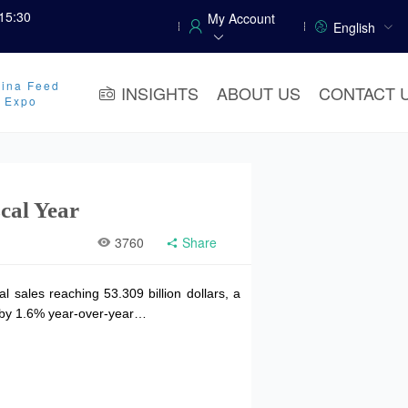
15:30
My Account
English
ina Feed
INSIGHTS
ABOUT US
CONTACT 
y Expo
scal Year
3760
Share
 sales reaching 53.309 billion dollars, a
ng by 1.6% year-over-year…