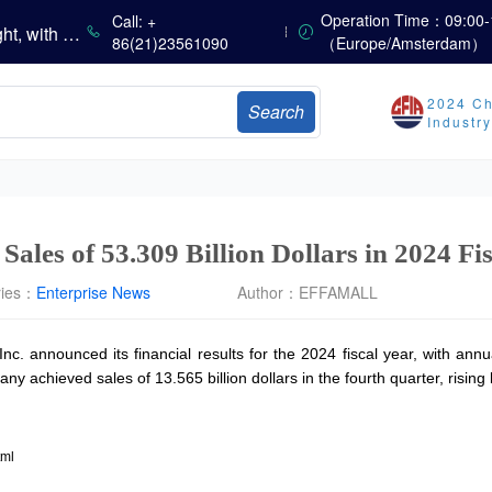
China’s Vitamin Market Consolidates with a Weak Bias; Downstream Buying Stays Need-Based; Some Categories Halt Declines; European Demand Starts to Release
Operation Time：09:00-
Call: +
China’s Amino Acid Market Trading Remains Light, with Threonine Prices Stable to Firmer, Other Varieties Stabilizing Amid Fluctuations; European Logistics Costs Further Rise
86(21)23561090
（Europe/Amsterdam）
China’s Vitamin Market Consolidates Narrowly; VE Rebounds After Declines; VA and VD3 Remain Under Pressure; European Market Drifts Lower
Dicalcium Phosphate Market Weakens, While Sodium Bicarbonate and Whey Powder Hold Steady
2024 Ch
Search
sults
Industr
Marubeni Issues Consolidated Financial Statements for the Three-Month Period Ended June 30, 2026
Sumitomo Chemical Issues Consolidated Financial Results for Q1 FY2026
Dachan Food Achieves H1 2026 Gross Profits of RMB 332 Million, Up 8.9% Year-on-Year
ales of 53.309 Billion Dollars in 2024 Fi
ries：
Enterprise News
Author：
EFFAMALL
 announced its financial results for the 2024 fiscal year, with annual
y achieved sales of 13.565 billion dollars in the fourth quarter, risi
tml