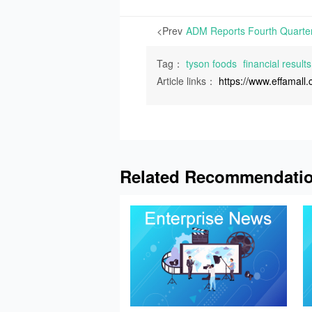
<Prev
Tag：
tyson foods
financial results
Article links：
https://www.effamal
Related Recommendati