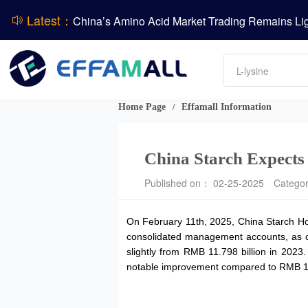
Latest：
DCP
Amino acids
DSM-Firmenich Releases H1 2026 Financial Re
L-lysine
Vitamin
BASF Group Issues Q2 2026 Financial Report
Phosphate
Home Page
Effamall Information
/
China Starch Expects 
Published on： 02-25-2025
Catego
On February 11th, 2025, China Starch Hol
consolidated management accounts, as o
slightly from RMB 11.798 billion in 2023
notable improvement compared to RMB 177