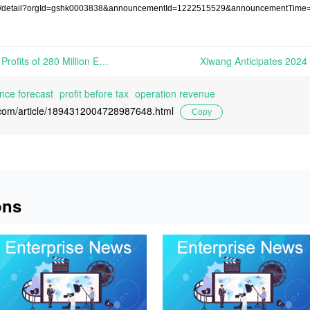
osure/detail?orgId=gshk0003838&announcementId=1222515529&announcementTim
DSM-Firmenich Reports Net Profits of 280 Million Euros in 2024 | On February 13th, 2025, DSM-Firmenich reported its 2024 financial results...
ce forecast
profit before tax
operation revenue
l.com/article/1894312004728987648.html
Copy
ons