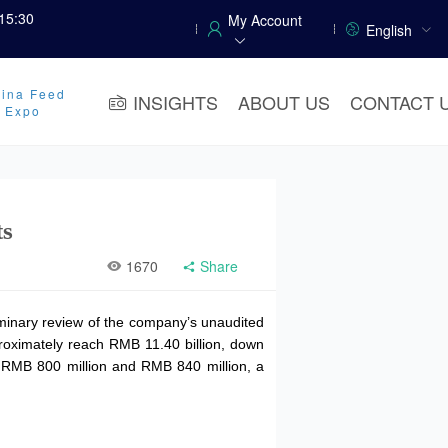
15:30
My Account
English
ina Feed
INSIGHTS
ABOUT US
CONTACT 
y Expo
ts
1670
Share
iminary review of the company’s unaudited
oximately reach RMB 11.40 billion, down
en RMB 800 million and RMB 840 million, a