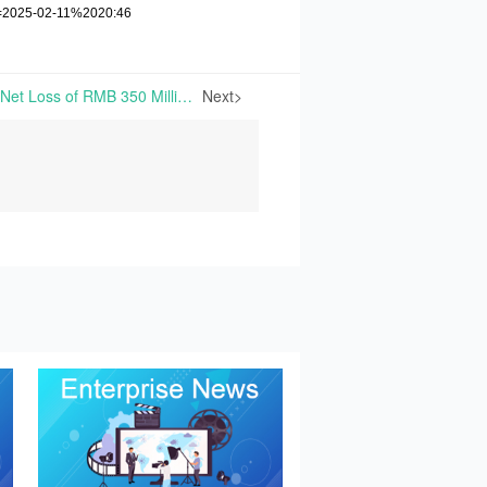
e=2025-02-11%2020:46
Xiwang Anticipates 2024 Net Loss of RMB 350 Million to RMB 500 Million | On January 24th, 2025, Xiwang Foodstuffs Co., Ltd. released its 2024 performance forecast: the loss of net profits attributable to shareholders of listed companies is expected to range from RMB 350
Next>