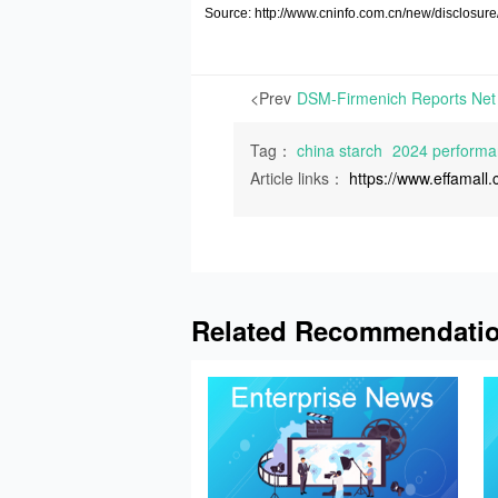
Source: http://www.cninfo.com.cn/new/discl
<Prev
Tag：
china starch
2024 performan
Article links：
https://www.effamal
Related Recommendati