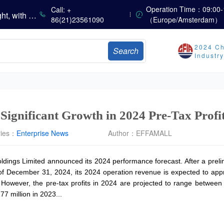
China’s Vitamin Market Consolidates with a Weak Bias; Downstream Buying Stays Need-Based; Some Categories Halt Declines; European Demand Starts to Release
Operation Time：09:00-
Call: +
China’s Amino Acid Market Trading Remains Light, with Threonine Prices Stable to Firmer, Other Varieties Stabilizing Amid Fluctuations; European Logistics Costs Further Rise
86(21)23561090
（Europe/Amsterdam）
China’s Vitamin Market Consolidates Narrowly; VE Rebounds After Declines; VA and VD3 Remain Under Pressure; European Market Drifts Lower
Dicalcium Phosphate Market Weakens, While Sodium Bicarbonate and Whey Powder Hold Steady
2024 Ch
Search
sults
Industr
Marubeni Issues Consolidated Financial Statements for the Three-Month Period Ended June 30, 2026
Sumitomo Chemical Issues Consolidated Financial Results for Q1 FY2026
Dachan Food Achieves H1 2026 Gross Profits of RMB 332 Million, Up 8.9% Year-on-Year
Significant Growth in 2024 Pre-Tax Profi
ries：
Enterprise News
Author：
EFFAMALL
dings Limited announced its 2024 performance forecast. After a prel
f December 31, 2024, its 2024 operation revenue is expected to appr
. However, the pre-tax profits in 2024 are projected to range betwe
 million in 2023...