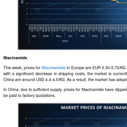
Niacinamide
This week, prices for
Niacinamide
in Europe are EUR 5.30-5.70/KG. 
with a significant decrease in shipping costs, the market is curren
China are around USD 4.4-4.5/KG. As a result, the market has adopted
In China, due to sufficient supply, prices for Niacinamide have dip
be paid to factory quotations.