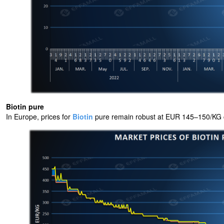
Biotin pure
In Europe, prices for
Biotin
pure remain robust at EUR 145–150/KG c