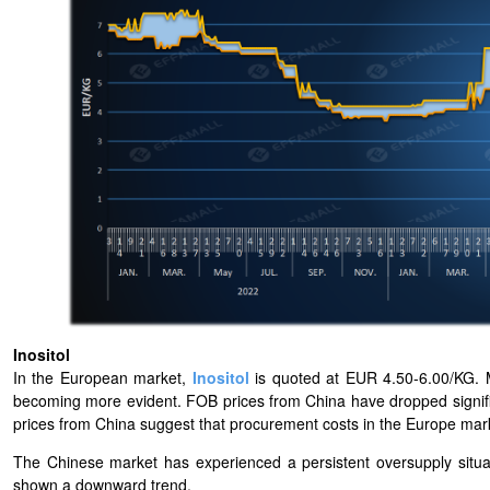
Inositol
In the European market,
Inositol
is quoted at EUR 4.50-6.00/KG. 
becoming more evident. FOB prices from China have dropped signific
prices from China suggest that procurement costs in the Europe mar
The Chinese market has experienced a persistent oversupply situa
shown a downward trend.