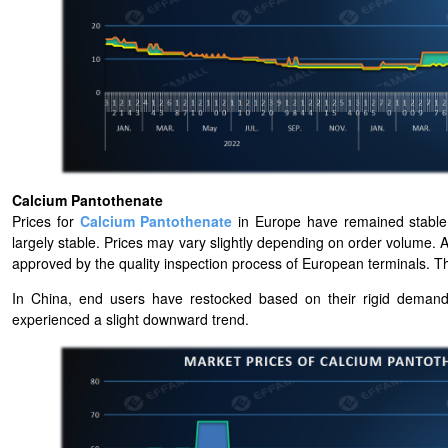
Calcium Pantothenate
Prices for
Calcium Pantothenate
in Europe have remained stable 
largely stable. Prices may vary slightly depending on order volume.
approved by the quality inspection process of European terminals. T
In China, end users have restocked based on their rigid deman
experienced a slight downward trend.