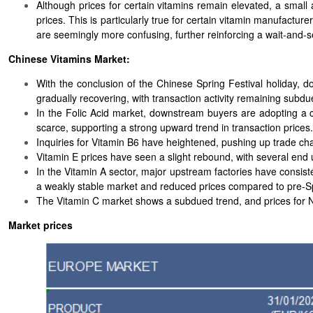
Although prices for certain vitamins remain elevated, a smal
prices. This is particularly true for certain vitamin manufactu
are seemingly more confusing, further reinforcing a wait-and
Chinese Vitamins Market:
With the conclusion of the Chinese Spring Festival holiday, 
gradually recovering, with transaction activity remaining subdu
In the Folic Acid market, downstream buyers are adopting a c
scarce, supporting a strong upward trend in transaction prices.
Inquiries for Vitamin B6 have heightened, pushing up trade ch
Vitamin E prices have seen a slight rebound, with several end u
In the Vitamin A sector, major upstream factories have consi
a weakly stable market and reduced prices compared to pre-Spr
The Vitamin C market shows a subdued trend, and prices for
Market prices