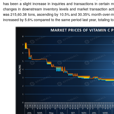
has been a slight increase in inquiries and transactions in certain
changes in downstream inventory levels and market transaction activ
was 215,60.38 tons, ascending by 10.5% and 30.35% month-over-mon
increased by 5.6% compared to the same period last year, totaling t