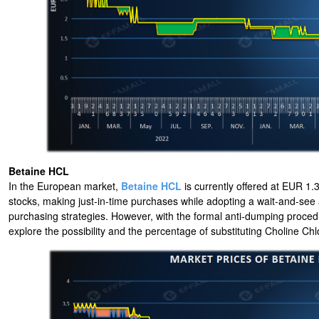
Betaine HCL
In the European market,
Betaine HCL
is currently offered at EUR 1.3
stocks, making just-in-time purchases while adopting a wait-and-see
purchasing strategies. However, with the formal anti-dumping proced
explore the possibility and the percentage of substituting Choline Chlo