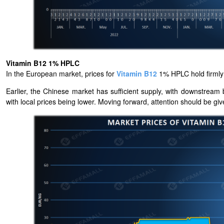
Vitamin B12 1% HPLC
In the European market, prices for
Vitamin B12
1% HPLC hold firml
Earlier, the Chinese market has sufficient supply, with downstre
with local prices being lower. Moving forward, attention should be g