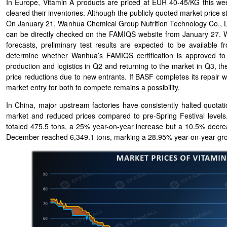
In Europe, Vitamin A products are priced at EUR 40-45/KG this wee
cleared their inventories. Although the publicly quoted market price
On January 21, Wanhua Chemical Group Nutrition Technology Co., Ltd.
can be directly checked on the FAMIQS website from January 27. W
forecasts, preliminary test results are expected to be available f
determine whether Wanhua’s FAMIQS certification is approved to
production and logistics in Q2 and returning to the market in Q3, th
price reductions due to new entrants. If BASF completes its repair 
market entry for both to compete remains a possibility.
In China, major upstream factories have consistently halted quot
market and reduced prices compared to pre-Spring Festival levels
totaled 475.5 tons, a 25% year-on-year increase but a 10.5% decr
December reached 6,349.1 tons, marking a 28.95% year-on-year gr