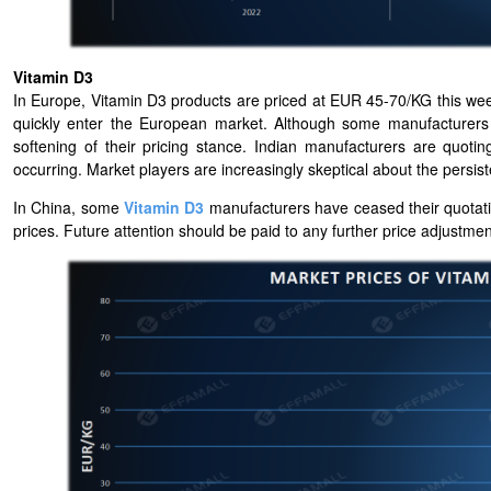
Vitamin D3
In Europe, Vitamin D3 products are priced at EUR 45-70/KG this wee
quickly enter the European market. Although some manufacturers a
softening of their pricing stance. Indian manufacturers are quo
occurring. Market players are increasingly skeptical about the persist
In China, some
Vitamin D3
manufacturers have ceased their quotati
prices. Future attention should be paid to any further price adjustme