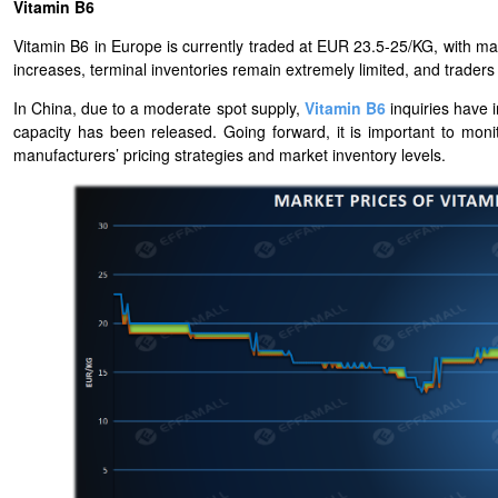
Vitamin B6
Vitamin B6 in Europe is currently traded at EUR 23.5-25/KG, with ma
increases, terminal inventories remain extremely limited, and traders ha
In China, due to a moderate spot supply,
Vitamin B6
inquiries have 
capacity has been released. Going forward, it is important to mon
manufacturers’ pricing strategies and market inventory levels.