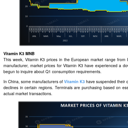
Vitamin K3 MNB
This week, Vitamin K3 prices in the European market range from
manufacturer, market prices for Vitamin K3 have experienced a do
begun to inquire about Q1 consumption requirements.
In China, some manufacturers of
Vitamin K3
have suspended their q
declines in certain regions. Terminals are purchasing based on es
actual market transactions.