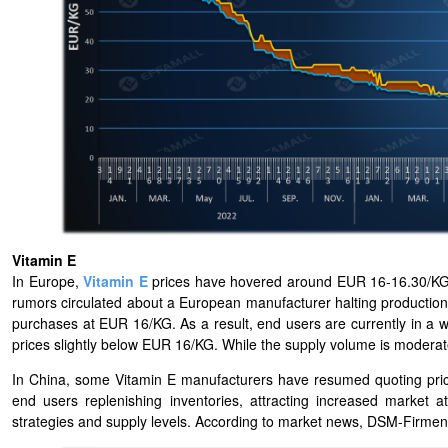
Vitamin E
In Europe,
Vitamin E
prices have hovered around EUR 16-16.30/KG 
rumors circulated about a European manufacturer halting productio
purchases at EUR 16/KG. As a result, end users are currently in a
prices slightly below EUR 16/KG. While the supply volume is moderat
In China, some Vitamin E manufacturers have resumed quoting price
end users replenishing inventories, attracting increased market a
strategies and supply levels. According to market news, DSM-Firmen