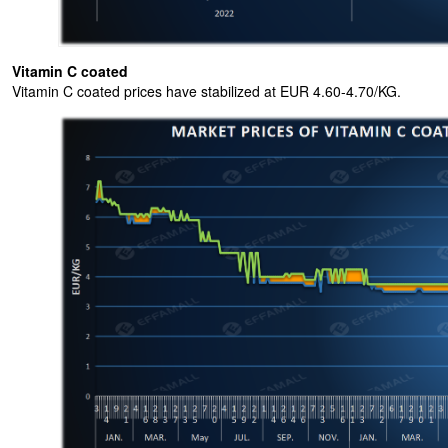
Vitamin C coated
Vitamin C coated prices have stabilized at EUR 4.60-4.70/KG.