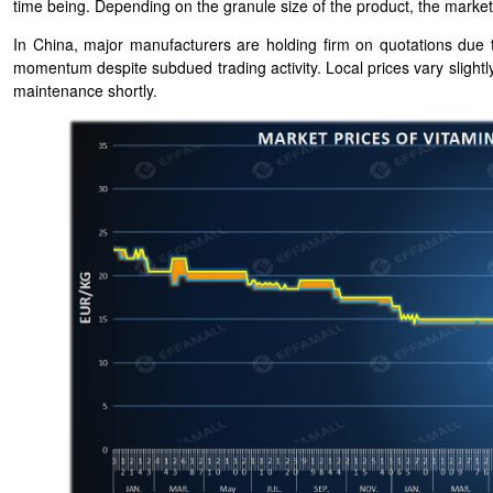
time being. Depending on the granule size of the product, the mar
In China, major manufacturers are holding firm on quotations due to
momentum despite subdued trading activity. Local prices vary slight
maintenance shortly.