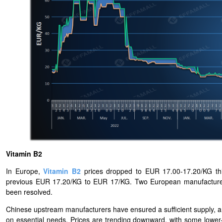
Vitamin B2
In Europe,
Vitamin B2
prices dropped to EUR 17.00-17.20/KG this
previous EUR 17.20/KG to EUR 17/KG. Two European manufacturers 
been resolved.
Chinese upstream manufacturers have ensured a sufficient supply,
on essential needs. Prices are trending downward, with some lower-pr