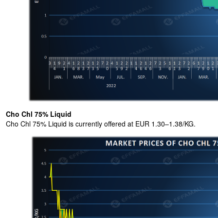
Cho Chl 75% Liquid
Cho Chl 75% Liquid is currently offered at EUR 1.30–1.38/KG.