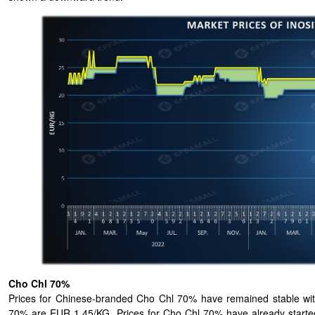
Cho Chl 70%
Prices for Chinese-branded Cho Chl 70% have remained stable wit
70% are EUR 1.45/KG. Prices for Cho Chl 70% have already started 