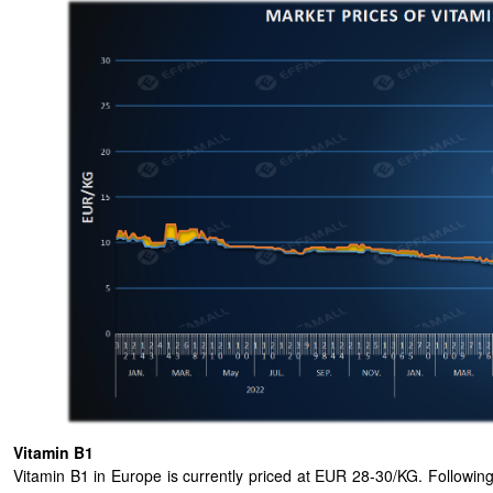
Vitamin B1
Vitamin B1 in Europe is currently priced at EUR 28-30/KG. Followin