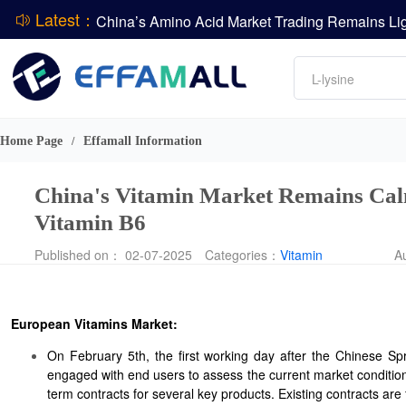
Latest：
DCP
Amino acids
DSM-Firmenich Releases H1 2026 Financial Re
L-lysine
BASF Group Issues Q2 2026 Financial Report
Vitamin
Phosphate
Home Page
Effamall Information
/
ADM Reports Q2 2026 Financial Results
China's Vitamin Market Remains Calm
Vitamin B6
Published on： 02-07-2025
Categories：
Vitamin
A
European Vitamins Market:
On February 5th, the first working day after the Chinese Sp
engaged with end users to assess the current market conditio
term contracts for several key products. Existing contracts are 