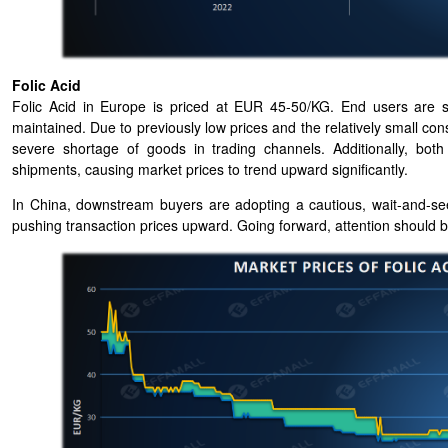
Folic Acid
Folic Acid in Europe is priced at EUR 45-50/KG. End users are s
maintained. Due to previously low prices and the relatively small co
severe shortage of goods in trading channels. Additionally, bo
shipments, causing market prices to trend upward significantly.
In China, downstream buyers are adopting a cautious, wait-and-s
pushing transaction prices upward. Going forward, attention should be 