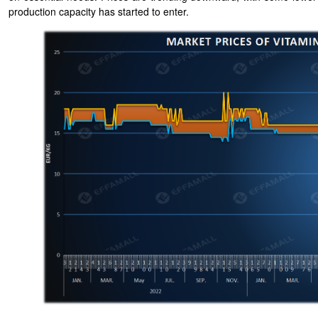
production capacity has started to enter.