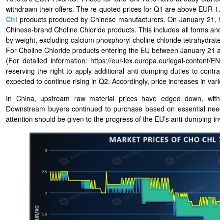
withdrawn their offers. The re-quoted prices for Q1 are above EUR 1
Chl
products produced by Chinese manufacturers. On January 21, t
Chinese-brand Choline Chloride products. This includes all forms and
by weight, excluding calcium phosphoryl choline chloride tetrahydrate
For Choline Chloride products entering the EU between January 21 an
(For detailed information: https://eur-lex.europa.eu/legal-cont
reserving the right to apply additional anti-dumping duties to cont
expected to continue rising in Q2. Accordingly, price increases in var
In China, upstream raw material prices have edged down, with m
Downstream buyers continued to purchase based on essential need
attention should be given to the progress of the EU’s anti-dumping in