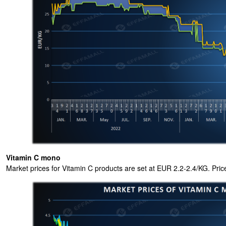
Vitamin C mono
Market prices for Vitamin C products are set at EUR 2.2-2.4/KG. Pri