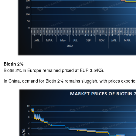
Biotin 2%
Biotin 2% in Europe remained priced at EUR 3.5/KG.
In China, demand for Biotin 2% remains sluggish, with prices experie