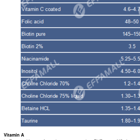
Vitamin A