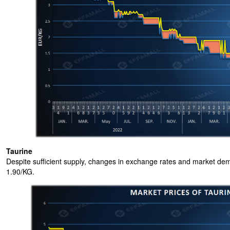
Taurine
Despite sufficient supply, changes in exchange rates and market dem
1.90/KG.