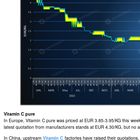
Vitamin C pure
In Europe, Vitamin C pure was priced at EUR 3.85-3.95/KG this week.
latest quotation from manufacturers stands at EUR 4.30/KG, but no 
In China, upstream
Vitamin C
factories have raised their quotation