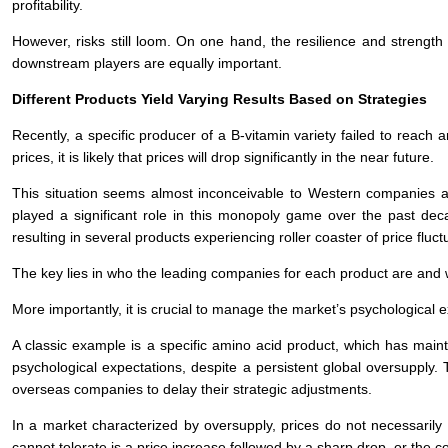
profitability.
However, risks still loom. On one hand, the resilience and strength
downstream players are equally important.
Different Products Yield Varying Results Based on Strategies
Recently, a specific producer of a B-vitamin variety failed to reach
prices, it is likely that prices will drop significantly in the near future.
This situation seems almost inconceivable to Western companies at
played a significant role in this monopoly game over the past dec
resulting in several products experiencing roller coaster of price fluc
The key lies in who the leading companies for each product are and
More importantly, it is crucial to manage the market’s psychological
A classic example is a specific amino acid product, which has main
psychological expectations, despite a persistent global oversupply. 
overseas companies to delay their strategic adjustments.
In a market characterized by oversupply, prices do not necessaril
cannot tolerate is a price increase followed by a sharp drop, or the c