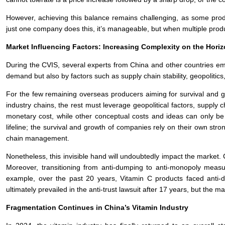
However, achieving this balance remains challenging, as some produc
just one company does this, it’s manageable, but when multiple produ
Market Influencing Factors: Increasing Complexity on the Hori
During the CVIS, several experts from China and other countries em
demand but also by factors such as supply chain stability, geopolitics
For the few remaining overseas producers aiming for survival and 
industry chains, the rest must leverage geopolitical factors, supply 
monetary cost, while other conceptual costs and ideas can only be 
lifeline; the survival and growth of companies rely on their own str
chain management.
Nonetheless, this invisible hand will undoubtedly impact the market
Moreover, transitioning from anti-dumping to anti-monopoly measure
example, over the past 20 years, Vitamin C products faced anti
ultimately prevailed in the anti-trust lawsuit after 17 years, but the m
Fragmentation Continues in China’s Vitamin Industry