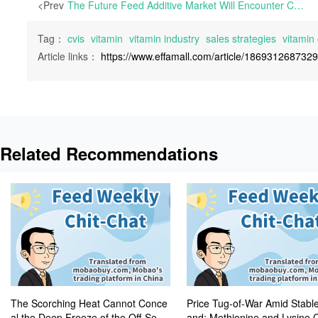
<Prev
The Future Feed Additive Market Will Encounter Chaos and Volatility | During the 51st week of 2024, Mobaobuy.com witnessed a 45.4% increase in inquiries and a 72.0% surge in transaction value compared to the previous week, with conversion rates remaining high at 97.5%.
Tag：
cvis
vitamin
vitamin industry
sales strategies
vitamin 
Article links：
https://www.effamall.com/article/186931268732
Related Recommendations
The Scorching Heat Cannot Conce
Price Tug-of-War Amid Stab
al the Deep Freeze of the Off-Seas
and: Methionine and Lysine 