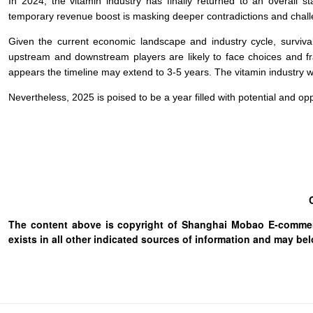
In 2024, the vitamin industry has finally returned to an overall st
temporary revenue boost is masking deeper contradictions and challe
Given the current economic landscape and industry cycle, survival 
upstream and downstream players are likely to face choices and frag
appears the timeline may extend to 3-5 years. The vitamin industry wil
Nevertheless, 2025 is poised to be a year filled with potential and opp
The content above is copyright of Shanghai Mobao E-commerc
exists in all other indicated sources of information and may b