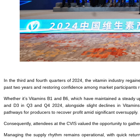
In the third and fourth quarters of 2024, the vitamin industry regaine
past two years and restoring confidence among market participants r
Whether it’s Vitamins B1 and B6, which have maintained a steady up
and D3 in Q3 and Q4 2024, alongside slight declines in Vitamins A
pathways for producers to recover profit amid significant oversupply.
Consequently, attendees at the CVIS valued the opportunity to gath
Managing the supply rhythm remains operational, with quick return