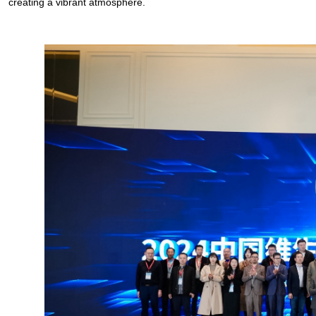
creating a vibrant atmosphere.