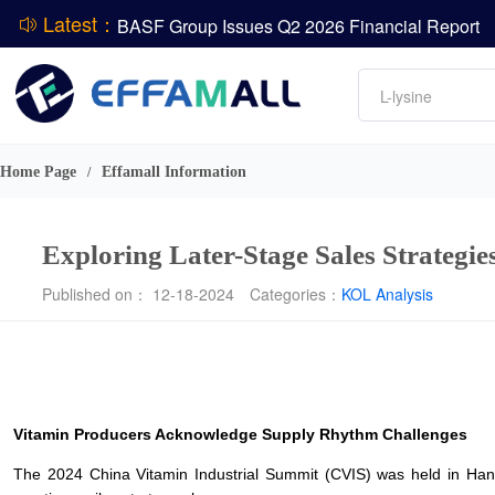
Latest：
DCP
Amino acids
L-lysine
ADM Reports Q2 2026 Financial Results
Vitamin
Evonik Issues Q2 2026 Financial Results
Phosphate
Home Page
Effamall Information
/
Exploring Later-Stage Sales Strategi
Published on： 12-18-2024
Categories：
KOL Analysis
Vitamin Producers Acknowledge Supply Rhythm Challenges
The 2024 China Vitamin Industrial Summit (CVIS) was held in Hang