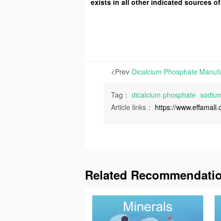
exists in all other indicated sources
<Prev
Tag：
dicalcium phosphate
sodium
Article links：
https://www.effamal
Related Recommendati