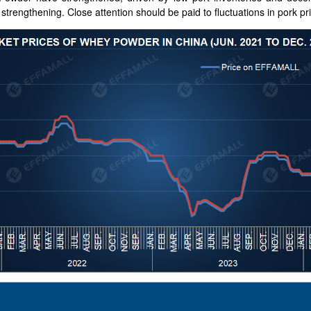
strengthening. Close attention should be paid to fluctuations in pork pri