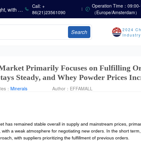
China’s Vitamin Market Consolidates with a Weak Bias; Downstream Buying Stays Need-Based; Some Categories Halt Declines; European Demand Starts to Release
Operation Time：09:00-
Call: +
China’s Amino Acid Market Trading Remains Light, with Threonine Prices Stable to Firmer, Other Varieties Stabilizing Amid Fluctuations; European Logistics Costs Further Rise
86(21)23561090
（Europe/Amsterdam）
China’s Vitamin Market Consolidates Narrowly; VE Rebounds After Declines; VA and VD3 Remain Under Pressure; European Market Drifts Lower
Dicalcium Phosphate Market Weakens, While Sodium Bicarbonate and Whey Powder Hold Steady
2024 Ch
Search
sults
Industr
Marubeni Issues Consolidated Financial Statements for the Three-Month Period Ended June 30, 2026
Sumitomo Chemical Issues Consolidated Financial Results for Q1 FY2026
Dachan Food Achieves H1 2026 Gross Profits of RMB 332 Million, Up 8.9% Year-on-Year
Market Primarily Focuses on Fulfilling O
tays Steady, and Whey Powder Prices Inc
ries：
Minerals
Author：
EFFAMALL
 has remained stable overall in supply and mainstream prices, primarily 
ith a weak atmosphere for negotiating new orders. In the short term
ch, with suppliers prioritizing the fulfillment of previous orders.