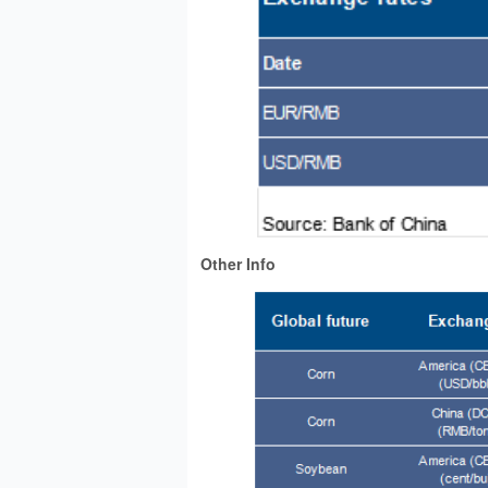
Other Info