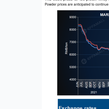
Powder prices are anticipated to continue 