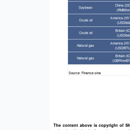
The content above is copyright of S