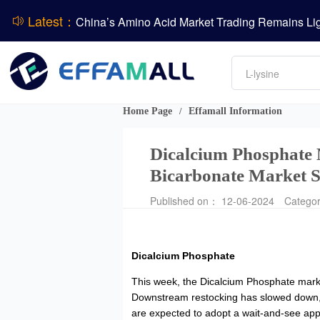
Latest：
DCP
Amino acids
DSM-Firmenich Releases H1 2026 Financial Re
L-lysine
Vitamin
BASF Group Issues Q2 2026 Financial Report
Phosphate
Home Page
Effamall Information
/
Dicalcium Phosphate 
Bicarbonate Market S
Published on： 12-06-2024
Catego
Dicalcium Phosphate
This week, the Dicalcium Phosphate market
Downstream restocking has slowed down, w
are expected to adopt a wait-and-see approa