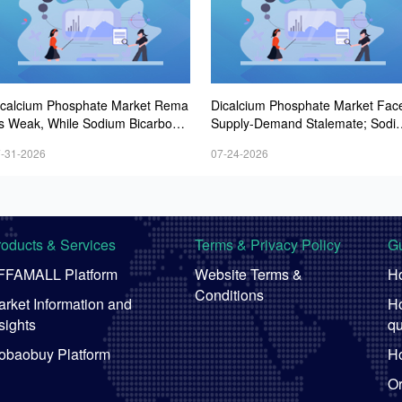
icalcium Phosphate Market Rema
Dicalcium Phosphate Market Fac
ns Weak, While Sodium Bicarbonat
Supply-Demand Stalemate; Sodi
 and Whey Powder Hold Steady
m Bicarbonate Market Remains F
-31-2026
07-24-2026
t; Whey Powder Remains Steady-
-Firmer
roducts & Services
Terms & Privacy Policy
Gu
FFAMALL Platform
Website Terms &
Ho
Conditions
rket Information and
Ho
sights
qu
obaobuy Platform
Ho
Or