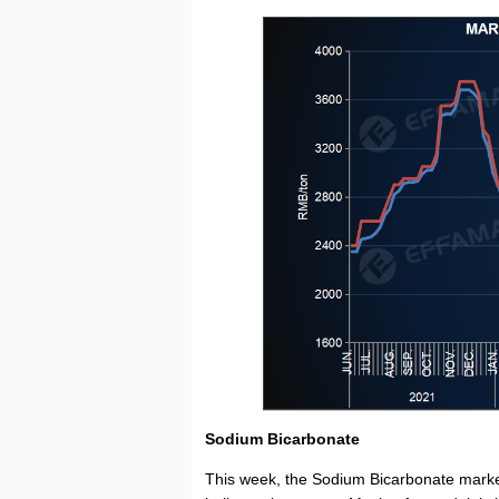
Sodium Bicarbonate
This week, the Sodium Bicarbonate mark