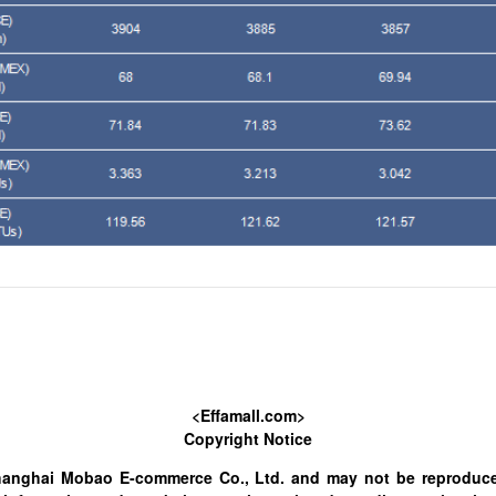
<Effamall.com>
Copyright Notice
hanghai Mobao E-commerce Co., Ltd. and may not be reproduce