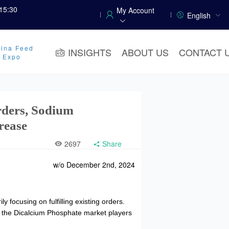
15:30
My Account
English
ina Feed
INSIGHTS
ABOUT US
CONTACT 
y Expo
rders, Sodium
rease
2697
Share
w/o December 2nd, 2024
focusing on fulfilling existing orders.
, the Dicalcium Phosphate market players