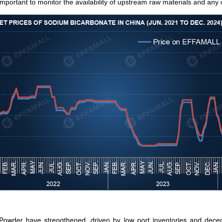
 important to monitor the availability of upstream raw materials and 
Powder have strengthened, driven by low port inventories and decen