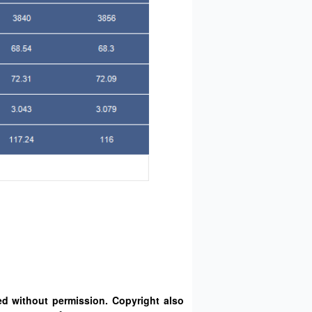
d without permission. Copyright also