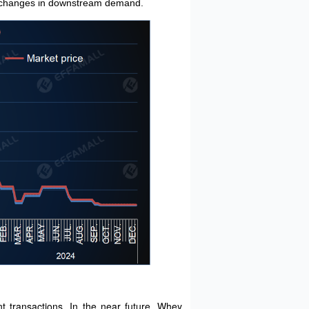
any changes in downstream demand.
t transactions. In the near future, Whey