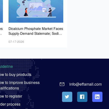
es
Dicalcium Phosphate Market Faces
u
Supply-Demand Stalemate; Sodiu
la
m Bicarbonate Market Remains Fla
07-17-2026
to
t; Whey Powder Prices Strengthen
ideline
w to buy products
w to improve business
info@effamall.com
alifications
w to register
der process