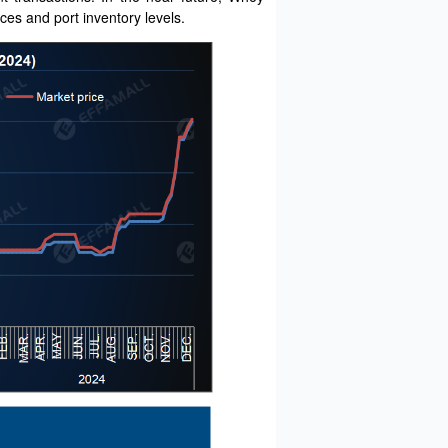
ces and port inventory levels.