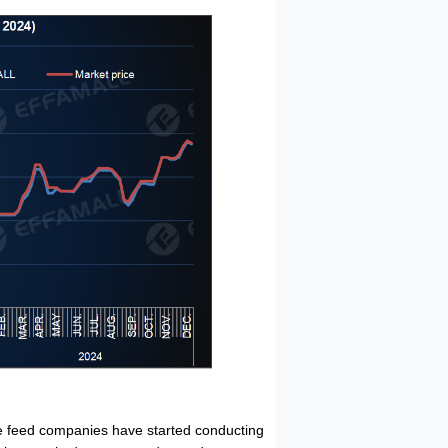
 feed companies have started conducting