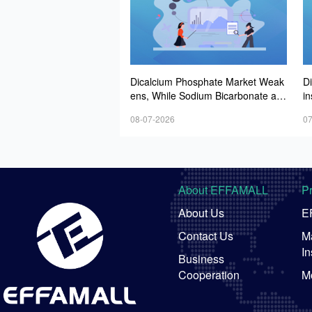
Dicalcium Phosphate Market Weak
D
ens, While Sodium Bicarbonate an
i
d Whey Powder Hold Steady
e
08-07-2026
07
About EFFAMALL
P
About Us
E
Contact Us
Ma
In
Business
Cooperation
M