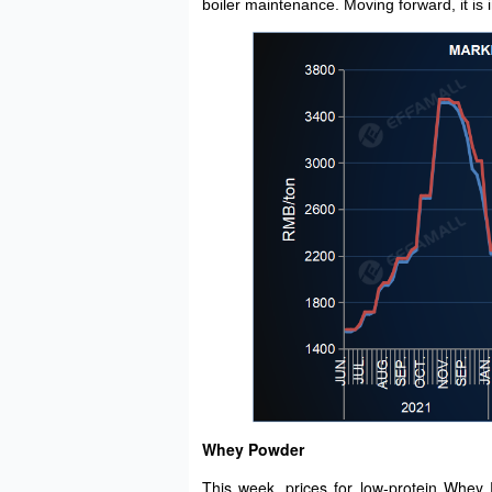
boiler maintenance. Moving forward, it is
Whey Powder
This week, prices for low-protein Whey 