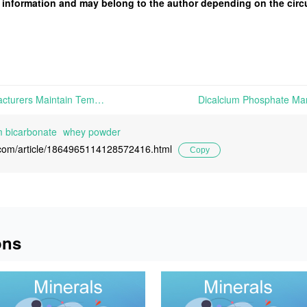
 of information and may belong to the author depending on the cir
Dicalcium Phosphate Manufacturers Maintain Temporarily Stable Quotations Amid Cautious Market Sentiment, Sodium Bicarbonate Market Remains Stable, and Whey Powder Prices Trend Upward | This week, Dicalcium Phosphate manufacturers continues to prioritize fulfilling existing orders. Amid prevailing cautious market sentiment, mainstream manufacturers are expected to maintain stable
 bicarbonate
whey powder
l.com/article/1864965114128572416.html
Copy
ons