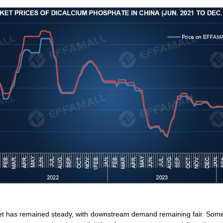
et has remained steady, with downstream demand remaining fair. Some