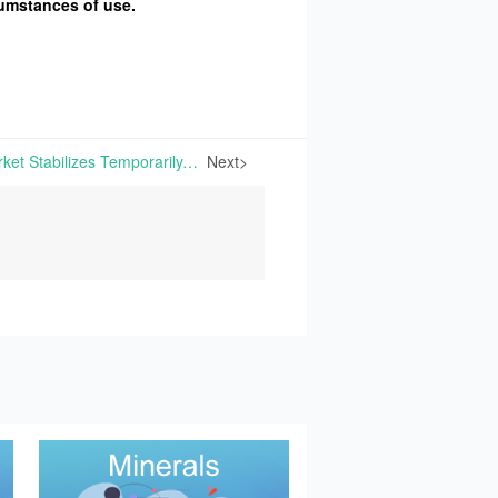
cumstances of use.
Dicalcium Phosphate Market Stabilizes Temporarily, Sodium Bicarbonate Market Remains Stable, and Whey Powder Prices Strengthen | This week, some manufacturers of Dicalcium Phosphate have suspended price quotes and adopted a wait-and-see approach, leading to a temporary stabilization and consolidation in the market. The supply
Next>