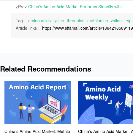
<Prev
China’s Amino Acid Market Performs Steadily with Ongoing Tightness in Lysine Spot Supply and an Improved Valine Trading Environment | Various Amino Acids in Europe have shown largely stable prices this week, notably Lysine prices experiencing a slight increase.
Tag：
amino acids
lysine
threonine
methionine
valine
tryp
Article links：
https://www.effamall.com/article/186421658911
Related Recommendations
China’s Amino Acid Market: Methio
China’s Amino Acid Market: A