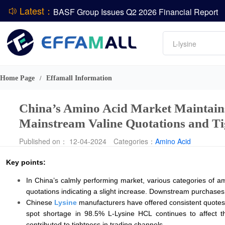
Latest：
BASF Group Issues Q2 2026 Financial Report
DCP
Amino acids
L-lysine
Vitamin
ADM Reports Q2 2026 Financial Results
Phosphate
Evonik Issues Q2 2026 Financial Results
Home Page
Effamall Information
/
China’s Amino Acid Market Maintains O
Mainstream Valine Quotations and T
Published on： 12-04-2024
Categories：
Amino Acid
Key points:
In China’s calmly performing market, various categories of a
quotations indicating a slight increase. Downstream purchases re
Chinese
Lysine
manufacturers have offered consistent quotes,
spot shortage in 98.5% L-Lysine HCL continues to affect t
contributed to tightness in trading channels.