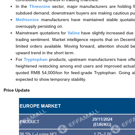
In the
Threonine
sector, major manufacturers are holding fi
subdued demand, downstream buyers are making cautious purc
Methionine
manufacturers have maintained stable quotati
oversupply persisting on.
Mainstream quotations for
Valine
have slightly increased due
trading sentiment. Market intelligence reports that on Dece
limited orders available. Moving forward, attention should be 
upward trend in the short term.
For
Tryptophan
products, upstream manufacturers have offe
heightened restocking among end users and improved actual
quoted RMB 54,000/ton for feed-grade Tryptophan. Going ahe
expected to show temporary stability.
Price Update