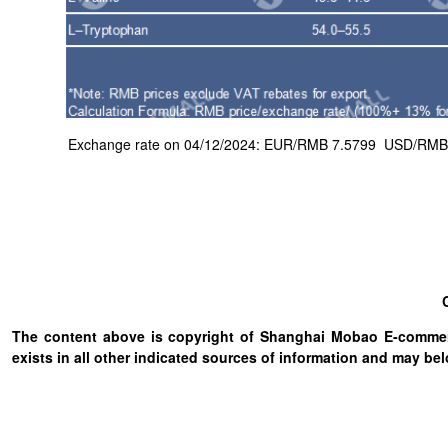
Exchange rate on 04/12/2024: EUR/RMB 7.5799 USD/RMB 7.1
The content above is copyright of Shanghai Mobao E-commerc
exists in all other indicated sources of information and may b