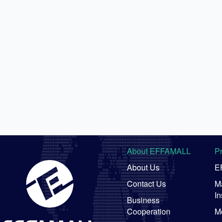
About EFFAMALL
P
About Us
E
Contact Us
Ma
In
Business
Cooperation
M