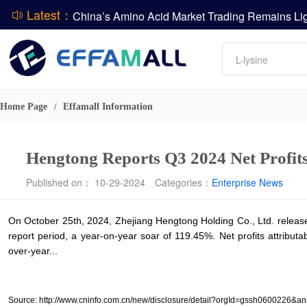
Latest：
DCP
Amino acids
L-lysine
DSM-Firmenich Releases H1 2026 Financial Re
Vitamin
BASF Group Issues Q2 2026 Financial Report
Phosphate
Home Page
Effamall Information
/
Hengtong Reports Q3 2024 Net Profit
Published on： 10-29-2024
Categories：
Enterprise News
On October 25th, 2024, Zhejiang Hengtong Holding Co., Ltd. released
report period, a year-on-year soar of 119.45%. Net profits attribu
over-year...
Source: http://www.cninfo.com.cn/new/disclosure/detail?orgId=gssh06002