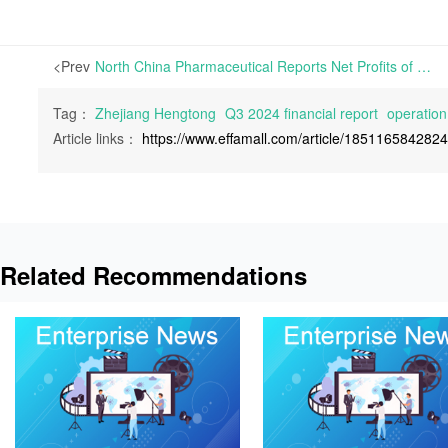
<Prev
North China Pharmaceutical Reports Net Profits of RMB 102 Million for the First Three Quarters of 2024, Achieving a Year-on-Year Surge of 266.29% | On October 26th, North China Pharmaceutical Co., Ltd. announced approximately RMB 7.56 billion in operation revenue during the first three quarters of 2024, recording a 5.2% year-on-year fall. Net pro
Tag：
Zhejiang Hengtong
Q3 2024 financial report
operation
Article links：
https://www.effamall.com/article/185116584282
Related Recommendations