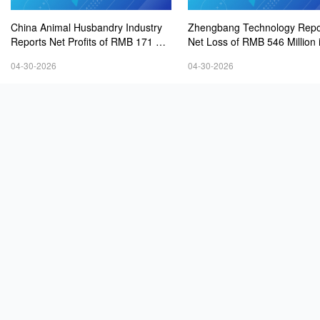
China Animal Husbandry Industry
Zhengbang Technology Repo
Reports Net Profits of RMB 171 Mill
Net Loss of RMB 546 Million 
ion in 2025, Up 141.68% Year-on-Y
5
04-30-2026
04-30-2026
ear