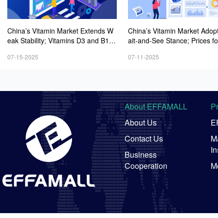
China’s Vitamin Market Extends W
China’s Vitamin Market Adop
eak Stability; Vitamins D3 and B1 P
ait-and-See Stance; Prices fo
rices Keep Rising Modestly
mins D3 and B1 Experience 
07-15-2025
07-11-2025
est Rebound Amid Active Inqu
About EFFAMALL
P
About Us
E
Contact Us
Ma
In
Business
Cooperation
M