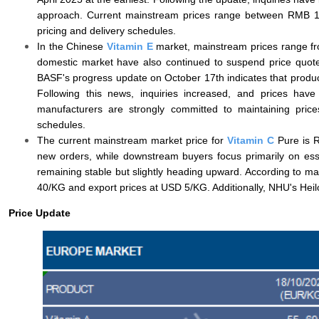
approach. Current mainstream prices range between RMB 15
pricing and delivery schedules.
In the Chinese
Vitamin E
market, mainstream prices range fr
domestic market have also continued to suspend price quot
BASF's progress update on October 17th indicates that product
Following this news, inquiries increased, and prices have
manufacturers are strongly committed to maintaining price
schedules.
The current mainstream market price for
Vitamin C
Pure is R
new orders, while downstream buyers focus primarily on esse
remaining stable but slightly heading upward. According to ma
40/KG and export prices at USD 5/KG. Additionally, NHU's Heilon
Price Update