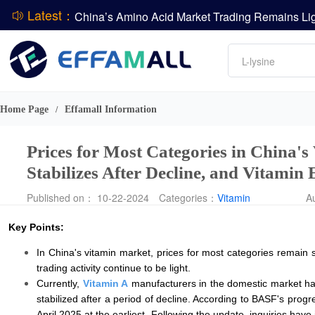
Latest：
DCP
Amino acids
L-lysine
DSM-Firmenich Releases H1 2026 Financial Re
Vitamin
BASF Group Issues Q2 2026 Financial Report
Phosphate
Home Page
Effamall Information
/
Prices for Most Categories in China'
Stabilizes After Decline, and Vitamin
Published on： 10-22-2024
Categories：
Vitamin
A
Key Points:
In China's vitamin market, prices for most categories remain
trading activity continue to be light.
Currently,
Vitamin A
manufacturers in the domestic market ha
stabilized after a period of decline. According to BASF's pr
April 2025 at the earliest. Following the update, inquiries hav