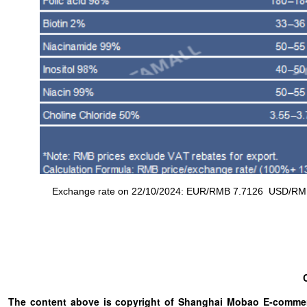
Exchange rate on 22/10/2024: EUR/RMB 7.7126 USD/RMB 7.
The content above is copyright of Shanghai Mobao E-commerc