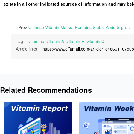
exists in all other indicated sources of information and may b
<Prev
Chinese Vitamin Market Remains Stable Amid Slightly Increased Inquiries; Prices for Vitamin A and E Witness a Rally | This week, the European Vitamin market has remained unexpectedly quiet. Despite a manufacturer suspending quotations for two days last week, there has been no significant reaction to BASF’s delayed
Tag：
vitamins
vitamin A
vitamin E
vitamin C
Article links：
https://www.effamall.com/article/184866110750
Related Recommendations