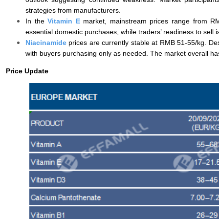
strategies from manufacturers.
In the
Vitamin E
market, mainstream prices range from RMB
essential domestic purchases, while traders’ readiness to sell 
Niacinamide
prices are currently stable at RMB 51-55/kg. D
with buyers purchasing only as needed. The market overall has 
Price Update