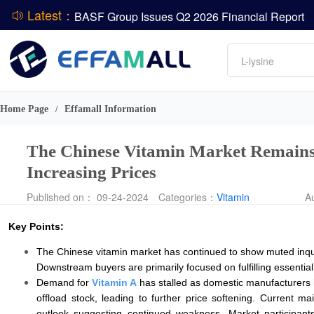
Latest：
BASF Group Issues Q2 2026 Financial Report
DCP
Amino acids
L-lysine
Vitamin
ADM Reports Q2 2026 Financial Results
Phosphate
Evonik Issues Q2 2026 Financial Results
Home Page
Effamall Information
/
The Chinese Vitamin Market Remains
Increasing Prices
Published on： 09-24-2024
Categories：
Vitamin
A
Key Points:
The Chinese vitamin market has continued to show muted inquiry
Downstream buyers are primarily focused on fulfilling essenti
Demand for
Vitamin A
has stalled as domestic manufacturers 
offload stock, leading to further price softening. Curren
outlook suggesting continued weakness. Market participan