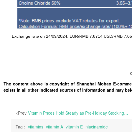
Exchange rate on 24/09/2024: EUR/RMB 7.8714 USD/RMB 7.053
The content above is copyright of Shanghai Mobao E-commerc
exists in all other indicated sources of information and may b
<Prev
Vitamin Prices Hold Steady as Pre-Holiday Stocking Falls Short of Expectations; Inquiries and Trading Stay Quiet | The European vitamins market remained subdued this week, with activity largely focused on meeting immediate demands. Prices for key products such as Vitamins A, E, and D3 remained elevated; however, a
Tag：
vitamins
vitamin A
vitamin E
niacinamide