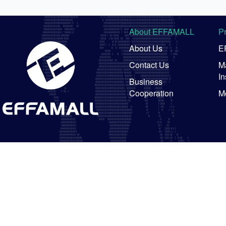
About EFFAMALL
P
About Us
E
Contact Us
Ma
In
Business
Cooperation
M