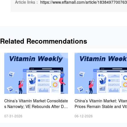
Article links：
https://www.effamall.com/article/183849770076
Related Recommendations
China’s Vitamin Market Consolidate
China’s Vitamin Market: Vita
s Narrowly; VE Rebounds After Dec
Prices Remain Stable and Vi
lines; VA and VD3 Remain Under P
C Stays Firm; European Vita
07-31-2026
06-12-2026
ressure; European Market Drifts Lo
ontinue to Decline
wer