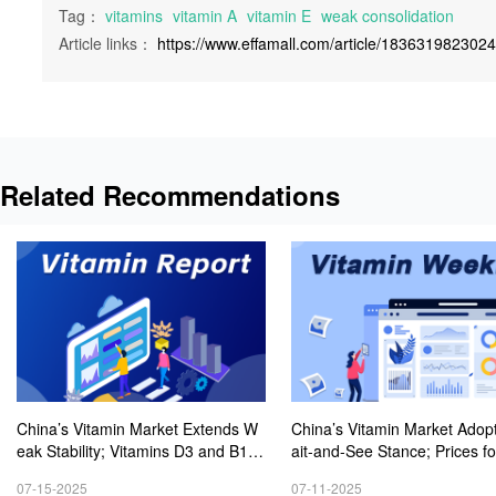
Tag：
vitamins
vitamin A
vitamin E
weak consolidation
Article links：
https://www.effamall.com/article/183631982302
Related Recommendations
China’s Vitamin Market Extends W
China’s Vitamin Market Adop
eak Stability; Vitamins D3 and B1 P
ait-and-See Stance; Prices fo
rices Keep Rising Modestly
mins D3 and B1 Experience 
07-15-2025
07-11-2025
est Rebound Amid Active Inqu