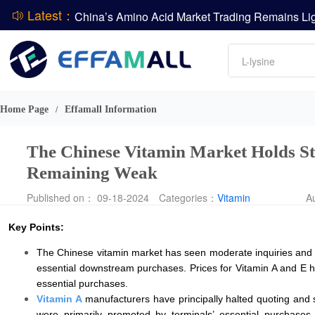
Latest：
DCP
Amino acids
L-lysine
DSM-Firmenich Releases H1 2026 Financial Re
Vitamin
BASF Group Issues Q2 2026 Financial Report
Phosphate
Home Page
Effamall Information
/
The Chinese Vitamin Market Holds Sta
Remaining Weak
Published on： 09-18-2024
Categories：
Vitamin
A
Key Points:
The Chinese vitamin market has seen moderate inquiries and tr
essential downstream purchases. Prices for Vitamin A and E ha
essential purchases.
Vitamin A
manufacturers have principally halted quoting and si
were primarily promoted by terminals’ essential purchases