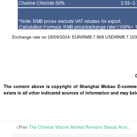
Exchange rate on 18/09/2024: EUR/RMB 7.868 USD/RMB 7.103 
The content above is copyright of Shanghai Mobao E-commerc
exists in all other indicated sources of information and may b
<Prev
The Chinese Vitamin Market Remains Steady Across Most Categories, While the European Market Shows Signs of Stagnation | The European vitamins market remained quiet this week, with minimal transactions recorded. While prices for Vitamins A, E, and D3 remain high, there is ongoing uncertainty about BASF's return to the