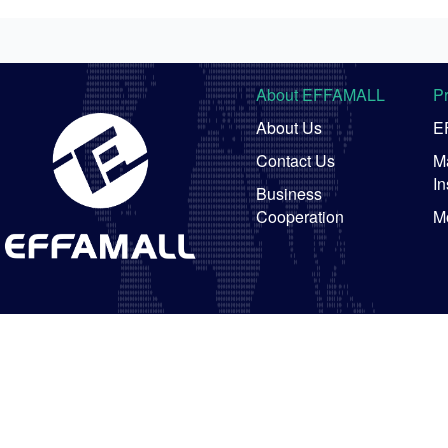
About EFFAMALL
P
About Us
E
Contact Us
Ma
In
Business
Cooperation
M