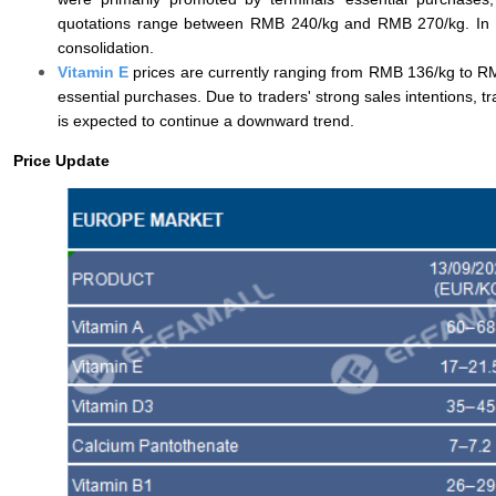
quotations range between RMB 240/kg and RMB 270/kg. In the 
consolidation.
Vitamin E
prices are currently ranging from RMB 136/kg to RMB
essential purchases. Due to traders' strong sales intentions, t
is expected to continue a downward trend.
Price Update