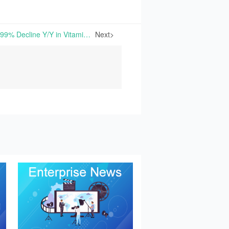
Kingdomway Reports 53.99% Decline Y/Y in Vitamin A Production in H1 2024 with a Gross Margin Improvement | On August 27th, Xiamen Kingdomway Group Company released its Semi-Annual Report, showing that the company generated 1.523 billion yuan in operation revenue in the first half of 2024, a slight year-
Next>