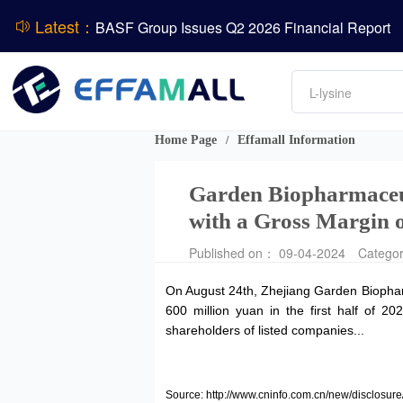
DSM-Firmenich Releases H1 2026 Financial Re
Latest：
BASF Group Issues Q2 2026 Financial Report
DCP
Amino acids
L-lysine
Vitamin
ADM Reports Q2 2026 Financial Results
Phosphate
Evonik Issues Q2 2026 Financial Results
Home Page
Effamall Information
/
Garden Biopharmaceut
with a Gross Margin 
Published on： 09-04-2024
Catego
On August 24th, Zhejiang Garden Biopharm
600 million yuan in the first half of 2
shareholders of listed companies...
Source: http://www.cninfo.com.cn/new/discl