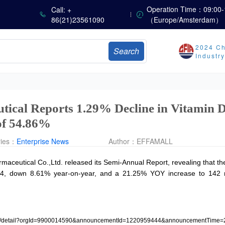
sults
Operation Time：09:00-
Call: +
86(21)23561090
（Europe/Amsterdam）
Marubeni Issues Consolidated Financial Statements for the Three-Month Period Ended June 30, 2026
Sumitomo Chemical Issues Consolidated Financial Results for Q1 FY2026
2024 Ch
Search
Dachan Food Achieves H1 2026 Gross Profits of RMB 332 Million, Up 8.9% Year-on-Year
Industr
The Scorching Heat Cannot Conceal the Deep Freeze of the Off-Season—Methionine, Vitamin A and Lysine Prices Remain Under Persistent Downward Pressure
China’s Amino Acid Market: Methionine and Tryptophan Prices Soften Amid Fluctuations, with Low Buying Interest and Transactions via Price Negotiations
ical Reports 1.29% Decline in Vitamin D
of 54.86%
ries：
Enterprise News
Author：
EFFAMALL
aceutical Co.,Ltd. released its Semi-Annual Report, revealing that 
024, down 8.61% year-on-year, and a 21.25% YOY increase to 142 mil
osure/detail?orgId=9900014590&announcementId=1220959444&announcementTime=