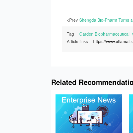
<Prev
Tag：
Garden Biopharmaceutical
Article links：
https://www.effamal
Related Recommendati