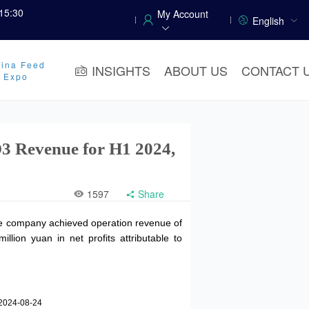
15:30
My Account
English
ina Feed
INSIGHTS
ABOUT US
CONTACT 
y Expo
3 Revenue for H1 2024,
1597
Share
the company achieved operation revenue of
lion yuan in net profits attributable to
2024-08-24