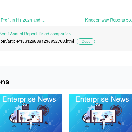
Shengda Bio-Pharm Turns a Profit in H1 2024 and Reach Three-Year High in Its Biotin Sales | On August 23rd, Zhejiang Shengda Bio-Pharm Co., Ltd. released its 2024 Semi-Annual Report, revealing that the company recorded operation revenue of 384.4748 million yuan in the first half of 2024, up
Semi-Annual Report
listed companies
l.com/article/1831268884236832768.html
Copy
ons