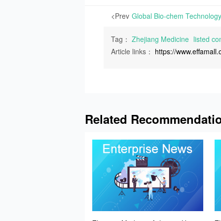
<Prev
Tag：
Zhejiang Medicine
listed c
Article links：
https://www.effamal
Related Recommendati