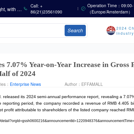
China’s Amino Acid Market Trading Remains Light, with Threonine Prices Stable to Firmer, Other Varieties Stabilizing Amid Fluctuations; European Logistics Costs Further Rise
Operation Time：09:00-
Call: +
China’s Vitamin Market Consolidates Narrowly; VE Rebounds After Declines; VA and VD3 Remain Under Pressure; European Market Drifts Lower
86(21)23561090
（Europe/Amsterdam）
Dicalcium Phosphate Market Weakens, While Sodium Bicarbonate and Whey Powder Hold Steady
sults
2024 Ch
Search
Industr
Marubeni Issues Consolidated Financial Statements for the Three-Month Period Ended June 30, 2026
Sumitomo Chemical Issues Consolidated Financial Results for Q1 FY2026
Dachan Food Achieves H1 2026 Gross Profits of RMB 332 Million, Up 8.9% Year-on-Year
s 7.07% Year-on-Year Increase in Gross 
Half of 2024
ries：
Enterprise News
Author：
EFFAMALL
. released its 2024 semi-annual performance report, revealing a 7.07% 
he reporting period, the company recorded a revenue of RMB 4.405 bi
t profit attributable to shareholders of the listed company reached RM
osure/detail?orgId=gssh0600216&announcementId=1220948376&announcementTime