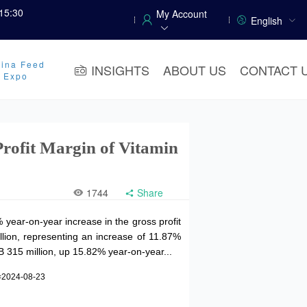
15:30
My Account
English
ina Feed
INSIGHTS
ABOUT US
CONTACT 
y Expo
Profit Margin of Vitamin
1744
Share
year-on-year increase in the gross profit
llion, representing an increase of 11.87%
B 315 million, up 15.82% year-on-year...
=2024-08-23