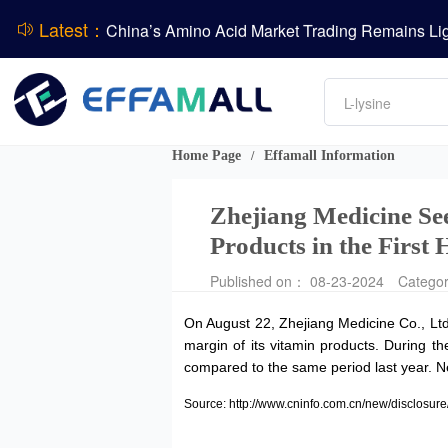
Latest：
DCP
DSM-Firmenich Releases H1 2026 Financial Re
Amino acids
BASF Group Issues Q2 2026 Financial Report
L-lysine
Vitamin
Phosphate
Home Page
Effamall Information
/
ADM Reports Q2 2026 Financial Results
Zhejiang Medicine See
Products in the First 
Published on： 08-23-2024
Catego
On August 22, Zhejiang Medicine Co., Ltd
margin of its vitamin products. During t
compared to the same period last year. Ne
Source: http://www.cninfo.com.cn/new/discl