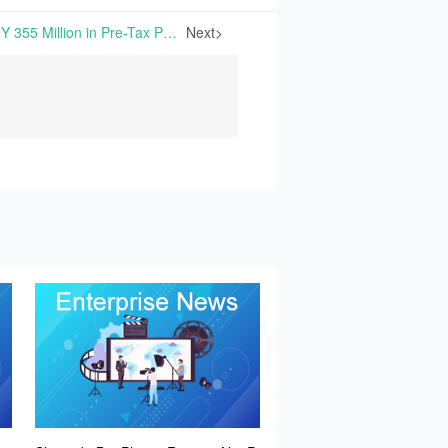
China Starch Reports CNY 355 Million in Pre-Tax Profit for H1 2024 | On August 14th, 2024, China Starch Holdings Limited (the "Group") announced its interim results for the six months ending June 30th, 2024. During the review period, the Group’s revenue declined to
Next>