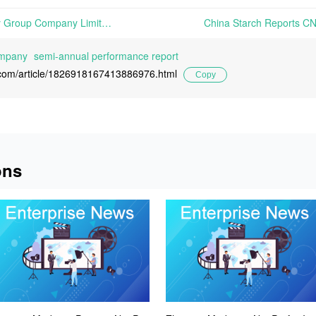
Global Bio-chem Technology Group Company Limited Reports 91.7% Increase in H1 2024 Revenue, Reaching HKD 899 Million | On August 20, 2024, Global Bio-chem Technology Group Company Limited announced its interim results for the first half of the year. The report highlights that the company focused on maximizing the
ompany
semi-annual performance report
l.com/article/1826918167413886976.html
Copy
ons