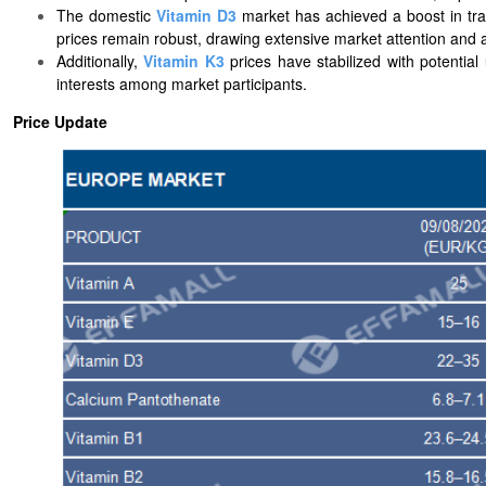
The domestic
Vitamin D3
market has achieved a boost in tran
prices remain robust, drawing extensive market attention and 
Additionally,
Vitamin K3
prices have stabilized with potentia
interests among market participants.
Price Update