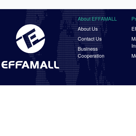
About EFFAMALL
P
About Us
E
Contact Us
Ma
In
Business
Cooperation
M