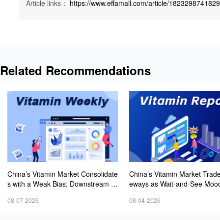
Article links：
https://www.effamall.com/article/182329874182
Related Recommendations
China’s Vitamin Market Consolidate
China’s Vitamin Market Trade
s with a Weak Bias; Downstream B
eways as Wait-and-See Mood
uying Stays Need-Based; Some Ca
sts; VE Rebounds Slightly
08-07-2026
08-04-2026
tegories Halt Declines; European D
emand Starts to Release