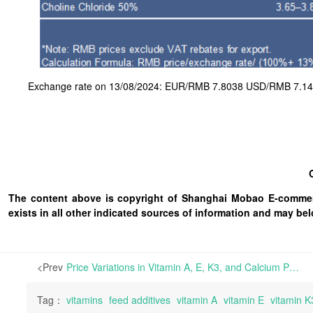
Exchange rate on 13/08/2024: EUR/RMB 7.8038 USD/RMB 7.145
The content above is copyright of Shanghai Mobao E-commerc
exists in all other indicated sources of information and may b
<Prev
Price Variations in Vitamin A, E, K3, and Calcium Pantothenate in China While Terminals Await BASF’s Allocation Plan for Signed Contracts | In the European feed-grade vitamin market, Vitamin A and E prices continued to rise this week, attributed to the ongoing impact of BASF’s plant explosion over two weeks ago. Other vitamin varieties
Tag：
vitamins
feed additives
vitamin A
vitamin E
vitamin K