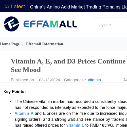
Latest：
DCP
Amino acids
L-lysine
DSM-Firmenich Releases H1 2026 Financial Re
Vitamin
BASF Group Issues Q2 2026 Financial Report
Phosphate
Home Page
Effamall Information
/
Vitamin A, E, and D3 Prices Continu
See Mood
Published on： 08-13-2024
Categories：
Vitamin
A
Key Points:
The Chinese vitamin market has recorded a consistently steady
has not responded as intensely as expected to the force majeu
Vitamin A
and E prices are on the rise due to increased inq
signing orders, and a strong wait-and-see stance by traders 
has raised offered prices for
Vitamin E
to RMB 165/KG, implemen