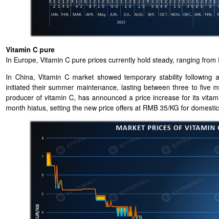
Vitamin C pure
In Europe, Vitamin C pure prices currently hold steady, ranging fr
In China, Vitamin C market showed temporary stability following 
initiated their summer maintenance, lasting between three to five
producer of vitamin C, has announced a price increase for its vita
month hiatus, setting the new price offers at RMB 35/KG for domestic