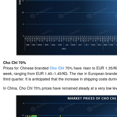
Cho Chl 70%
Prices for Chinese branded
Cho Chl
70% have risen to EUR 1.35/KG,
week, ranging from EUR 1.40–1.45/KG. The rise in European branded 
third quarter. It is anticipated that the increase in shipping costs du
In China, Cho Chl 70% prices have remained steady at a very low leve