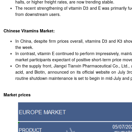
halts, or higher freight rates, are now trending stable.
The recent strengthening of vitamin D3 and E was primarily fuel
from downstream users.
Chinese Vitamins Market:
In China, despite firm prices overall, vitamins D3 and K3 sh
the week.
In contrast, vitamin E continued to perform impressively, maint
market participants expectant of positive short-term price mo
On the supply front, Jiangxi Tianxin Pharmaceutical Co., Ltd.,
acid, and Biotin, announced on its official website on July 
routine shutdown maintenance is set to begin in mid-July and pr
Market prices