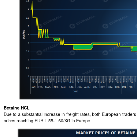
Betaine HCL
Due to a substantial increase in freight rates, both European trade
prices reaching EUR 1.55-1.60/KG in Europe.