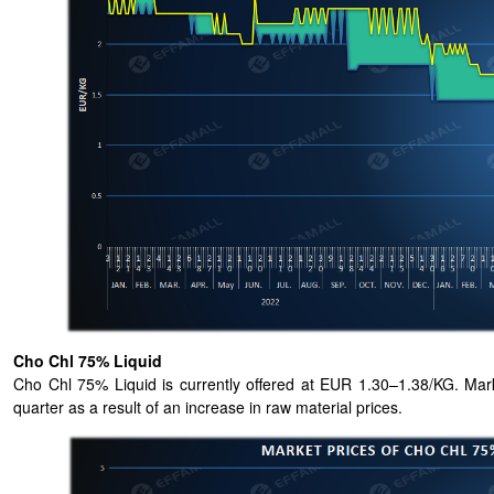
Cho Chl 75% Liquid
Cho Chl 75% Liquid is currently offered at EUR 1.30–1.38/KG. Marke
quarter as a result of an increase in raw material prices.