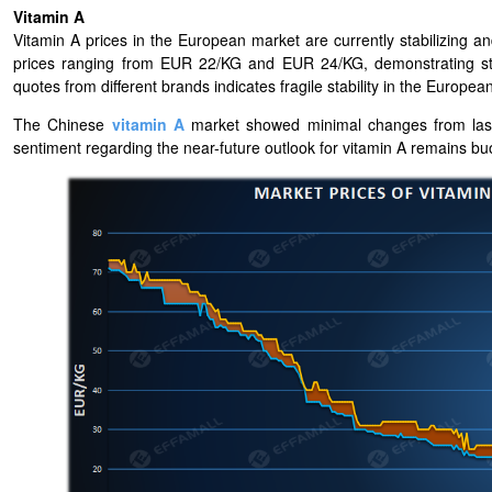
Vitamin A
Vitamin A prices in the European market are currently stabilizing
prices ranging from EUR 22/KG and EUR 24/KG, demonstrating stab
quotes from different brands indicates fragile stability in the Europea
The Chinese
vitamin A
market showed minimal changes from last w
sentiment regarding the near-future outlook for vitamin A remains b