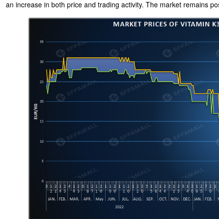
an increase in both price and trading activity. The market remains po