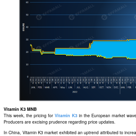
Vitamin K3 MNB
This week, the pricing for
Vitamin K3
in the European market wave
Producers are excising prudence regarding price updates.
In China, Vitamin K3 market exhibited an uptrend attributed to increase