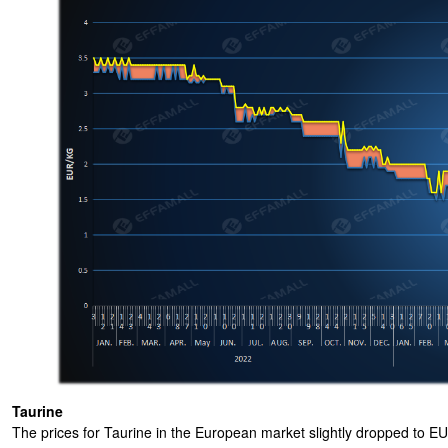
Taurine
The prices for Taurine in the European market slightly dropped to 