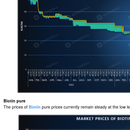
Biotin pure
The prices of
Biotin
pure prices currently remain steady at the low 