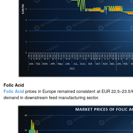
Folic Acid
Folic Acid
prices in Europe remained consistent at EUR 22.5–23.5/KG
demand in downstream feed manufacturing sector.