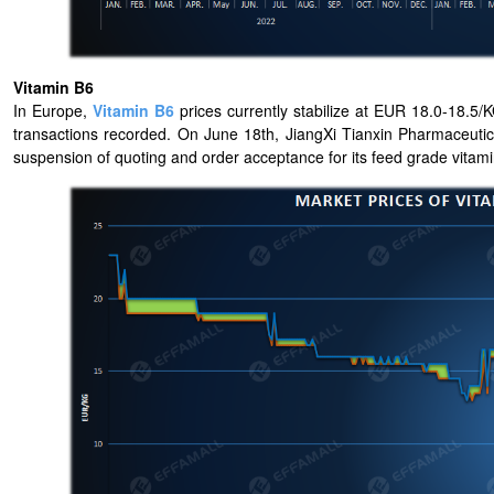
Vitamin B6
In Europe,
Vitamin B6
prices currently stabilize at EUR 18.0-18.5/K
transactions recorded. On June 18th, JiangXi Tianxin Pharmaceutic
suspension of quoting and order acceptance for its feed grade vitami