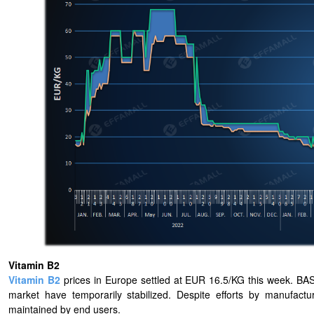
Vitamin B2
Vitamin B2
prices in Europe settled at EUR 16.5/KG this week. BASF 
market have temporarily stabilized. Despite efforts by manufactu
maintained by end users.