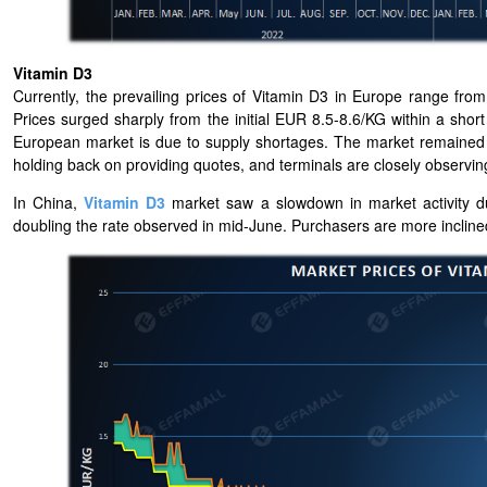
Vitamin D3
Currently, the prevailing prices of Vitamin D3 in Europe range f
Prices surged sharply from the initial EUR 8.5-8.6/KG within a shor
European market is due to supply shortages. The market remained sk
holding back on providing quotes, and terminals are closely observi
In China,
Vitamin D3
market saw a slowdown in market activity du
doubling the rate observed in mid-June. Purchasers are more inclined