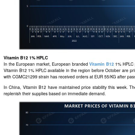
Vitamin B12 1% HPLC
In the European market, European branded
Vitamin B12
1% HPLC pr
Vitamin B12 1% HPLC available in the region before October are pr
with CGMC21299 strain has received orders at EUR 55/KG after pas
In China, Vitamin B12 have maintained price stability this week. T
replenish their supplies based on immediate demand.