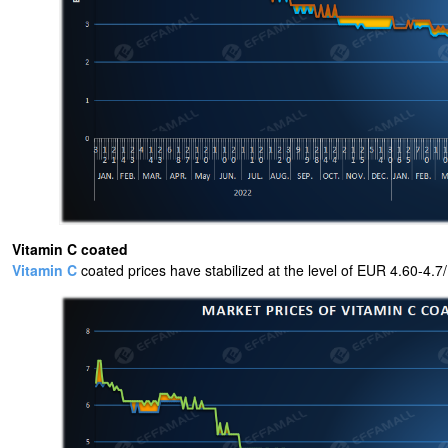
Vitamin C coated
Vitamin C
coated prices have stabilized at the level of EUR 4.60-4.7/KG