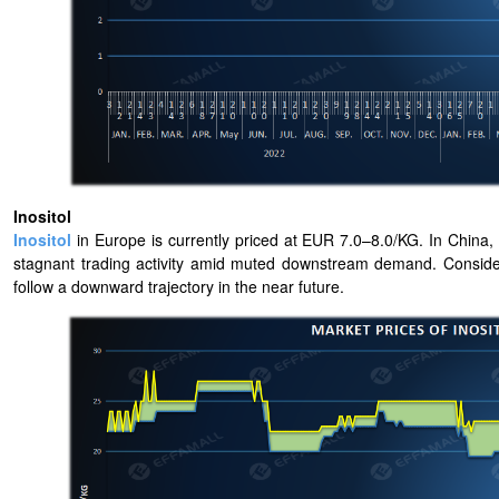
Inositol
Inositol
in Europe is currently priced at EUR 7.0–8.0/KG. In China, I
stagnant trading activity amid muted downstream demand. Considering
follow a downward trajectory in the near future.