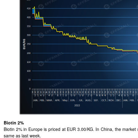
Biotin 2%
Biotin 2% in Europe is priced at EUR 3.00/KG. In China, the market 
same as last week.