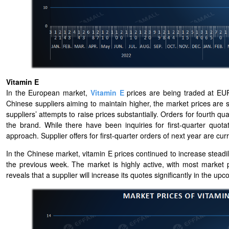
Vitamin E
In the European market,
Vitamin E
prices are being traded at EUR
Chinese suppliers aiming to maintain higher, the market prices are s
suppliers’ attempts to raise prices substantially. Orders for fourth q
the brand. While there have been inquiries for first-quarter quo
approach. Supplier offers for first-quarter orders of next year are c
In the Chinese market, vitamin E prices continued to increase steadily
the previous week. The market is highly active, with most market pa
reveals that a supplier will increase its quotes significantly in the 