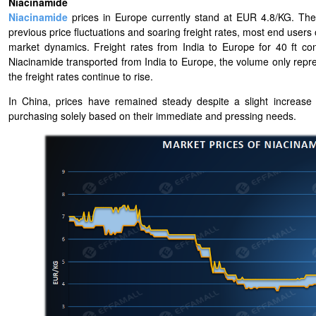
Niacinamide
Niacinamide
prices in Europe currently stand at EUR 4.8/KG. The l
previous price fluctuations and soaring freight rates, most end users 
market dynamics. Freight rates from India to Europe for 40 ft c
Niacinamide transported from India to Europe, the volume only represe
the freight rates continue to rise.
In China, prices have remained steady despite a slight increase
purchasing solely based on their immediate and pressing needs.