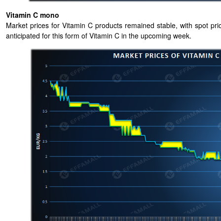
Vitamin C mono
Market prices for Vitamin C products remained stable, with spot price
anticipated for this form of Vitamin C in the upcoming week.