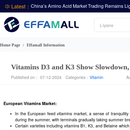
Latest：
DCP
Amino acids
DSM-Firmenich Releases H1 2026 Financial Re
L-lysine
BASF Group Issues Q2 2026 Financial Report
Vitamin
Phosphate
Home Page
Effamall Information
/
ADM Reports Q2 2026 Financial Results
Vitamins D3 and K3 Show Slowdown, 
Published on： 07-12-2024
Categories：
Vitamin
A
European Vitamins Market:
In the European feed vitamins market, a sense of tranquility 
during the summer, with terminals gradually taking summer br
Certain varieties including vitamins B1, K3, and Betaine which