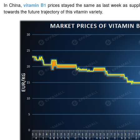
In China,
vitamin B1
prices stayed the same as last week as suppli
towards the future trajectory of this vitamin variety.