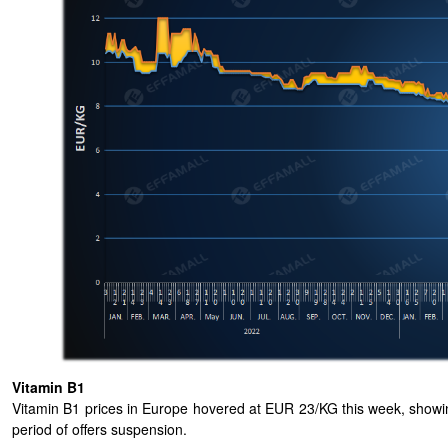
Vitamin B1
Vitamin B1 prices in Europe hovered at EUR 23/KG this week, showing
period of offers suspension.