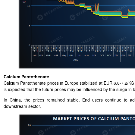
Calcium Pantothenate
Calcium Pantothenate prices in Europe stabilized at EUR 6.8-7.2/KG 
is expected that the future prices may be influenced by the surge in lo
In China, the prices remained stable. End users continue to a
downstream sector.