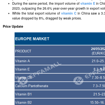
During the same period, the import volume of
vitamin E
in Chi
2023, outpacing the 26.6% year-over-year growth in export vo
While the total export volume of
vitamin C
in China saw a 3.3
value dropped by 8%, dragged by weak prices.
Price Update