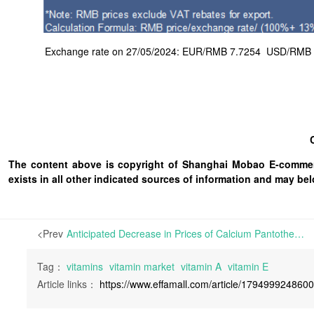
Exchange rate on 27/05/2024: EUR/RMB 7.7254 USD/RMB 7.1
The content above is copyright of Shanghai Mobao E-commerc
exists in all other indicated sources of information and may b
<Prev
Anticipated Decrease in Prices of Calcium Pantothenate and Inositol in China | Calcium Pantothenate prices in China have remained steady since last November. With ample stocks on hand, many traders are looking to accelerate the sale of their inventories. Despite flat offer pri
Tag：
vitamins
vitamin market
vitamin A
vitamin E
Article links：
https://www.effamall.com/article/179499924860