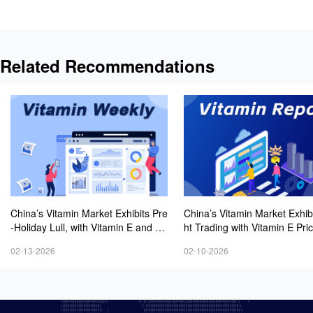
Related Recommendations
China’s Vitamin Market Exhibits Pre
China’s Vitamin Market Exhibi
-Holiday Lull, with Vitamin E and Ni
ht Trading with Vitamin E Pri
acinamide Prices Remaining Firm
ging Higher
02-13-2026
02-10-2026