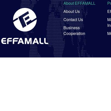
About EFFAMALL
P
About Us
E
Contact Us
Ma
In
Business
Cooperation
M