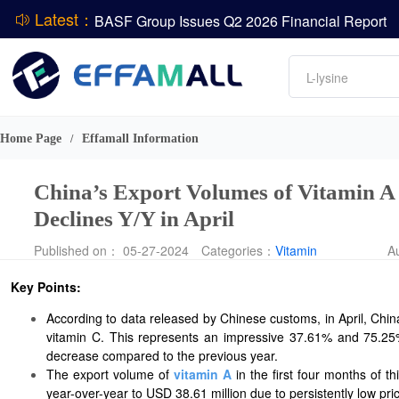
Latest：
BASF Group Issues Q2 2026 Financial Report
DCP
Amino acids
L-lysine
Vitamin
ADM Reports Q2 2026 Financial Results
Phosphate
Evonik Issues Q2 2026 Financial Results
Home Page
Effamall Information
/
China’s Export Volumes of Vitamin A
Declines Y/Y in April
Published on： 05-27-2024
Categories：
Vitamin
A
Key Points:
According to data released by Chinese customs, in April, Chin
vitamin C. This represents an impressive 37.61% and 75.25%
decrease compared to the previous year.
The export volume of
vitamin A
in the first four months of t
year-over-year to USD 38.61 million due to persistently low pri