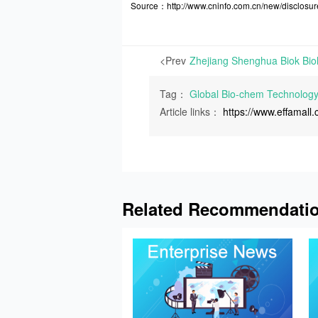
Source：http://www.cninfo.com.cn/new/discl
<Prev
Tag：
Global Bio-chem Technolog
Article links：
https://www.effamal
Related Recommendati