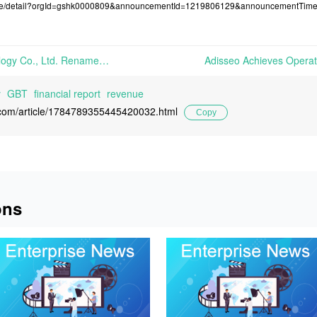
osure/detail?orgId=gshk0000809&announcementId=1219806129&announcementTi
Zhejiang Shenghua Biok Biology Co., Ltd. Renames itself as Zhejiang Hengtong Holding Co., Ltd. and Achieves Net Profit of 166 Million Yuan in 2023 | On April 13th, Zhejiang Shenghua Biok Biology Co., Ltd. officially changed its company name to Zhejiang Hengtong Holding Co., Ltd., while revising the scope of business and relevant terms
y
GBT
financial report
revenue
l.com/article/1784789355445420032.html
Copy
ons