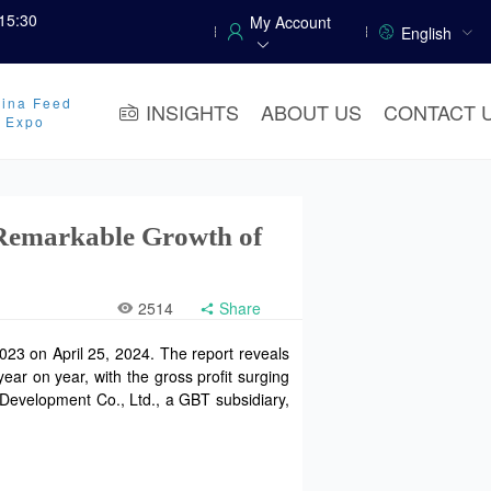
15:30
My Account
English
ina Feed
INSIGHTS
ABOUT US
CONTACT 
y Expo
 Remarkable Growth of
2514
Share
023 on April 25, 2024. The report reveals
ear on year, with the gross profit surging
 Development Co., Ltd., a GBT subsidiary,