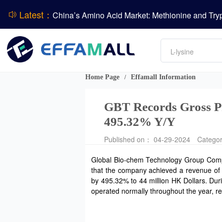
Latest：
DCP
Amino acids
L-lysine
Vitamin
Phosphate
Home Page
Effamall Information
/
CPBIO Issues H1 2026 Profit Forecast
GBT Records Gross Pr
495.32% Y/Y
Published on： 04-29-2024
Catego
Global Bio-chem Technology Group Company
that the company achieved a revenue of 1.
by 495.32% to 44 million HK Dollars. Dur
operated normally throughout the year, 