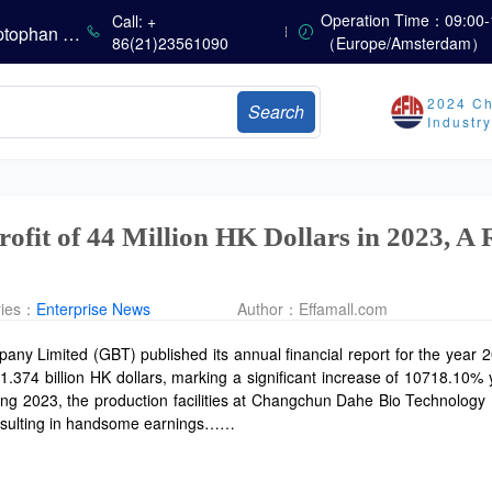
Summer Heat Fails to Mask Seasonal Market Weakness: Methionine, Vitamin A, and Lysine Prices Continue to Weaken
Operation Time：09:00-
Call: +
China’s Amino Acid Market: Methionine and Tryptophan Prices Soften Amid Fluctuations, with Low Buying Interest and Transactions via Price Negotiations
86(21)23561090
（Europe/Amsterdam）
China’s Vitamin Market Trades Sideways as Wait-and-See Mood Persists; VE Rebounds Slightly
China’s Amino Acid Market: A Dip in Methionine vs. Oscillatory Stability in Other Varieties Amid Ongoing Weak Downstream Demand; European Procurement Sentiment Wanes
2024 Ch
Search
China’s Vitamin Market Consolidates Narrowly; VE Rebounds After Declines; VA and VD3 Remain Under Pressure; European Market Drifts Lower
Industr
Dicalcium Phosphate Market Remains Weak, While Sodium Bicarbonate and Whey Powder Hold Steady
Prices Continue to Soften, Transactions Fall Sharply, While Methionine Experiences Heightened Volatility
CSPC Pharmaceutical Group Issues H1 2026 Positive Profit Alert
ofit of 44 Million HK Dollars in 2023, A
ries：
Enterprise News
Author：
Effamall.com
 Limited (GBT) published its annual financial report for the year 2
374 billion HK dollars, marking a significant increase of 10718.10% y
ing 2023, the production facilities at Changchun Dahe Bio Technology
resulting in handsome earnings……