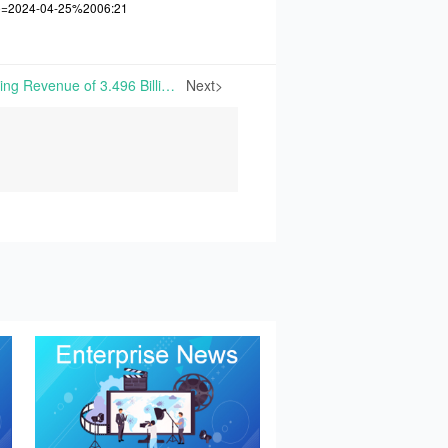
me=2024-04-25%2006:21
Adisseo Achieves Operating Revenue of 3.496 Billion Yuan in Q1 2024, Up 10.90% Y/Y | Bluestar Adisseo Company (Adisseo) reported financial results for Q1 2024 on April 25, 2024. The report indicates that the company achieved a total of 3.496 billion yuan in operating revenue, marking
Next>