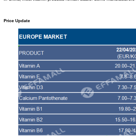
Price Update