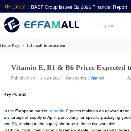
Latest：
BASF Group Issues Q2 2026 Financial Report
DCP
Amino acids
L-lysine
Vitamin
ADM Reports Q2 2026 Financial Results
Phosphate
Evonik Issues Q2 2026 Financial Results
Home Page
Effamall Information
/
Vitamin E, B1 & B6 Prices Expected t
Published on： 04-24-2024
Categories：
Vitamin
A
Key Points:
In the European market,
Vitamin E
prices maintain an upward trend. 
a shortage of supply in April, particularly for specific packaging g
and
B6
, leading to the supply shortage in these two varieties.
In China, most vitamin products remain stable. Some manufacturers ar