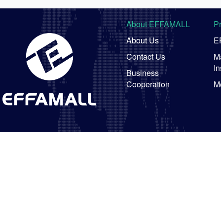
About EFFAMALL
P
About Us
E
Contact Us
Ma
In
Business
Cooperation
M