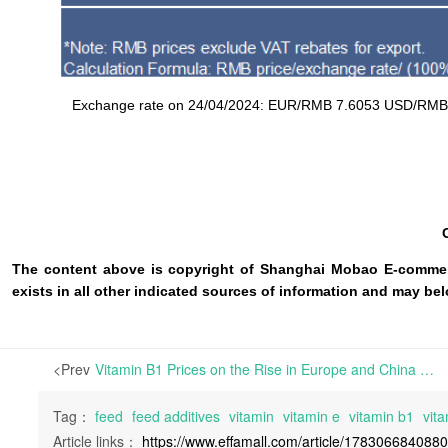
Exchange rate on 24/04/2024: EUR/RMB 7.6053 USD/RMB 7.1
The content above is copyright of Shanghai Mobao E-commerc
exists in all other indicated sources of information and may b
<Prev
Vitamin B1 Prices on the Rise in Europe and China | In the European market, prices for most varieties have either remained stable or decreased slightly, except for Vitamin E and B1, which have shown notable strength.
Tag：
feed
feed additives
vitamin
vitamin e
vitamin b1
vita
Article links：
https://www.effamall.com/article/178306684088