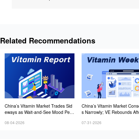
Related Recommendations
China’s Vitamin Market Trades Sid
China’s Vitamin Market Cons
eways as Wait-and-See Mood Persi
s Narrowly; VE Rebounds Aft
sts; VE Rebounds Slightly
lines; VA and VD3 Remain U
08-04-2026
07-31-2026
ressure; European Market Dri
wer