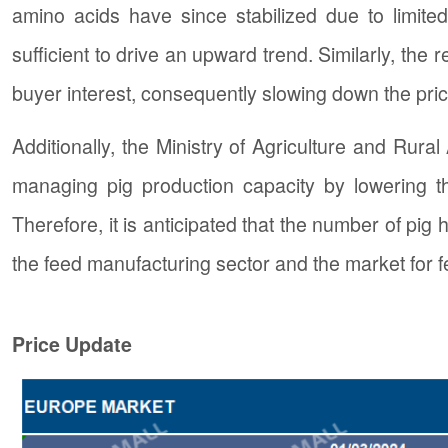
amino acids have since stabilized due to limit
sufficient to drive an upward trend. Similarly, th
buyer interest, consequently slowing down the pric
Additionally, the Ministry of Agriculture and Rura
managing pig production capacity by lowering t
Therefore, it is anticipated that the number of pig
the feed manufacturing sector and the market for f
Price Update