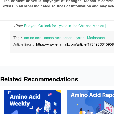
The content above is copyright of Shanghai Mobao E-commerc
exists in all other indicated sources of information and may b
<Prev
Buoyant Outlook for Lysine in the Chinese Market | After a recent increase in Lysine product prices following key manufacturers raising their quotes last week, the market sentiment on the supplier side has shifted from pessimism to buoyancy.
Tag：
amino acid
amino acid prices
Lysine
Methionine
Article links：
https://www.effamall.com/article/176493331595
Related Recommendations