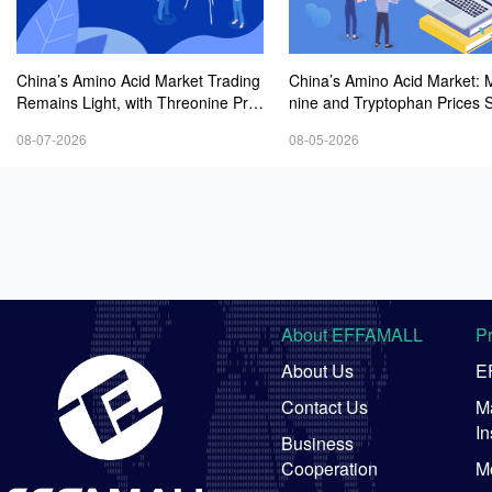
China’s Amino Acid Market Trading
China’s Amino Acid Market: 
Remains Light, with Threonine Pric
nine and Tryptophan Prices 
es Stable to Firmer, Other Varieties
Amid Fluctuations, with Low 
08-07-2026
08-05-2026
Stabilizing Amid Fluctuations; Euro
Interest and Transactions via
pean Logistics Costs Further Rise
Negotiations
About EFFAMALL
P
About Us
E
Contact Us
Ma
In
Business
Cooperation
M