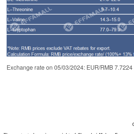
Exchange rate on 05/03/2024: EUR/RMB 7.7224