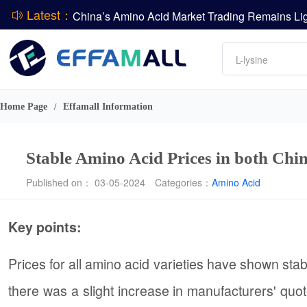
Latest：
DCP
Amino acids
L-lysine
DSM-Firmenich Releases H1 2026 Financial Re
Vitamin
BASF Group Issues Q2 2026 Financial Report
Phosphate
Home Page
Effamall Information
/
Stable Amino Acid Prices in both Chi
Published on： 03-05-2024
Categories：
Amino Acid
Key points:
Prices for all amino acid varieties have shown sta
there was a slight increase in manufacturers' quot